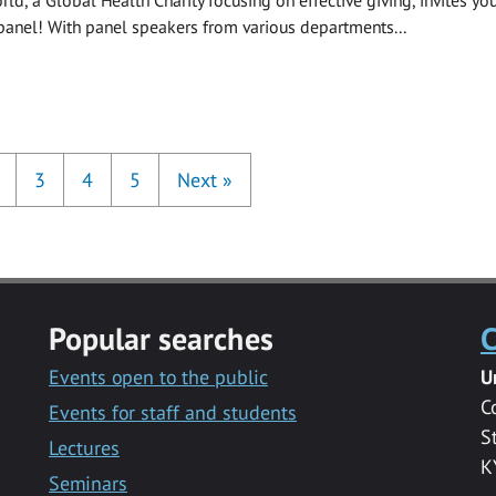
panel! With panel speakers from various departments...
3
4
5
Next
»
Popular searches
C
Events open to the public
U
C
Events for staff and students
S
Lectures
K
Seminars