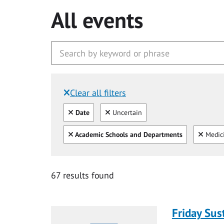
All events
Clear all filters
Filtered by:
Clear all
Clear
Date
Uncertain
Clear all
Clear
Academic Schools and Departments
Medic
67 results found
Friday Sus