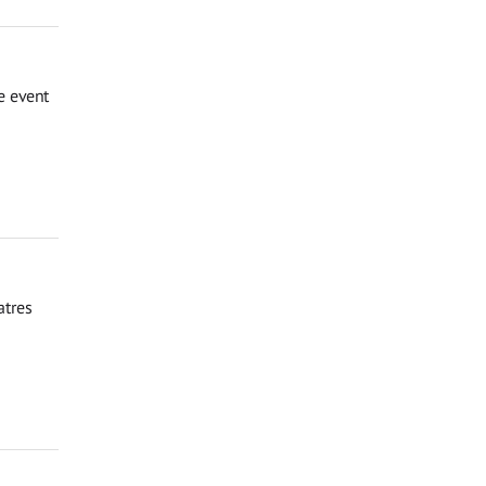
e event
atres