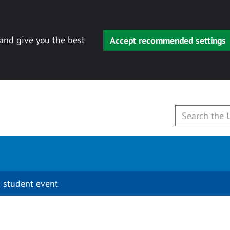
 and give you the best
Accept recommended settings
 student event