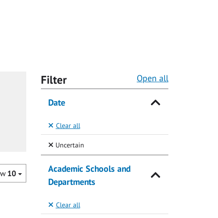
Filter
Open all
Date
Clear all
(Selected)
Uncertain
Academic Schools and
ow
10
Departments
Clear all