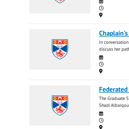
Date
Time
Location
Chaplain's
In conversation
discuss her path
Date
Time
Location
Federated 
The Graduate Sc
Shadi Albarqoun
Date
Time
Location