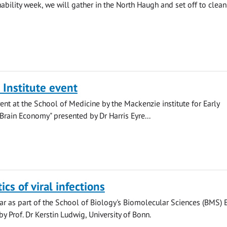
ability week, we will gather in the North Haugh and set off to clean
Institute event
ent at the School of Medicine by the Mackenzie institute for Early
Brain Economy" presented by Dr Harris Eyre...
cs of viral infections
r as part of the School of Biology's Biomolecular Sciences (BMS) 
y Prof. Dr Kerstin Ludwig, University of Bonn.