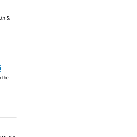
lth &
i
h the
 to join