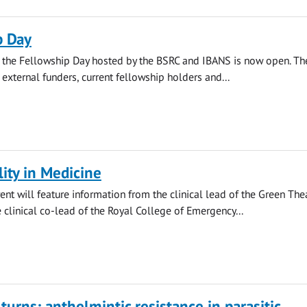
p Day
r the Fellowship Day hosted by the BSRC and IBANS is now open. Th
 external funders, current fellowship holders and...
lity in Medicine
ent will feature information from the clinical lead of the Green The
clinical co-lead of the Royal College of Emergency...
urns: anthelmintic resistance in parasitic