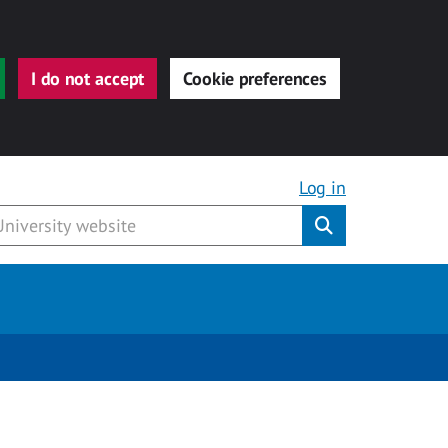
I do not accept
Cookie preferences
Log in
Submit