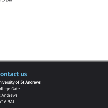
ontact us
niversity of St Andrews
ollege Gate
t Andrews
Y16 9AJ