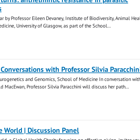
s
r by Professor Eileen Devaney, Institute of Biodiversity, Animal Hea
icine, University of Glasgow, as part of the School...
 Conversations with Professor Silvia Paracchin
urogenetics and Genomics, School of Medicine In conversation wit
d MacEwan, Professor Silvia Paracchini will discuss her path...
e World | Discussion Panel
ld, a Global Health Charity focusing on effective giving, invites you