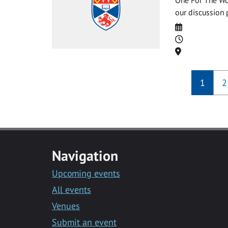
our discussion 
Date
Time
Location
1
2
Navigation
Upcoming events
All events
Venues
Submit an event