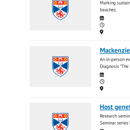
Marking sustain
beaches.
Date
Time
Location
Mackenzie 
An in-person ev
Diagnosis "The 
Date
Time
Location
Host geneti
Research semina
Seminar series b