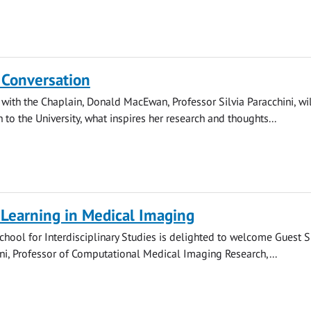
 Conversation
 with the Chaplain, Donald MacEwan, Professor Silvia Paracchini, wi
 to the University, what inspires her research and thoughts...
Learning in Medical Imaging
hool for Interdisciplinary Studies is delighted to welcome Guest 
i, Professor of Computational Medical Imaging Research,...