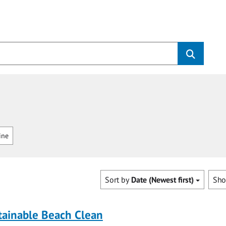
ine
Sort by
Date (Newest first)
Sh
tainable Beach Clean