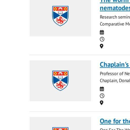
nematode
Research semina
Comparative Med
Date
Time
Location
Chaplain's
Professor of Ne
Chaplain, Donal
Date
Time
Location
One for th
One For The Wor