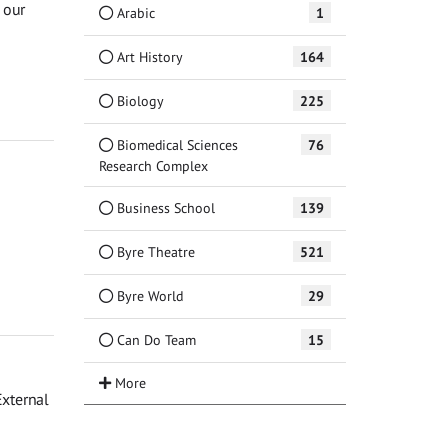
 our
Arabic
1
Art History
164
Biology
225
Biomedical Sciences
76
Research Complex
Business School
139
Byre Theatre
521
Byre World
29
Can Do Team
15
External