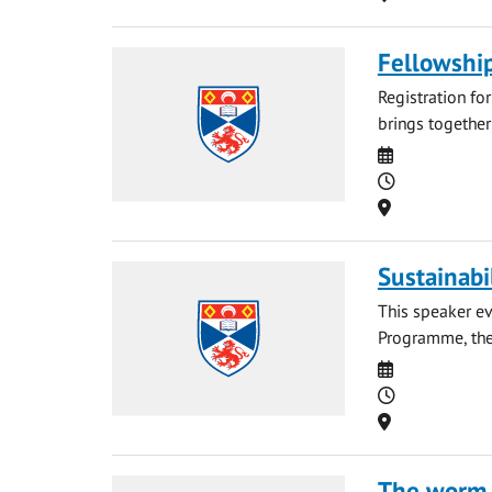
Fellowshi
Registration fo
brings together
Date
Time
Location
Sustainabi
This speaker ev
Programme, the 
Date
Time
Location
The worm t