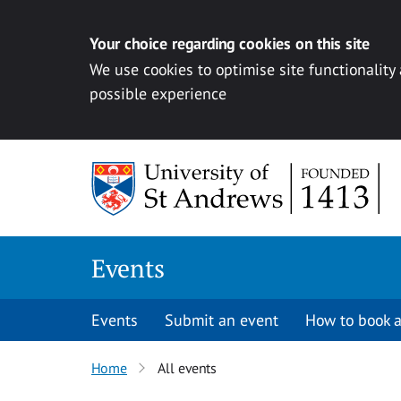
Your choice regarding cookies on this site
We use cookies to optimise site functionality
possible experience
Skip to content
Events
Events
Submit an event
How to book a
Home
All events