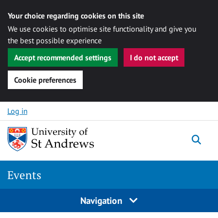
Your choice regarding cookies on this site
We use cookies to optimise site functionality and give you
the best possible experience
Accept recommended settings
I do not accept
Cookie preferences
Skip to content
Log in
Togg
Events
Navigation