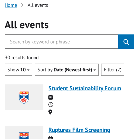
Home
All events
All events
30 results found
Show
10
Sort by
Date (Newest first)
Filter (2)
Student Sustainability Forum
Date
Time
Location
Ruptures Film Screening
Date