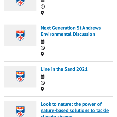
Time
Location
Next Generation St Andrews
Environmental Discussion
Date
Time
Location
Line in the Sand 2021
Date
Time
Location
Look to nature: the power of
nature-based solutions to tackle
climate change