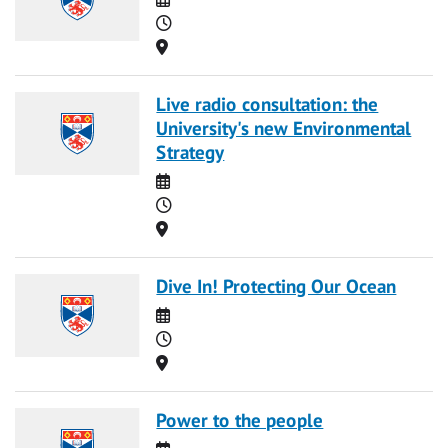
Time
Location
Live radio consultation: the
University's new Environmental
Strategy
Date
Time
Location
Dive In! Protecting Our Ocean
Date
Time
Location
Power to the people
Date