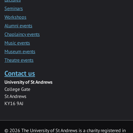
Seminars
Workshops
Alumni events
Chaplaincy events
Music events
Museum events
Theatre events
Contact us
University of St Andrews
College Gate
St Andrews
KY16 9AJ
©
2026 The University of St Andrews is a charity registered in