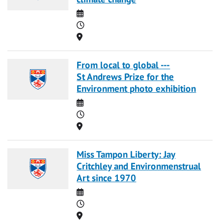
Date
Time
Location
From local to global ---
St Andrews Prize for the
Environment photo exhibition
Date
Time
Location
Miss Tampon Liberty: Jay
Critchley and Environmenstrual
Art since 1970
Date
Time
Location