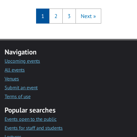
1
2
3
Next
»
Navigation
Upcoming events
All events
Venues
Submit an event
Terms of use
Popular searches
Events open to the public
Events for staff and students
Lectures