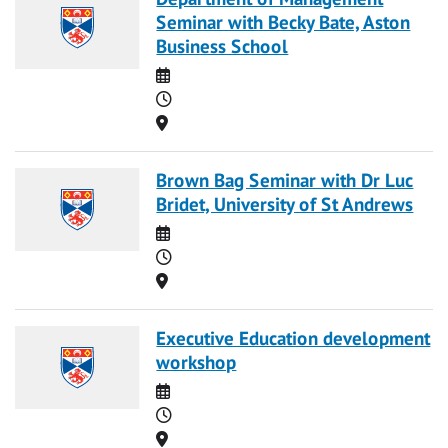
Seminar with Becky Bate, Aston
Business School
Date
Time
Location
Brown Bag Seminar with Dr Luc
Bridet, University of St Andrews
Date
Time
Location
Executive Education development
workshop
Date
Time
Location