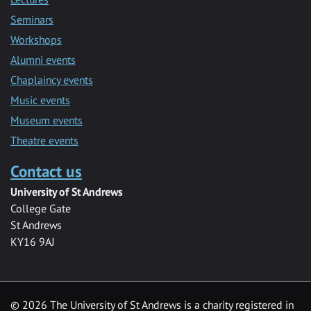
Seminars
Workshops
Alumni events
Chaplaincy events
Music events
Museum events
Theatre events
Contact us
University of St Andrews
College Gate
St Andrews
KY16 9AJ
©
2026 The University of St Andrews is a charity registered in