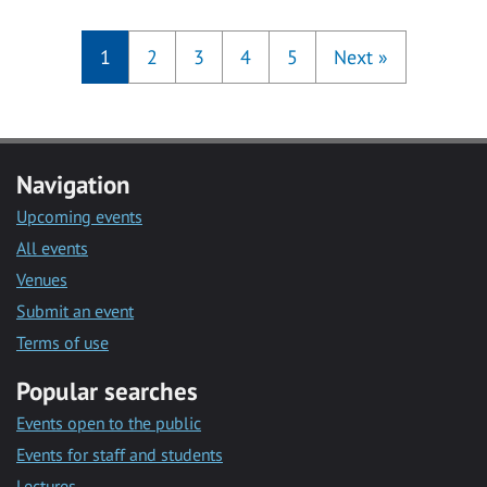
1
2
3
4
5
Next
»
Navigation
Upcoming events
All events
Venues
Submit an event
Terms of use
Popular searches
Events open to the public
Events for staff and students
Lectures