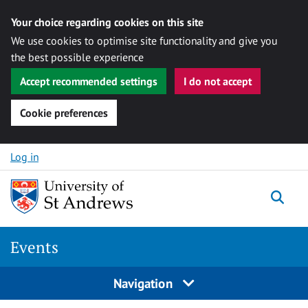
Your choice regarding cookies on this site
We use cookies to optimise site functionality and give you
the best possible experience
Accept recommended settings
I do not accept
Cookie preferences
Skip to content
Log in
Togg
Events
Navigation