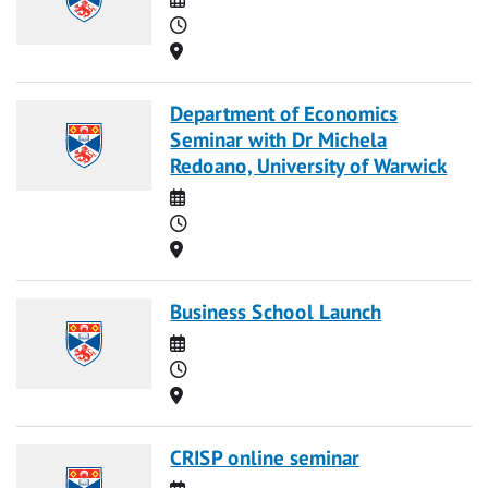
Time
Location
Department of Economics
Seminar with Dr Michela
Redoano, University of Warwick
Date
Time
Location
Business School Launch
Date
Time
Location
CRISP online seminar
Date