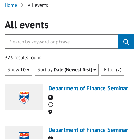
Home
All events
All events
323 results found
Show
10
Sort by
Date (Newest first)
Filter (2)
Department of Finance Seminar
Date
Time
Location
Department of Finance Seminar
Date