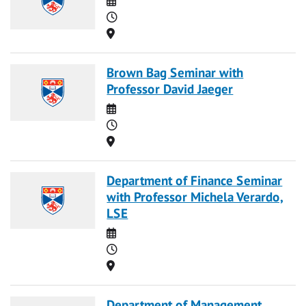
Time
Location
Brown Bag Seminar with
Professor David Jaeger
Date
Time
Location
Department of Finance Seminar
with Professor Michela Verardo,
LSE
Date
Time
Location
Department of Management