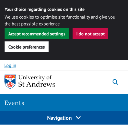
Your choice regarding cookies on this site
We use cookies to optimise site functionality and give you
the best possible experience
Accept recommended settings
I do not accept
Cookie preferences
Skip to content
Log in
Togg
Events
Navigation