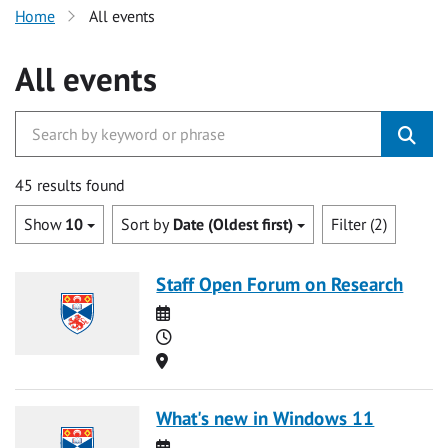
Home
All events
All events
45 results found
Show
10
Sort by
Date (Oldest first)
Filter (2)
Staff Open Forum on Research
Date
Time
Location
What's new in Windows 11
Date