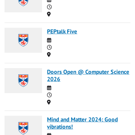
Time
Location
PEPtalk Five
Date
Time
Location
Doors Open @ Computer Science
2026
Date
Time
Location
Mind and Matter 2024: Good
vibrations!
Date