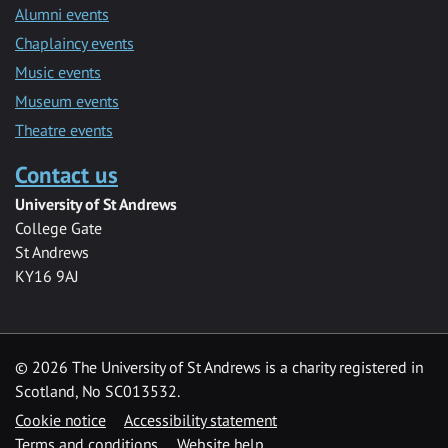
Alumni events
Chaplaincy events
Music events
Museum events
Theatre events
Contact us
University of St Andrews
College Gate
St Andrews
KY16 9AJ
©
2026 The University of St Andrews is a charity registered in
Scotland, No SC013532.
Cookie notice
Accessibility statement
Terms and conditions
Website help