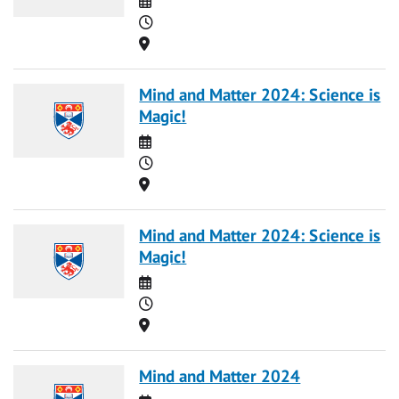
Time
Location
Mind and Matter 2024: Science is
Magic!
Date
Time
Location
Mind and Matter 2024: Science is
Magic!
Date
Time
Location
Mind and Matter 2024