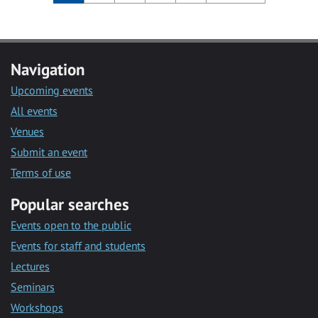
Navigation
Upcoming events
All events
Venues
Submit an event
Terms of use
Popular searches
Events open to the public
Events for staff and students
Lectures
Seminars
Workshops