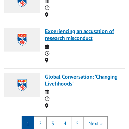
Date
Time
Location
Experiencing an accusation of
research misconduct
Date
Time
Location
Global Conversation: 'Changing
Livelihoods'
Date
Time
Location
1
2
3
4
5
Next
»