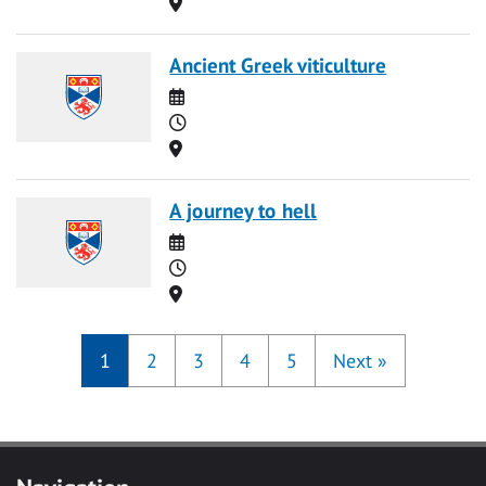
Location
Ancient Greek viticulture
Date
Time
Location
A journey to hell
Date
Time
Location
1
2
3
4
5
Next
»