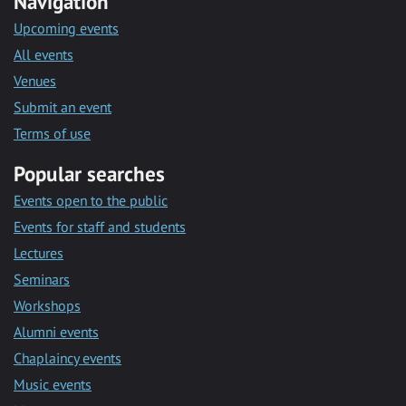
Navigation
Upcoming events
All events
Venues
Submit an event
Terms of use
Popular searches
Events open to the public
Events for staff and students
Lectures
Seminars
Workshops
Alumni events
Chaplaincy events
Music events