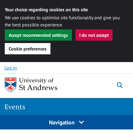
Your choice regarding cookies on this site
We use cookies to optimise site functionality and give you
the best possible experience
Accept recommended settings
I do not accept
Cookie preferences
Skip to content
Log in
Togg
Events
Navigation