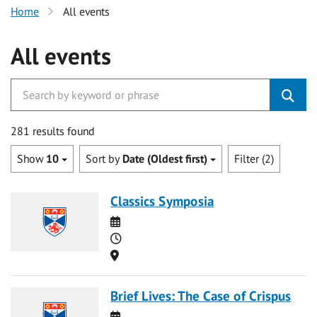
Home
All events
All events
281 results found
Show
10
Sort by
Date (Oldest first)
Filter (2)
Classics Symposia
Date
Time
Location
Brief Lives: The Case of Crispus
Date