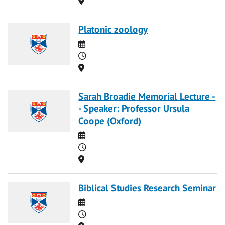
Platonic zoology
Date
Time
Location
Sarah Broadie Memorial Lecture -
- Speaker: Professor Ursula
Coope (Oxford)
Date
Time
Location
Biblical Studies Research Seminar
Date
Time