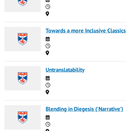
Time
Location
Towards a more Inclusive Classics
Date
Time
Location
Untranslatability
Date
Time
Location
Blending in Diegesis ('Narrative')
Date
Time
Location