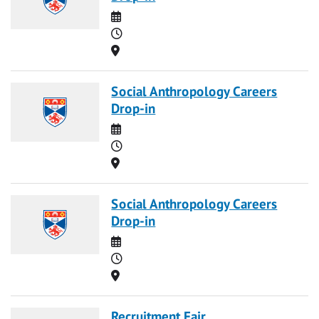
Date
Time
Location
Social Anthropology Careers
Drop-in
Date
Time
Location
Social Anthropology Careers
Drop-in
Date
Time
Location
Recruitment Fair