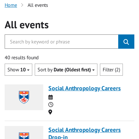
Home
All events
All events
40 results found
Show
10
Sort by
Date (Oldest first)
Filter (2)
Social Anthropology Careers
Date
Time
Location
Social Anthropology Careers
Drop-in