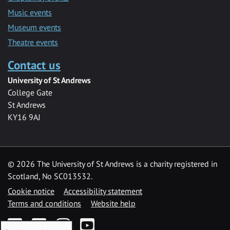
Music events
Museum events
Theatre events
Contact us
University of St Andrews
College Gate
St Andrews
KY16 9AJ
©
2026 The University of St Andrews is a charity registered in
Scotland, No SC013532.
Cookie notice
Accessibility statement
Terms and conditions
Website help
Facebook
Twitter
Instagram
YouTube