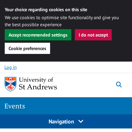
Your choice regarding cookies on this site
We use cookies to optimise site functionality and give you
the best possible experience
Accept recommended settings
I do not accept
Cookie preferences
Skip to content
Log in
Togg
Events
Navigation