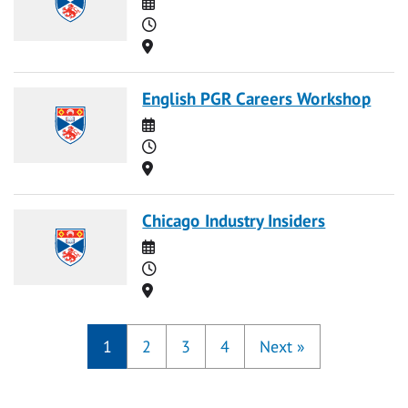
Date
Time
Location
English PGR Careers Workshop
Date
Time
Location
Chicago Industry Insiders
Date
Time
Location
1
2
3
4
Next
»