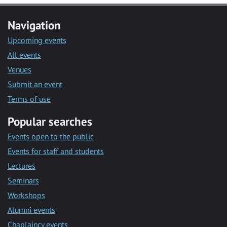
Navigation
Upcoming events
All events
Venues
Submit an event
Terms of use
Popular searches
Events open to the public
Events for staff and students
Lectures
Seminars
Workshops
Alumni events
Chaplaincy events