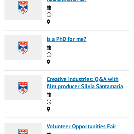
Date
Time
Location
Is a PhD for me?
Date
Time
Location
Creative industries: Q&A with
film producer Silvia Santamaría
Date
Time
Location
Volunteer Opportunities Fair