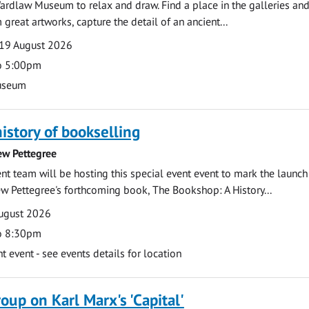
ardlaw Museum to relax and draw. Find a place in the galleries and
 great artworks, capture the detail of an ancient...
19 August 2026
o 5:00pm
useum
history of bookselling
ew Pettegree
 team will be hosting this special event event to mark the launch
w Pettegree's forthcoming book, The Bookshop: A History...
ugust 2026
o 8:30pm
event - see events details for location
oup on Karl Marx's 'Capital'