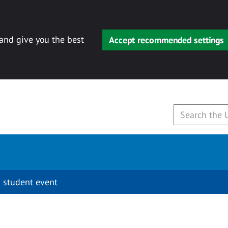
 and give you the best
Accept recommended settings
 student event