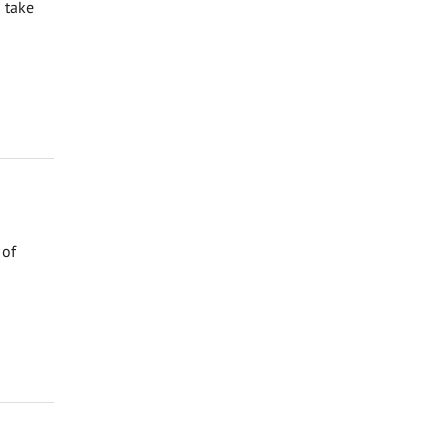
 take
 of