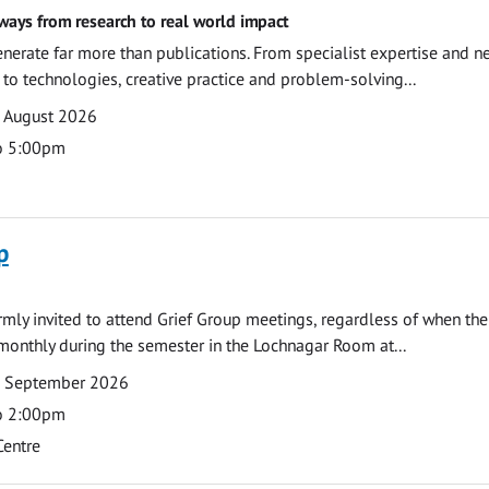
ways from research to real world impact
nerate far more than publications. From specialist expertise and n
o technologies, creative practice and problem-solving...
7 August 2026
o 5:00pm
p
armly invited to attend Grief Group meetings, regardless of when the
monthly during the semester in the Lochnagar Room at...
7 September 2026
o 2:00pm
Centre