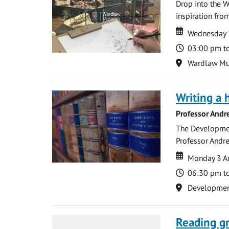
Drop into the W
inspiration from
Date
Date
Wednesday 
Time
03:00 pm t
Location
Wardlaw M
Writing a 
Professor Andr
The Development
Professor Andre
Date
Date
Monday 3 A
Time
06:30 pm t
Location
Development 
Reading gr