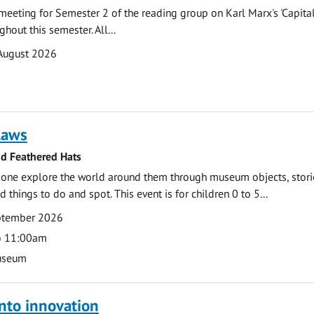
t meeting for Semester 2 of the reading group on Karl Marx's 'Capita
hout this semester. All...
August 2026
laws
nd Feathered Hats
e one explore the world around them through museum objects, stori
d things to do and spot. This event is for children 0 to 5...
eptember 2026
o 11:00am
useum
nto innovation