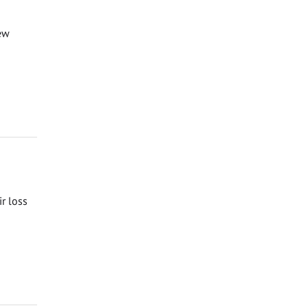
ew
ir loss