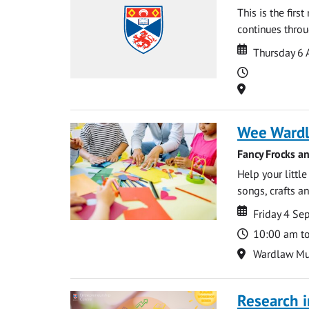
This is the firs
continues throug
Date
Date
Thursday 6 
Time
Location
Wee Ward
Fancy Frocks a
Help your littl
songs, crafts an
Date
Date
Friday 4 S
Time
10:00 am t
Location
Wardlaw M
Research i