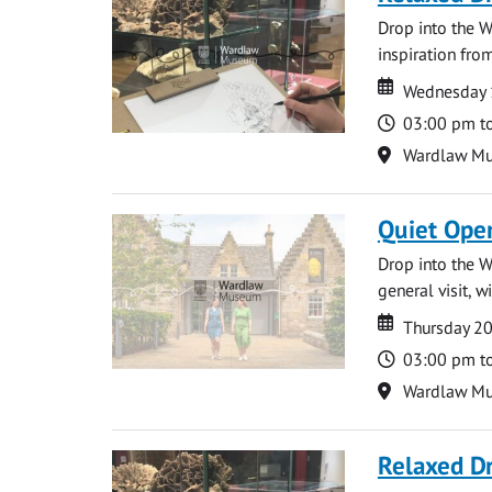
Drop into the W
inspiration from
Date
Date
Wednesday 
Time
03:00 pm t
Location
Wardlaw M
Quiet Ope
Drop into the W
general visit, 
Date
Date
Thursday 2
Time
03:00 pm t
Location
Wardlaw M
Relaxed D