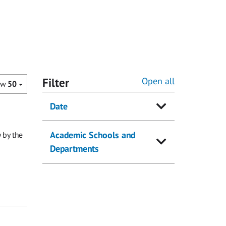
Filter
Open all
ow
50
Date
Academic Schools and
 by the
Departments