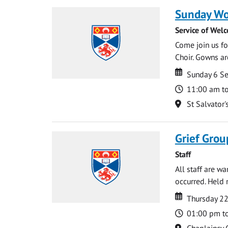
Sunday Wo
Service of Wel
Come join us for
Choir. Gowns ar
Date
Date
Sunday 6 S
Time
11:00 am t
Location
St Salvator'
Grief Grou
Staff
All staff are w
occurred. Held 
Date
Date
Thursday 2
Time
01:00 pm t
Location
Chaplaincy 