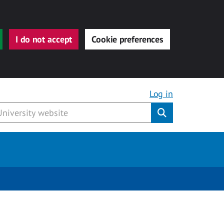
I do not accept
Cookie preferences
Log in
Submit