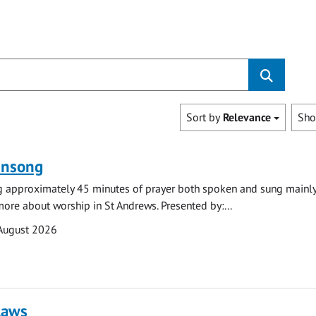
Sort by
Relevance
Sh
ensong
ng approximately 45 minutes of prayer both spoken and sung mainly
 more about worship in St Andrews. Presented by:...
August 2026
laws