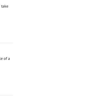
 take
e of a