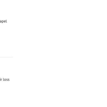
hapel
ir loss