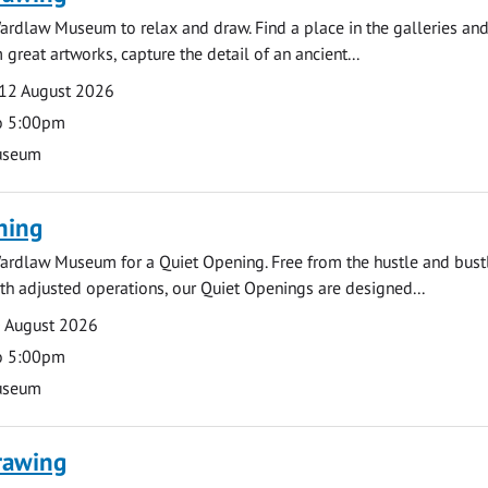
ardlaw Museum to relax and draw. Find a place in the galleries and
 great artworks, capture the detail of an ancient...
12 August 2026
o 5:00pm
useum
ning
ardlaw Museum for a Quiet Opening. Free from the hustle and bustl
with adjusted operations, our Quiet Openings are designed...
0 August 2026
o 5:00pm
useum
rawing