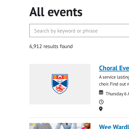
All events
6,912 results found
Choral Ev
A service lasti
choir. Find out
Date
Date
Thursday 6 
Time
Location
Wee Ward