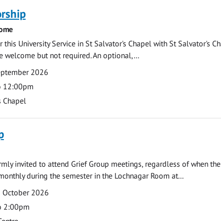
rship
come
 this University Service in St Salvator's Chapel with St Salvator's C
e welcome but not required. An optional,...
eptember 2026
o 12:00pm
s Chapel
p
armly invited to attend Grief Group meetings, regardless of when the
monthly during the semester in the Lochnagar Room at...
2 October 2026
o 2:00pm
Centre