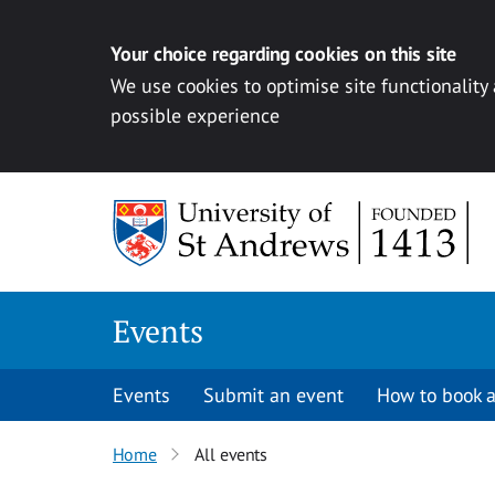
Your choice regarding cookies on this site
We use cookies to optimise site functionality
possible experience
Skip to content
Events
Events
Submit an event
How to book a
Home
All events