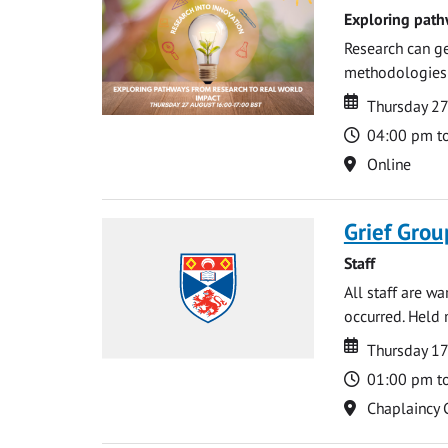
Exploring path
Research can ge
methodologies t
Date
Date
Thursday 2
Time
04:00 pm t
Location
Online
Grief Grou
Staff
All staff are w
occurred. Held 
Date
Date
Thursday 1
Time
01:00 pm t
Location
Chaplaincy 