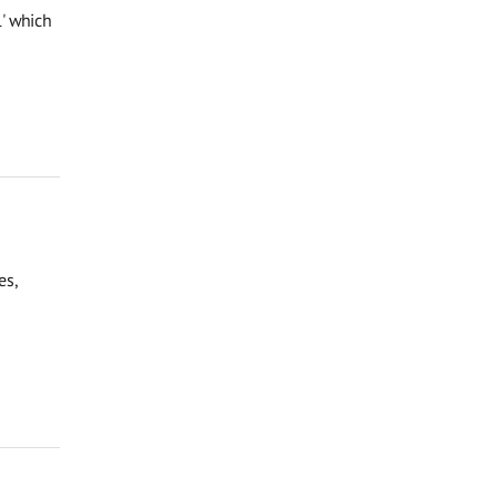
l' which
es,