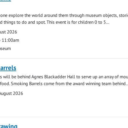
e one explore the world around them through museum objects, stori
d things to do and spot. This event is for children 0 to 5...
gust 2026
o 11:00am
useum
arrels
 will be behind Agnes Blackadder Hall to serve up an array of mo
 food. Smoking Barrels come from the award winning team behind..
August 2026
rawing