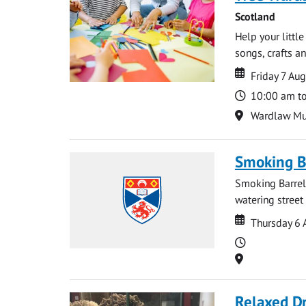
Scotland
Help your littl
songs, crafts an
Date
Date
Friday 7 Au
Time
10:00 am t
Location
Wardlaw M
Smoking B
Smoking Barrels
watering street
Date
Date
Thursday 6 
Time
Location
Relaxed D