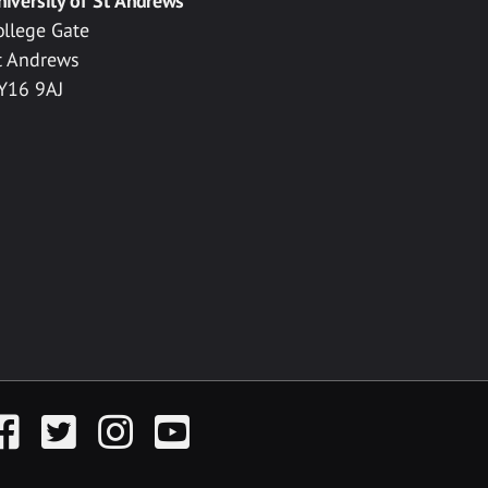
niversity of St Andrews
ollege Gate
t Andrews
Y16 9AJ
acebook
Twitter
Instagram
YouTube