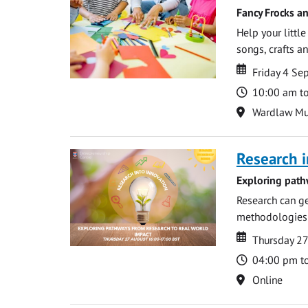
Fancy Frocks a
Help your littl
songs, crafts an
Date
Date
Friday 4 S
Time
10:00 am t
Location
Wardlaw M
Research i
Exploring path
Research can ge
methodologies t
Date
Date
Thursday 2
Time
04:00 pm t
Location
Online