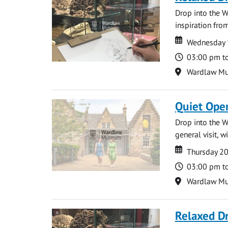
Drop into the W
inspiration from
Date
Date
Wednesday 
Time
03:00 pm t
Location
Wardlaw M
Quiet Ope
Drop into the W
general visit, 
Date
Date
Thursday 2
Time
03:00 pm t
Location
Wardlaw M
Relaxed D