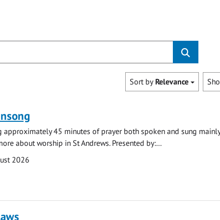
Sort by
Relevance
Sh
ensong
ng approximately 45 minutes of prayer both spoken and sung mainly
 more about worship in St Andrews. Presented by:...
gust 2026
laws