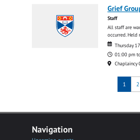
Grief Grou
Staff
All staff are w
occurred. Held 
Date
Date
Thursday 1
Time
01:00 pm t
Location
Chaplaincy 
1
2
Navigation