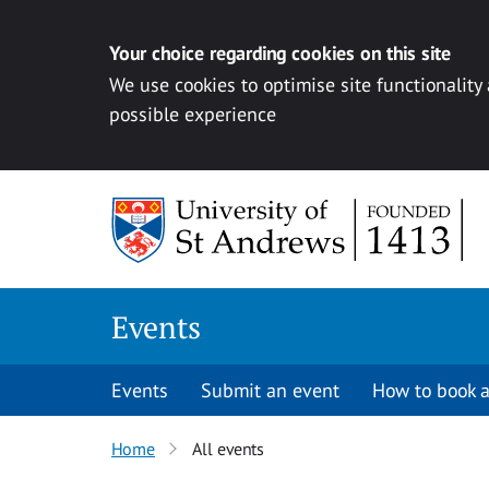
Your choice regarding cookies on this site
We use cookies to optimise site functionality
possible experience
Skip to content
Events
Events
Submit an event
How to book a
Home
All events