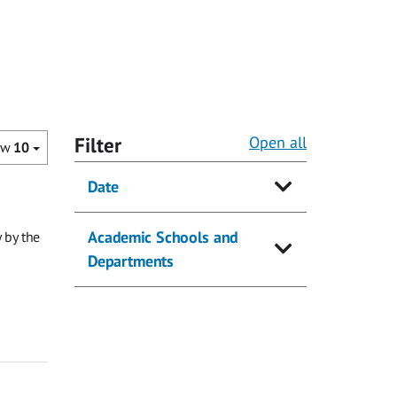
Filter
Open all
ow
10
Date
Academic Schools and
 by the
Departments