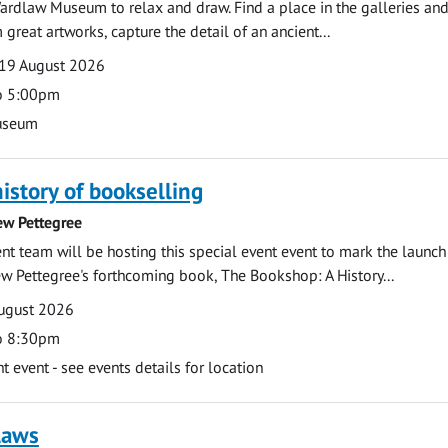
ardlaw Museum to relax and draw. Find a place in the galleries and
 great artworks, capture the detail of an ancient...
19 August 2026
o 5:00pm
useum
history of bookselling
ew Pettegree
 team will be hosting this special event event to mark the launch
w Pettegree's forthcoming book, The Bookshop: A History...
ugust 2026
o 8:30pm
event - see events details for location
laws