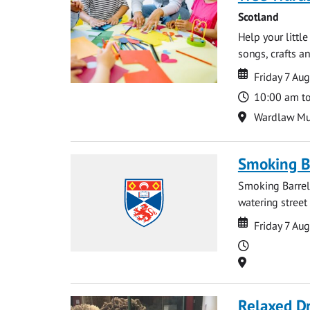
Scotland
Help your littl
songs, crafts an
Date
Date
Friday 7 Au
Time
10:00 am t
Location
Wardlaw M
Smoking B
Smoking Barrels
watering street
Date
Date
Friday 7 Au
Time
Location
Relaxed D