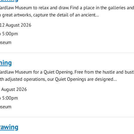
ardlaw Museum to relax and draw. Find a place in the galleries and
 great artworks, capture the detail of an ancient...
12 August 2026
o 5:00pm
useum
ning
ardlaw Museum for a Quiet Opening. Free from the hustle and bustl
with adjusted operations, our Quiet Openings are designed...
0 August 2026
o 5:00pm
useum
rawing