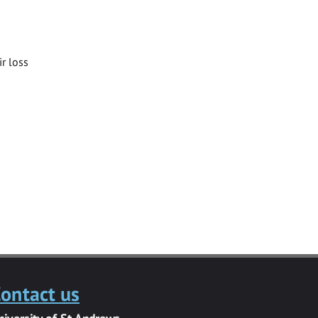
ir loss
ontact us