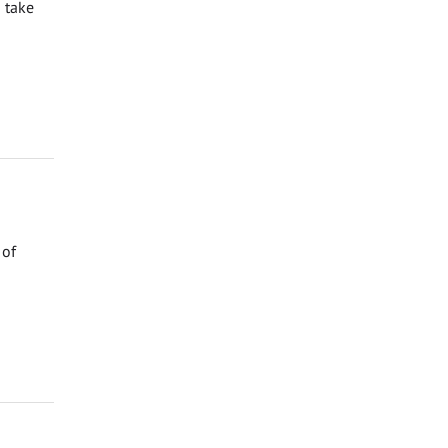
 take
 of