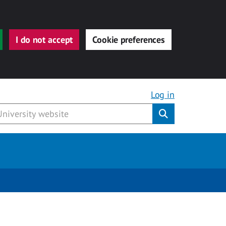
I do not accept
Cookie preferences
Log in
Submit