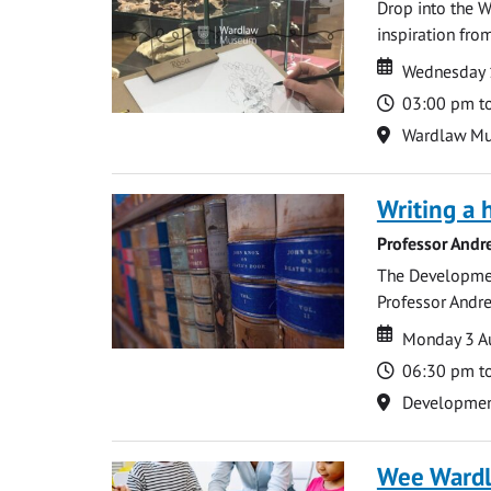
Drop into the W
inspiration from
Date
Date
Wednesday 
Time
03:00 pm t
Location
Wardlaw M
Writing a 
Professor Andr
The Development
Professor Andre
Date
Date
Monday 3 A
Time
06:30 pm t
Location
Development 
Wee Ward