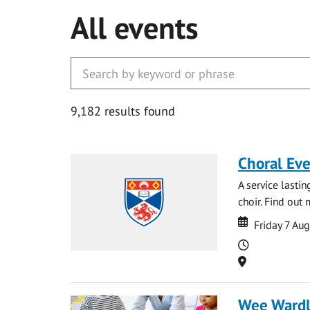
All events
9,182 results found
Choral Ev
A service lasti
choir. Find out
Date
Date
Friday 7 Au
Time
Location
Wee Ward