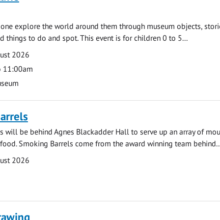
e one explore the world around them through museum objects, stori
d things to do and spot. This event is for children 0 to 5...
gust 2026
o 11:00am
useum
arrels
 will be behind Agnes Blackadder Hall to serve up an array of mo
 food. Smoking Barrels come from the award winning team behind..
gust 2026
rawing