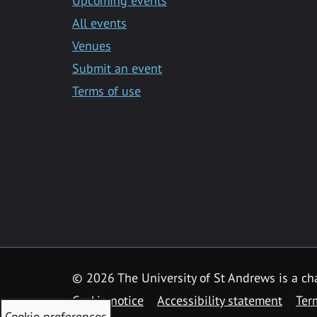
Upcoming events
All events
Venues
Submit an event
Terms of use
©
2026 The University of St Andrews is a ch
Cookie notice
Accessibility statement
Ter
Cookie preferences