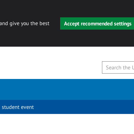
 and give you the best
Accept recommended settings
 student event