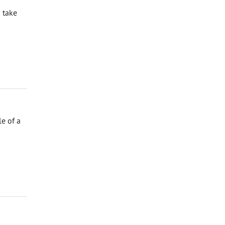
 take
e of a