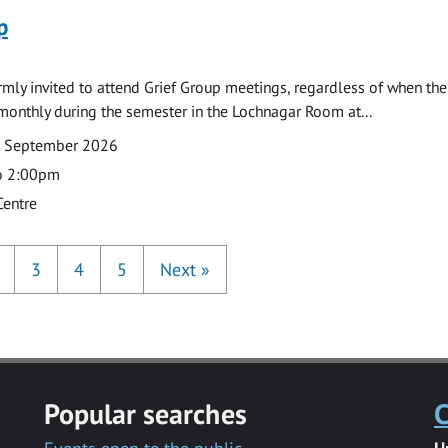
p
armly invited to attend Grief Group meetings, regardless of when the
monthly during the semester in the Lochnagar Room at...
7 September 2026
o 2:00pm
Centre
3
4
5
Next
»
Popular searches
C