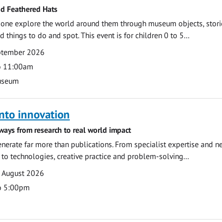
nd Feathered Hats
e one explore the world around them through museum objects, stori
d things to do and spot. This event is for children 0 to 5...
eptember 2026
o 11:00am
useum
nto innovation
ways from research to real world impact
nerate far more than publications. From specialist expertise and n
o technologies, creative practice and problem-solving...
7 August 2026
o 5:00pm