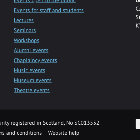
Events open to the public
U
C
Events for staff and students
S
Lectures
K
Seminars
Workshops
Alumni events
Chaplaincy events
Music events
Museum events
Theatre events
F
arity registered in Scotland, No SC013532.
ms and conditions
Website help