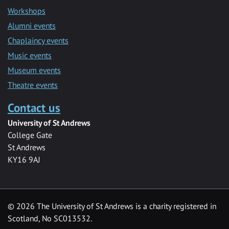
Workshops
Alumni events
Chaplaincy events
Music events
Museum events
Theatre events
Contact us
University of St Andrews
College Gate
St Andrews
KY16 9AJ
©
2026 The University of St Andrews is a charity registered in
Scotland, No SC013532.