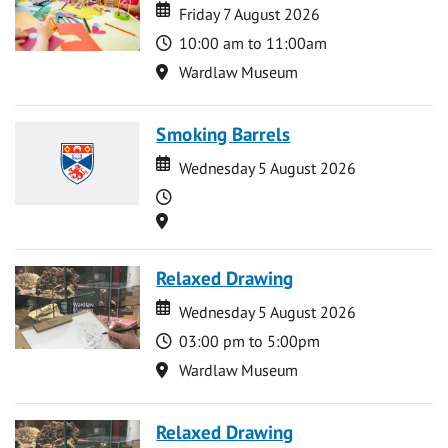
Date
Date
Friday 7 August 2026
Time
10:00 am to 11:00am
Location
Wardlaw Museum
Smoking Barrels
Date
Date
Wednesday 5 August 2026
Time
Location
Relaxed Drawing
Date
Date
Wednesday 5 August 2026
Time
03:00 pm to 5:00pm
Location
Wardlaw Museum
Relaxed Drawing