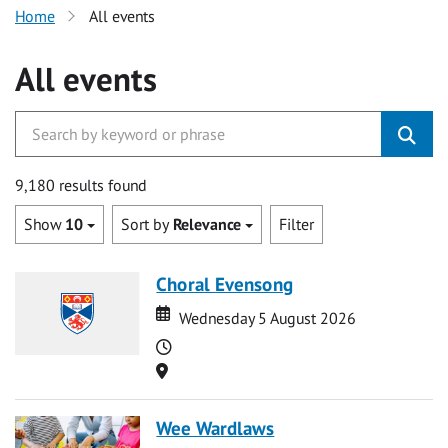
Home
All events
All events
9,180 results found
Show
10
Sort by
Relevance
Filter
Choral Evensong
Date
Date
Wednesday 5 August 2026
Time
Location
Wee Wardlaws