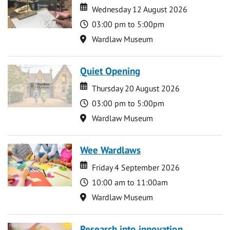
Date
Date
Wednesday 12 August 2026
Time
03:00 pm to 5:00pm
Location
Wardlaw Museum
Quiet Opening
Date
Date
Thursday 20 August 2026
Time
03:00 pm to 5:00pm
Location
Wardlaw Museum
Wee Wardlaws
Date
Date
Friday 4 September 2026
Time
10:00 am to 11:00am
Location
Wardlaw Museum
Research into innovation