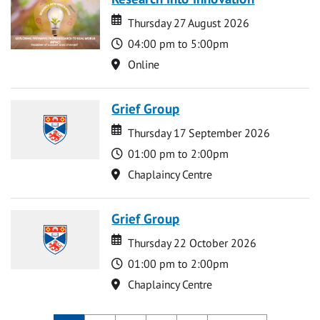
Date
Date
Thursday 27 August 2026
Time
04:00 pm to 5:00pm
Location
Online
Grief Group
Date
Date
Thursday 17 September 2026
Time
01:00 pm to 2:00pm
Location
Chaplaincy Centre
Grief Group
Date
Date
Thursday 22 October 2026
Time
01:00 pm to 2:00pm
Location
Chaplaincy Centre