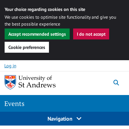
Your choice regarding cookies on this site
We use cookies to optimise site functionality and give you
the best possible experience
Accept recommended settings
I do not accept
Cookie preferences
Skip to content
Log in
Togg
Events
Navigation