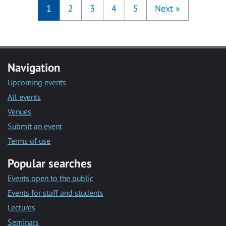
1
2
3
4
5
Next
»
Navigation
Upcoming events
All events
Venues
Submit an event
Terms of use
Popular searches
Events open to the public
Events for staff and students
Lectures
Seminars