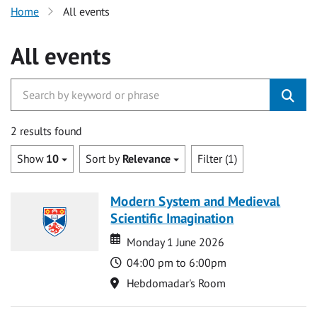
Home
All events
All events
2 results found
Show
10
Sort by
Relevance
Filter (1)
Modern System and Medieval
Scientific Imagination
Date
Date
Monday 1 June 2026
Time
04:00 pm to 6:00pm
Location
Hebdomadar's Room