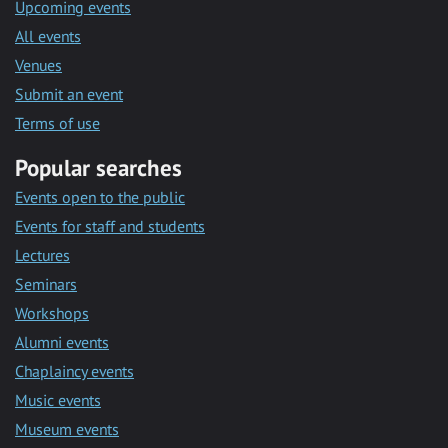
Upcoming events
All events
Venues
Submit an event
Terms of use
Popular searches
Events open to the public
Events for staff and students
Lectures
Seminars
Workshops
Alumni events
Chaplaincy events
Music events
Museum events