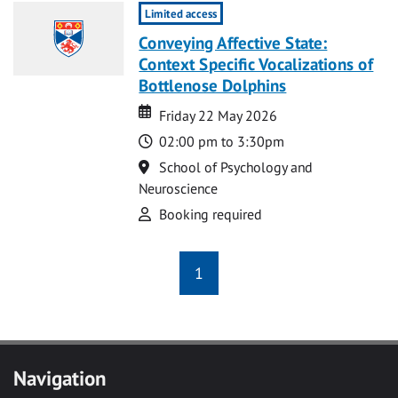
Limited access
Conveying Affective State:
Context Specific Vocalizations of
Bottlenose Dolphins
Date
Date
Friday 22 May 2026
Time
02:00 pm to 3:30pm
Location
School of Psychology and
Neuroscience
Attend
Booking required
1
Navigation