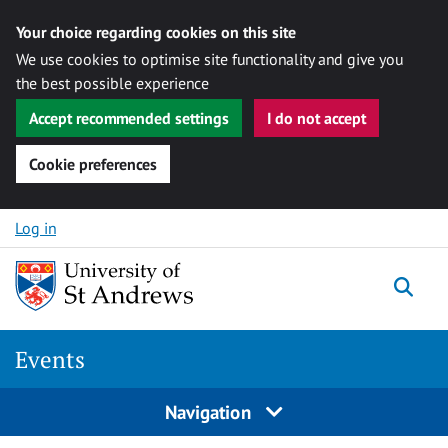
Your choice regarding cookies on this site
We use cookies to optimise site functionality and give you
the best possible experience
Accept recommended settings
I do not accept
Cookie preferences
Skip to content
Log in
Togg
Events
Navigation