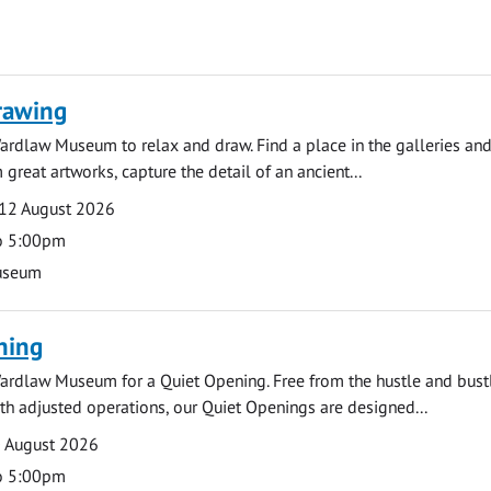
rawing
ardlaw Museum to relax and draw. Find a place in the galleries and
 great artworks, capture the detail of an ancient...
12 August 2026
o 5:00pm
useum
ning
ardlaw Museum for a Quiet Opening. Free from the hustle and bustl
with adjusted operations, our Quiet Openings are designed...
0 August 2026
o 5:00pm