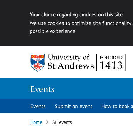
Your choice regarding cookies on this site
We use cookies to optimise site functionality
possible experience
Skip to content
Events
Events
Submit an event
How to book a
Home
All events