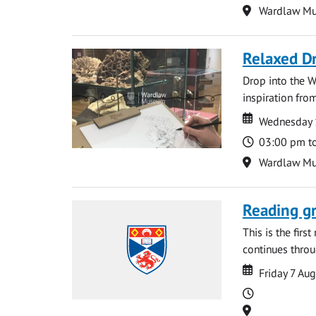
Location
Wardlaw M
Relaxed D
Drop into the W
inspiration from
Date
Date
Wednesday 
Time
03:00 pm t
Location
Wardlaw M
Reading gr
This is the firs
continues throug
Date
Date
Friday 7 Au
Time
Location