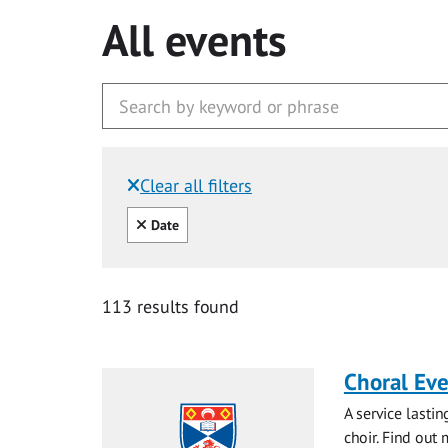
All events
Clear all filters
Filtered by:
Clear all
Date
113 results found
Choral Ev
A service lasti
choir. Find out