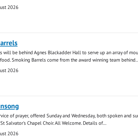
gust 2026
arrels
 will be behind Agnes Blackadder Hall to serve up an array of mo
 food. Smoking Barrels come from the award winning team behind..
gust 2026
ensong
rvice of prayer, offered Sunday and Wednesday, both spoken and su
St Salvator's Chapel Choir. All Welcome. Details of...
gust 2026