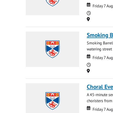
Date
Date
Friday 7 Au
Time
Location
Smoking B
Smoking Barrels
watering street
Date
Date
Friday 7 Au
Time
Location
Choral Ev
A 45-minute se
choristers from 
Date
Date
Friday 7 Au