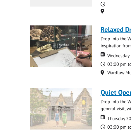
Time
Location
Relaxed D
Drop into the W
inspiration from
Date
Date
Wednesday 
Time
03:00 pm t
Location
Wardlaw M
Quiet Ope
Drop into the W
general visit, 
Date
Date
Thursday 2
Time
03:00 pm t