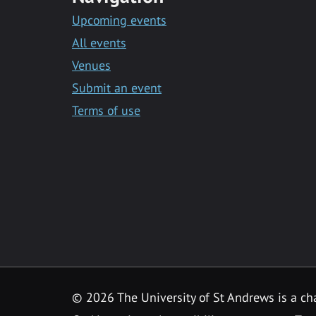
Upcoming events
All events
Venues
Submit an event
Terms of use
©
2026 The University of St Andrews is a ch