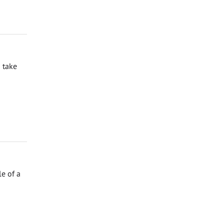
 take
e of a