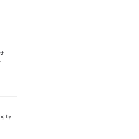
uth
.
ng by