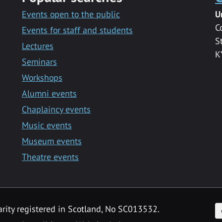
Events open to the public
U
C
Events for staff and students
S
Lectures
K
Seminars
Workshops
Alumni events
Chaplaincy events
Music events
Museum events
Theatre events
F
arity registered in Scotland, No SC013532.