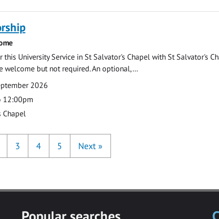
rship
come
 this University Service in St Salvator's Chapel with St Salvator's C
e welcome but not required. An optional,...
eptember 2026
o 12:00pm
s Chapel
3
4
5
Next
»
Popular searches
C