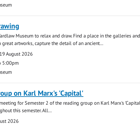
useum
rawing
ardlaw Museum to relax and draw. Find a place in the galleries and
 great artworks, capture the detail of an ancient...
19 August 2026
o 5:00pm
useum
oup on Karl Marx's 'Capital'
t meeting for Semester 2 of the reading group on Karl Marx's 'Capita
hout this semester. All...
gust 2026