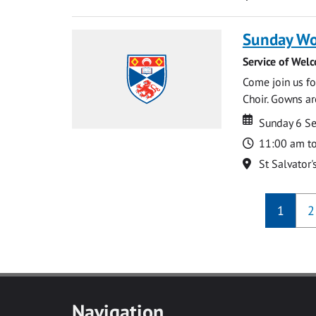
Sunday Wo
Service of Wel
Come join us for
Choir. Gowns ar
Date
Date
Sunday 6 S
Time
11:00 am t
Location
St Salvator'
1
2
Navigation