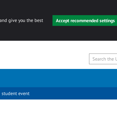
 and give you the best
Accept recommended settings
 student event