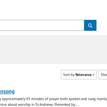
Sort by
Relevance
Sh
ensong
ng approximately 45 minutes of prayer both spoken and sung mainly
 more about worship in St Andrews. Presented by:...