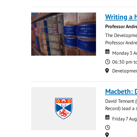
Writing a 
Professor Andr
The Development
Professor Andre
Date
Date
Monday 3 A
Time
06:30 pm t
Location
Development 
Macbeth: 
David Tennant 
Record) lead a 
Date
Date
Friday 7 Au
Time
Location