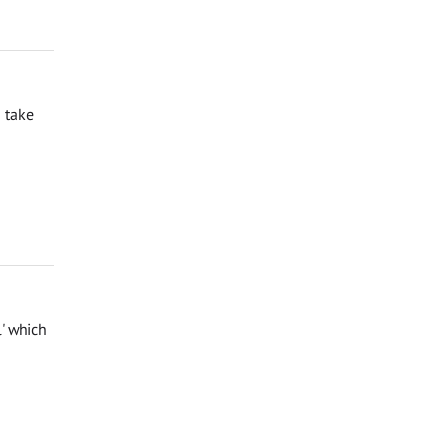
 take
l' which