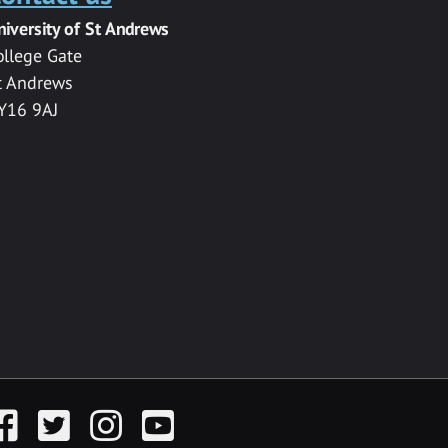
niversity of St Andrews
ollege Gate
t Andrews
Y16 9AJ
acebook
Twitter
Instagram
YouTube