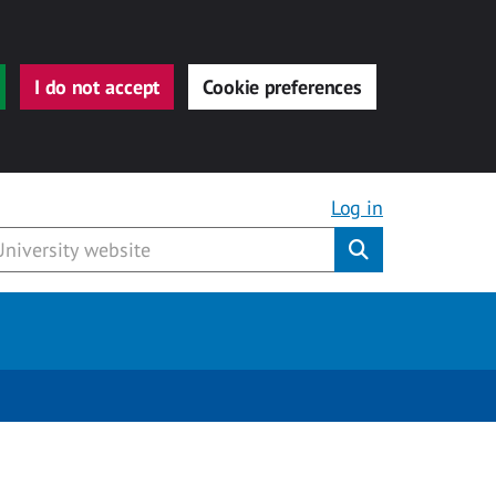
I do not accept
Cookie preferences
Log in
Submit