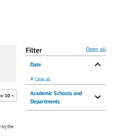
Filter
Open all
Date
Clear all
Academic Schools and
ow
10
Departments
 by the