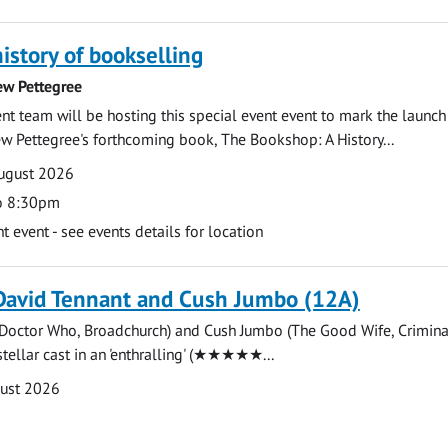
history of bookselling
ew Pettegree
 team will be hosting this special event event to mark the launch
w Pettegree's forthcoming book, The Bookshop: A History...
ugust 2026
o 8:30pm
event - see events details for location
David Tennant and Cush Jumbo (12A)
(Doctor Who, Broadchurch) and Cush Jumbo (The Good Wife, Crimina
stellar cast in an 'enthralling' (★★★★★...
gust 2026