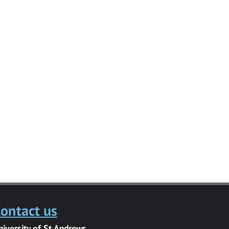
ontact us
niversity of St Andrews