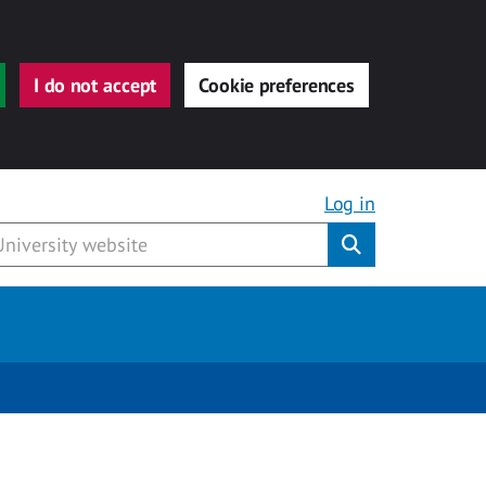
I do not accept
Cookie preferences
Log in
Submit