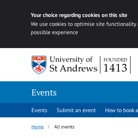
Your choice regarding cookies on this site
We use cookies to optimise site functionality
possible experience
Skip to content
Events
Events
Submit an event
How to book a
Home
All events