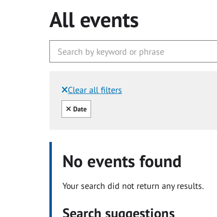
All events
Clear all filters
Filtered by:
Clear all
Date
No events found
Your search did not return any results.
Search suggestions