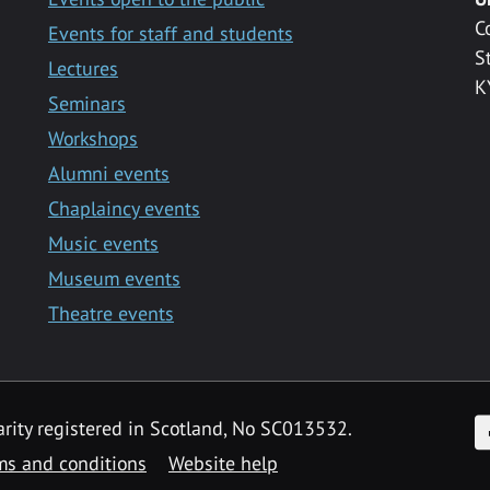
C
Events for staff and students
S
Lectures
K
Seminars
Workshops
Alumni events
Chaplaincy events
Music events
Museum events
Theatre events
F
arity registered in Scotland, No SC013532.
ms and conditions
Website help