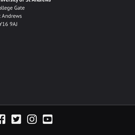
ollege Gate
t Andrews
Y16 9AJ
acebook
Twitter
Instagram
YouTube