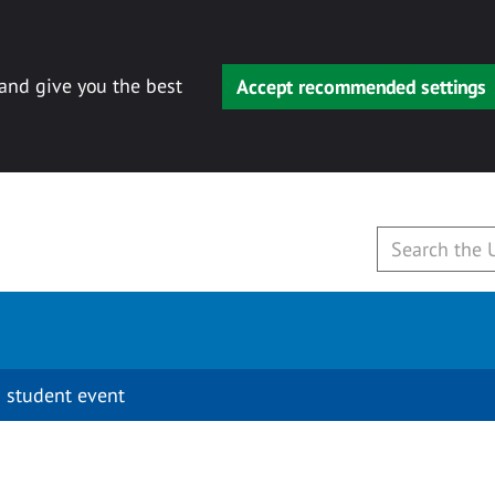
 and give you the best
Accept recommended settings
 student event