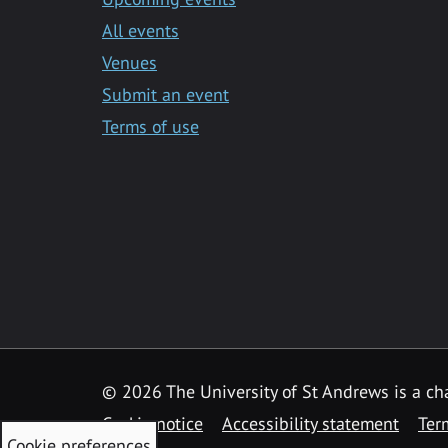
All events
Venues
Submit an event
Terms of use
©
2026 The University of St Andrews is a ch
Cookie notice
Accessibility statement
Ter
Cookie preferences