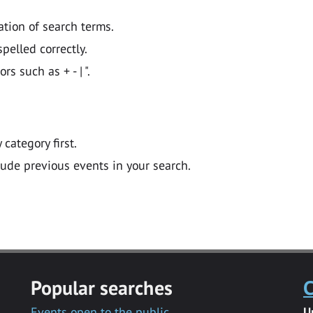
ation of search terms.
pelled correctly.
 such as + - | ".
y category first.
lude previous events in your search.
Popular searches
C
Events open to the public
U