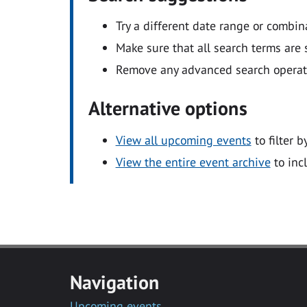
Try a different date range or combin
Make sure that all search terms are s
Remove any advanced search operators
Alternative options
View all upcoming events
to filter b
View the entire event archive
to inc
Navigation
Upcoming events