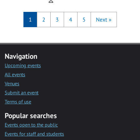
1
2
3
4
5
Next
»
Navigation
Upcoming events
All events
Venues
Submit an event
Terms of use
Popular searches
Events open to the public
Events for staff and students