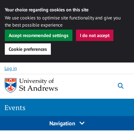
Your choice regarding cookies on this site
We use cookies to optimise site functionality and give you
the best possible experience
Accept recommended settings
I do not accept
Cookie preferences
Skip to content
Log in
Togg
Events
Navigation