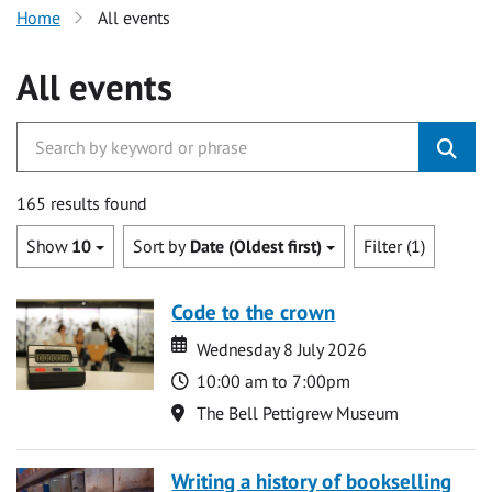
Home
All events
All events
165 results found
Show
10
Sort by
Date (Oldest first)
Filter (1)
Code to the crown
Date
Date
Wednesday 8 July 2026
Time
10:00 am to 7:00pm
Location
The Bell Pettigrew Museum
Writing a history of bookselling