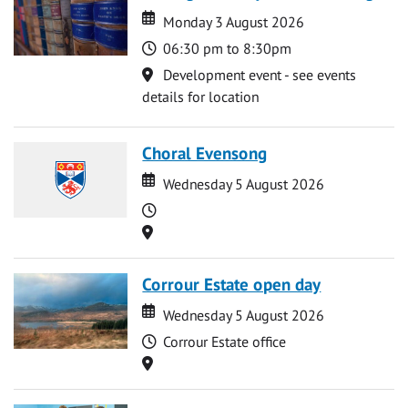
Date
Date
Monday 3 August 2026
Time
06:30 pm to 8:30pm
Location
Development event - see events
details for location
Choral Evensong
Date
Date
Wednesday 5 August 2026
Time
Location
Corrour Estate open day
Date
Date
Wednesday 5 August 2026
Time
Corrour Estate office
Location