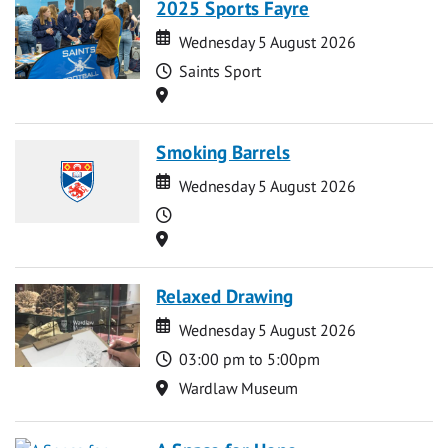
2025 Sports Fayre
Date
Date
Wednesday 5 August 2026
Time
Saints Sport
Location
Smoking Barrels
Date
Date
Wednesday 5 August 2026
Time
Location
Relaxed Drawing
Date
Date
Wednesday 5 August 2026
Time
03:00 pm to 5:00pm
Location
Wardlaw Museum