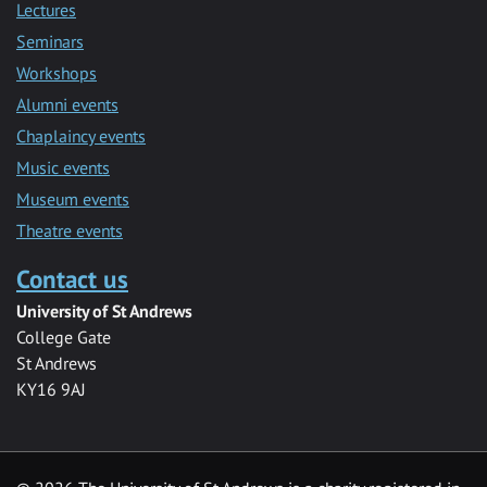
Lectures
Seminars
Workshops
Alumni events
Chaplaincy events
Music events
Museum events
Theatre events
Contact us
University of St Andrews
College Gate
St Andrews
KY16 9AJ