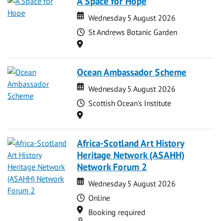
A Space for Hope
Date
Date
Wednesday 5 August 2026
Time
St Andrews Botanic Garden
Location
Ocean Ambassador Scheme
Date
Date
Wednesday 5 August 2026
Time
Scottish Ocean's Institute
Location
Africa-Scotland Art History
Heritage Network (ASAHH)
Network Forum 2
Date
Date
Wednesday 5 August 2026
Time
Online
Location
Booking required
Attend