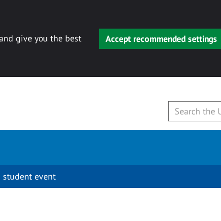
 and give you the best
Accept recommended settings
 student event