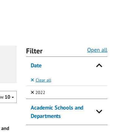
Filter
Open all
Date
Clear all
(Selected)
2022
ow
10
Academic Schools and
Departments
e and