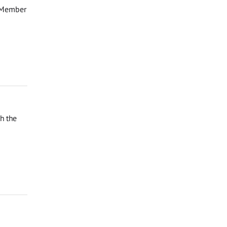
d Member
th the