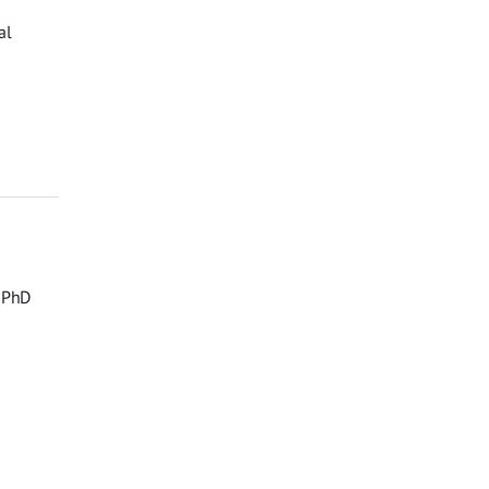
al
, PhD