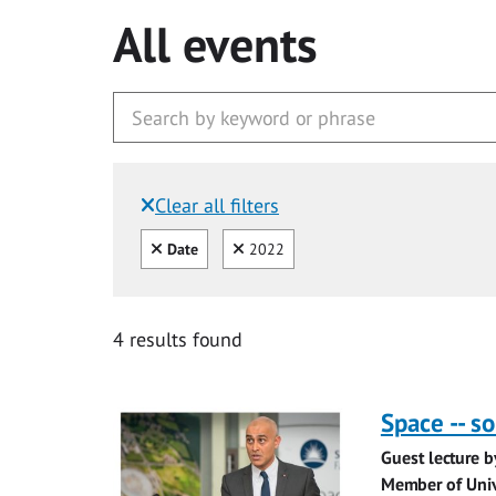
All events
Clear all filters
Filtered by:
Clear all
Clear
Date
2022
4 results found
Space -- s
Guest lecture b
Member of Univ