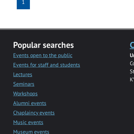
1
Popular searches
C
Events open to the public
U
C
Events for staff and students
S
Lectures
K
Seminars
Workshops
Alumni events
Chaplaincy events
Music events
Museum events