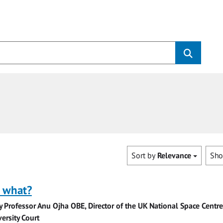
Sort by
Relevance
Sh
o what?
y Professor Anu Ojha OBE, Director of the UK National Space Centr
ersity Court