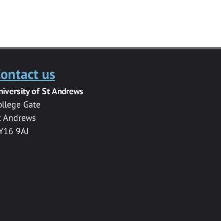
ontact us
niversity of St Andrews
ollege Gate
t Andrews
Y16 9AJ