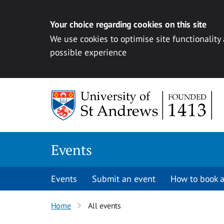
Your choice regarding cookies on this site
We use cookies to optimise site functionality
possible experience
Skip to content
Events
Events
Submit an event
How to book a
Home
All events