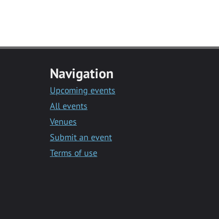
Navigation
Upcoming events
All events
Venues
Submit an event
Terms of use