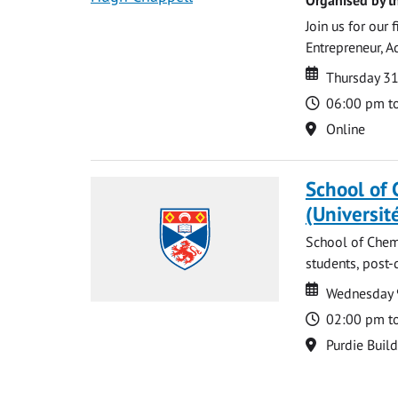
Join us for our
Entrepreneur, A
Date
Date
Thursday 3
Time
06:00 pm t
Location
Online
School of 
(Universit
School of Chemi
students, post-
Date
Date
Wednesday 
Time
02:00 pm t
Location
Purdie Buil