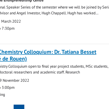
 final Speaker Series of the semester where we will be joined by Seri
dvisor and Angel Investor, Hugh Chappell. Hugh has worked...
1 March 2022
o 7:30pm
Chemistry Colloquium: Dr. Tatiana Besset
é de Rouen)
stry Colloquium open to final year project students, MSc students
doctoral researchers and academic staff. Research
9 November 2022
o 3:00pm
ding