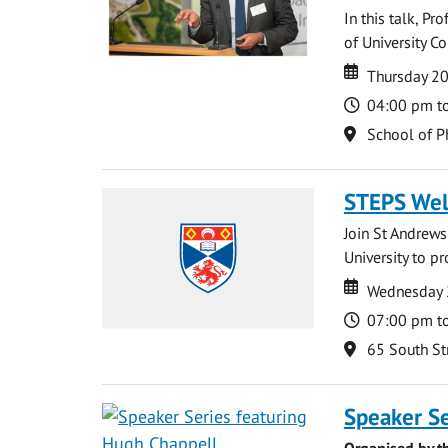
In this talk, P
of University Co
Date
Date
Thursday 2
Time
04:00 pm t
Location
School of P
STEPS We
Join St Andrews
University to p
Date
Date
Wednesday 
Time
07:00 pm t
Location
65 South St
Speaker Se
Organised by t