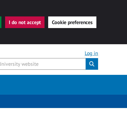
I do not accept
Cookie preferences
Log in
Submit