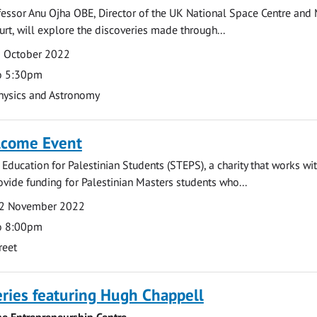
rofessor Anu Ojha OBE, Director of the UK National Space Centre an
urt, will explore the discoveries made through...
0 October 2022
o 5:30pm
hysics and Astronomy
lcome Event
 Education for Palestinian Students (STEPS), a charity that works wi
rovide funding for Palestinian Masters students who...
2 November 2022
o 8:00pm
reet
ries featuring Hugh Chappell
he Entrepreneurship Centre