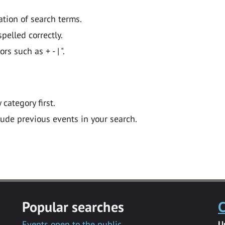
ation of search terms.
pelled correctly.
 such as + - | ".
y category first.
lude previous events in your search.
Popular searches
C
Events open to the public
U