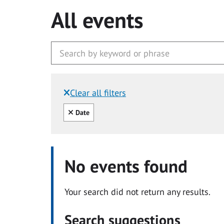
All events
Clear all filters
Filtered by:
Clear all
Date
No events found
Your search did not return any results.
Search suggestions