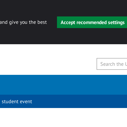
 and give you the best
Accept recommended settings
 student event