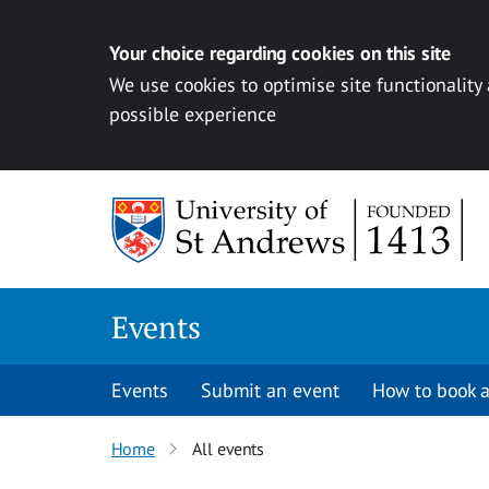
Your choice regarding cookies on this site
We use cookies to optimise site functionality
possible experience
Skip to content
Events
Events
Submit an event
How to book a
Home
All events