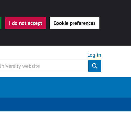
I do not accept
Cookie preferences
Log in
Submit