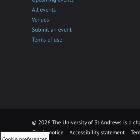
All events
Venues
Submit an event
Terms of use
©
2026 The University of St Andrews is a ch
Cookie notice
Accessibility statement
Ter
Cookie preferences