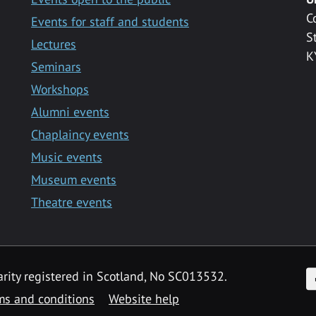
C
Events for staff and students
S
Lectures
K
Seminars
Workshops
Alumni events
Chaplaincy events
Music events
Museum events
Theatre events
F
arity registered in Scotland, No SC013532.
ms and conditions
Website help