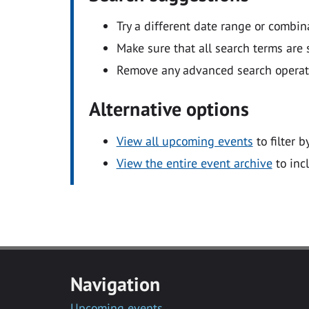
Try a different date range or combin
Make sure that all search terms are s
Remove any advanced search operators
Alternative options
View all upcoming events
to filter b
View the entire event archive
to inc
Navigation
Upcoming events