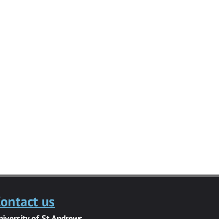
ontact us
niversity of St Andrews