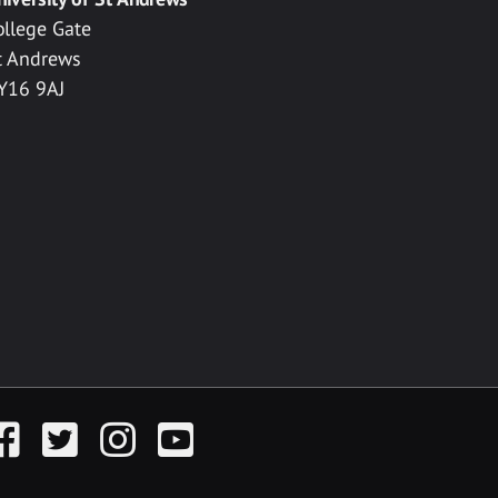
ollege Gate
t Andrews
Y16 9AJ
acebook
Twitter
Instagram
YouTube