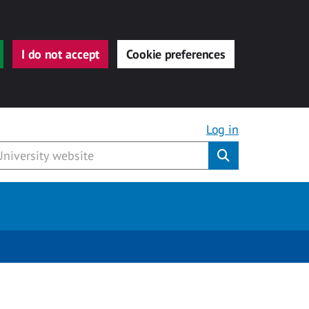
I do not accept
Cookie preferences
Log in
Submit