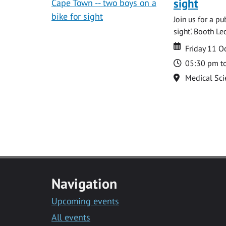
sight
Join us for a p
sight'. Booth L
Date
Date
Friday 11 O
Time
05:30 pm t
Location
Medical Sci
Navigation
Upcoming events
All events