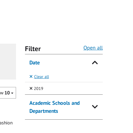
Filter
Open all
Date
Clear all
(Selected)
2019
ow
10
Academic Schools and
Departments
fashion