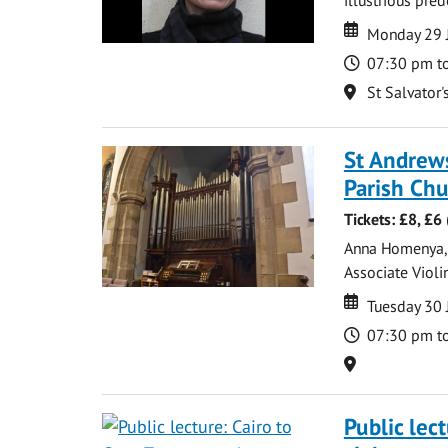
Date
Date
Monday 29 
Time
07:30 pm t
Location
St Salvator'
St Andrews
Parish Ch
Tickets: £8, £
Anna Homenya, P
Associate Violin
Date
Date
Tuesday 30 
Time
07:30 pm t
Location
Public lec