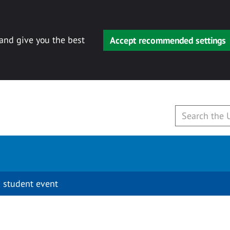
 and give you the best
Accept recommended settings
 student event