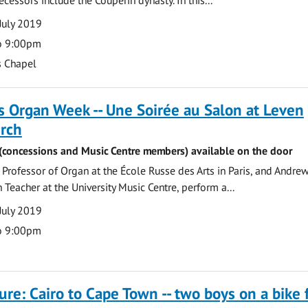
July 2019
o 9:00pm
s Chapel
 Organ Week -- Une Soirée au Salon at Leven
urch
6 (concessions and Music Centre members) available on the door
rofessor of Organ at the École Russe des Arts in Paris, and Andrew
 Teacher at the University Music Centre, perform a...
July 2019
o 9:00pm
ture: Cairo to Cape Town -- two boys on a bike 