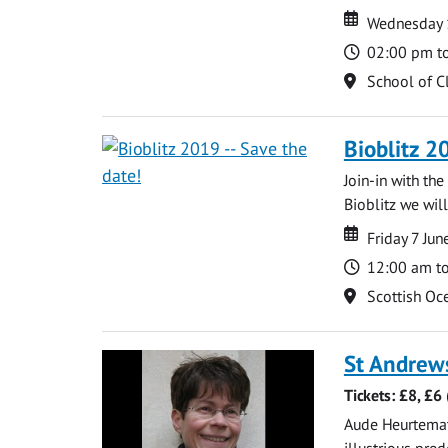
Date
Date
Wednesday 
Time
02:00 pm t
Location
School of C
Bioblitz 2
Join-in with th
Bioblitz we will
Date
Date
Friday 7 Ju
Time
12:00 am t
Location
Scottish Oce
St Andrew
Tickets: £8, £6
Aude Heurtematte
illustrious pred