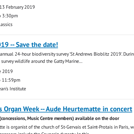
13 February 2019
o 3:30pm
lassics
019 -- Save the date!
e annual 24-hour biodiversity survey 'St Andrews Bioblitz 2019'. Duri
 survey wildlife around the Gatty Marine...
ne 2019
o 11:59pm
an's Institute
s Organ Week -- Aude Heurtematte in concert
 (concessions, Music Centre members) available on the door
 is organist of the church of St-Gervais et Saint-Protais in Paris, 
ecessors include the Couperin dynasty. In this...