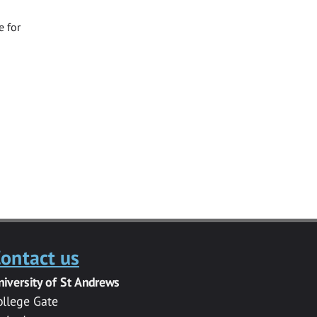
e for
ontact us
niversity of St Andrews
ollege Gate