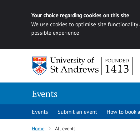
Your choice regarding cookies on this site
We use cookies to optimise site functionality
possible experience
Skip to content
Events
Events
Submit an event
How to book a
Home
All events