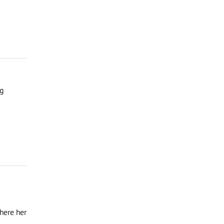
ng
where her