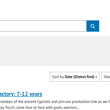
Sort by
Date (Oldest first)
Sh
actory: 7-12 years
ootsteps of the ancient Cypriots and join our production line as we 
lay. You'll come face to face with gods, warriors...