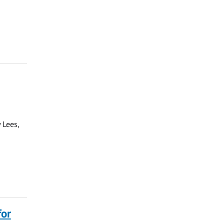
 Lees,
for