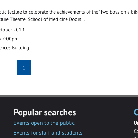
ublic lecture to celebrate the achievements of the 'Two boys on a bik
ecture Theatre, School of Medicine Doors...
ctober 2019
o 7:00pm
ences Building
1
Popular searches
C
Events open to the public
U
C
Events for staff and students