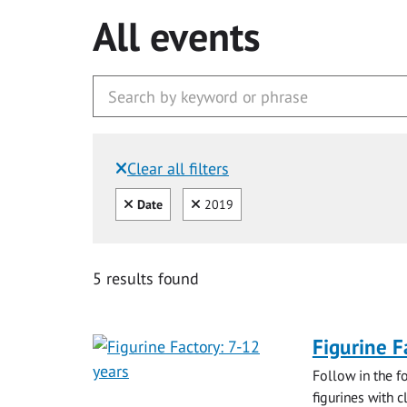
All events
Clear all filters
Filtered by:
Clear all
Clear
Date
2019
5 results found
Figurine F
Follow in the f
figurines with c