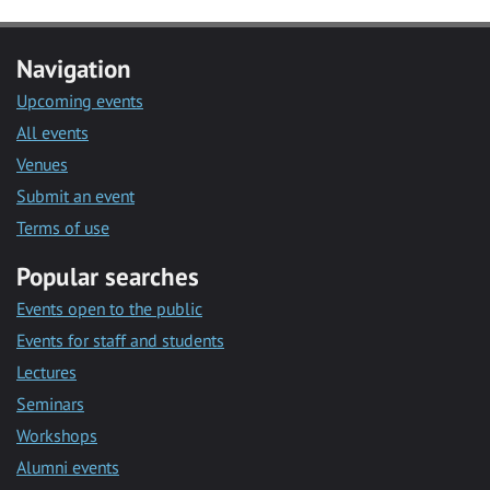
Navigation
Upcoming events
All events
Venues
Submit an event
Terms of use
Popular searches
Events open to the public
Events for staff and students
Lectures
Seminars
Workshops
Alumni events