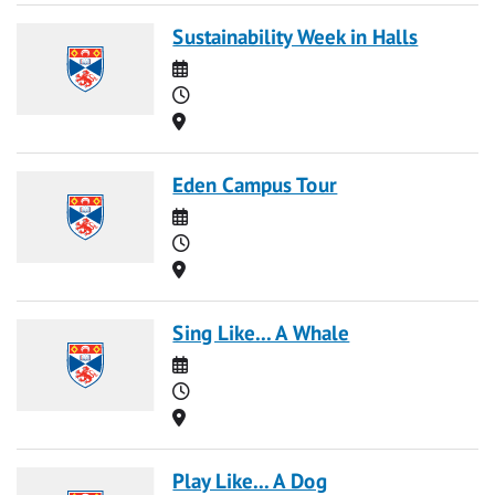
Sustainability Week in Halls
Date
Time
Location
Eden Campus Tour
Date
Time
Location
Sing Like... A Whale
Date
Time
Location
Play Like... A Dog