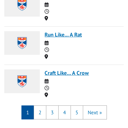
Date
Time
Location
Run Like... A Rat
Date
Time
Location
Craft Like... A Crow
Date
Time
Location
1
2
3
4
5
Next
»