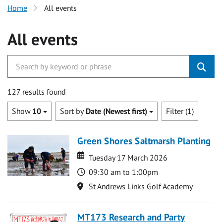
Home
All events
All events
127 results found
Show
10
Sort by
Date (Newest first)
Filter (1)
Green Shores Saltmarsh Planting
Date
Date
Tuesday 17 March 2026
Time
09:30 am to 1:00pm
Location
St Andrews Links Golf Academy
MT173 Research and Party