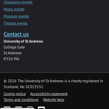
Chaplaincy events
Music events
Museum events
Theatre events
Contact us
University of St Andrews
College Gate
St Andrews
KY16 9AJ
©
2026 The University of St Andrews is a charity registered in
Scotland, No SC013532.
Cookie notice
Accessibility statement
Terms and conditions
Website help
Facebook
Twitter
Instagram
YouTube