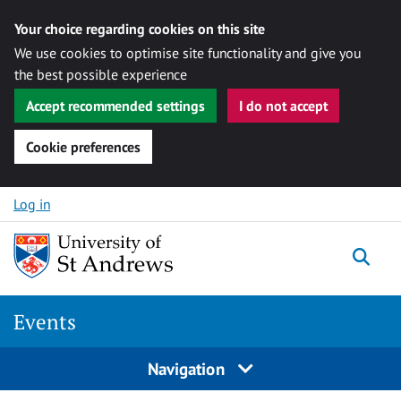
Your choice regarding cookies on this site
We use cookies to optimise site functionality and give you
the best possible experience
Accept recommended settings
I do not accept
Cookie preferences
Skip to content
Log in
Togg
Events
Navigation