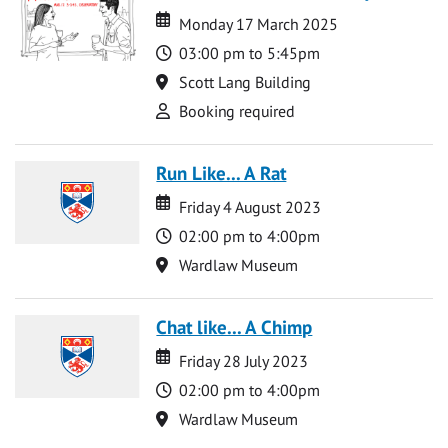
Date
Date
Monday 17 March 2025
Time
03:00 pm to 5:45pm
Location
Scott Lang Building
Attend
Booking required
Run Like... A Rat
Date
Date
Friday 4 August 2023
Time
02:00 pm to 4:00pm
Location
Wardlaw Museum
Chat like... A Chimp
Date
Date
Friday 28 July 2023
Time
02:00 pm to 4:00pm
Location
Wardlaw Museum