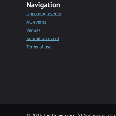
Navigation
Upcoming events
All events
Venues
Submit an event
Terms of use
©
2026 The University of St Andrews is a ch