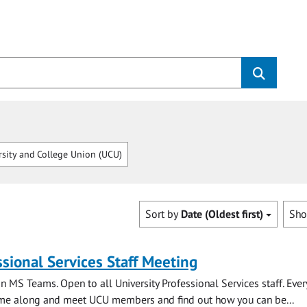
sity and College Union (UCU)
Sort by
Date (Oldest first)
Sh
sional Services Staff Meeting
n MS Teams. Open to all University Professional Services staff. Eve
e along and meet UCU members and find out how you can be...