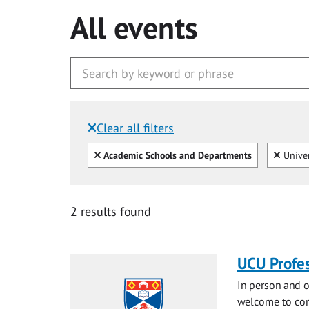
All events
Clear all filters
Filtered by:
Clear all
Clear
Academic Schools and Departments
Univer
2 results found
UCU Profes
In person and o
welcome to com