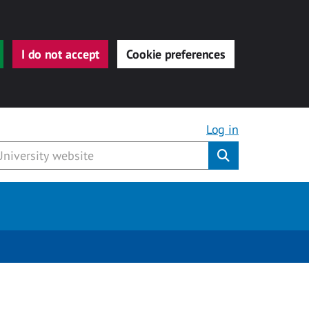
I do not accept
Cookie preferences
Log in
Submit