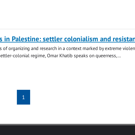
s in Palestine: settler colonialism and resista
s of organizing and research in a context marked by extreme viole
settler-colonial regime, Omar Khatib speaks on queerness,...
1