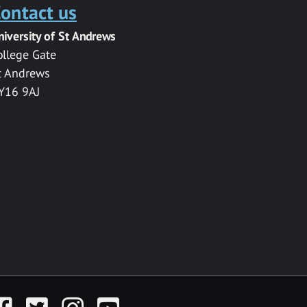
ontact us
niversity of St Andrews
ollege Gate
t Andrews
Y16 9AJ
acebook
Twitter
Instagram
YouTube