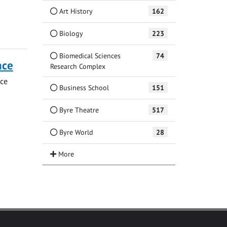
Art History
162
Biology
223
Biomedical Sciences
74
nce
Research Complex
nce
Business School
151
Byre Theatre
517
Byre World
28