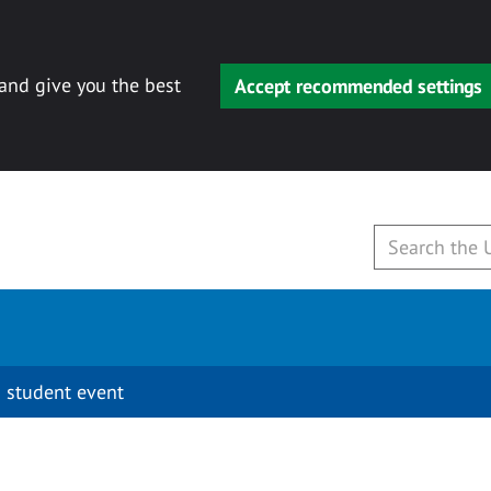
 and give you the best
Accept recommended settings
 student event