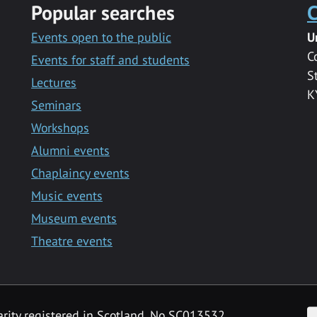
Popular searches
C
Events open to the public
U
C
Events for staff and students
S
Lectures
K
Seminars
Workshops
Alumni events
Chaplaincy events
Music events
Museum events
Theatre events
F
arity registered in Scotland, No SC013532.