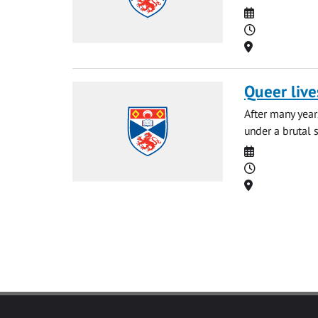
Date
Time
Location
Queer live
After many year
under a brutal 
Date
Time
Location