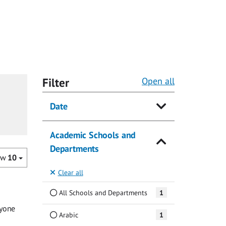
Filter
Open all
Date
Academic Schools and
Departments
ow
10
Clear all
All Schools and Departments
1
ryone
Arabic
1