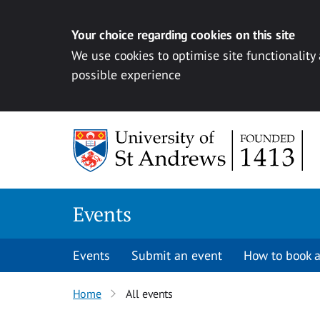
Your choice regarding cookies on this site
We use cookies to optimise site functionality
possible experience
Skip to content
Events
Events
Submit an event
How to book a
Home
All events