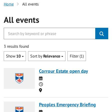
Home
All events
All events
3 results found
Show
10
Sort by
Relevance
Filter (1)
Corrour Estate open day
Date
Time
Location
Peoples Emergency Briefing
Date