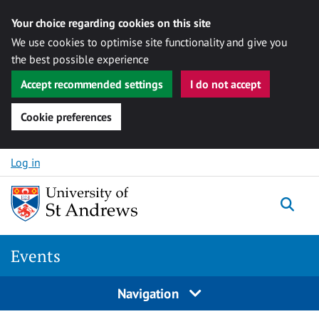
Your choice regarding cookies on this site
We use cookies to optimise site functionality and give you
the best possible experience
Accept recommended settings
I do not accept
Cookie preferences
Skip to content
Log in
Togg
Events
Navigation