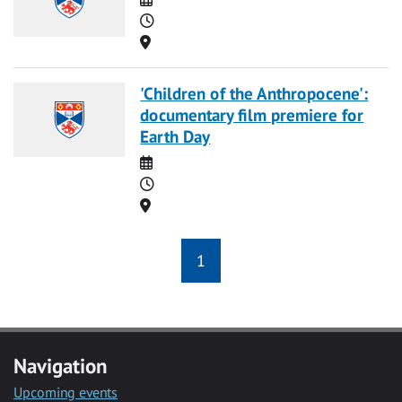
Time
Location
'Children of the Anthropocene':
documentary film premiere for
Earth Day
Date
Time
Location
1
Navigation
Upcoming events