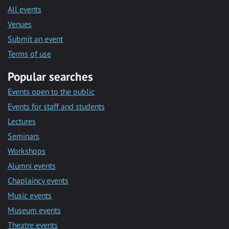
All events
Venues
Submit an event
Terms of use
Popular searches
Events open to the public
Events for staff and students
Lectures
Seminars
Workshops
Alumni events
Chaplaincy events
Music events
Museum events
Theatre events