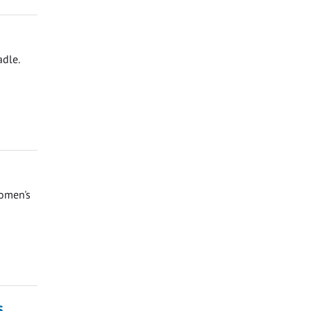
adle.
Women's
s