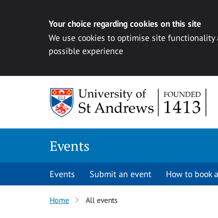
Your choice regarding cookies on this site
We use cookies to optimise site functionality
possible experience
Skip to content
Events
Events
Submit an event
How to book a
Home
All events