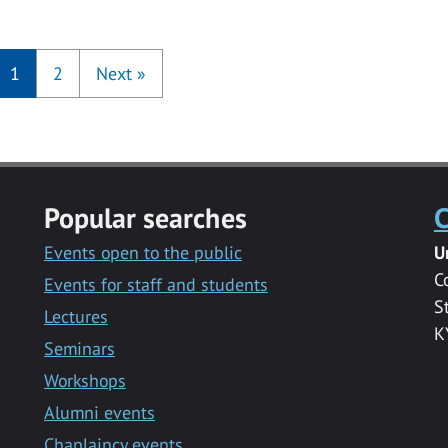
1
2
Next
»
Popular searches
C
Events open to the public
U
C
Events for staff and students
S
Lectures
K
Seminars
Workshops
Alumni events
Chaplaincy events