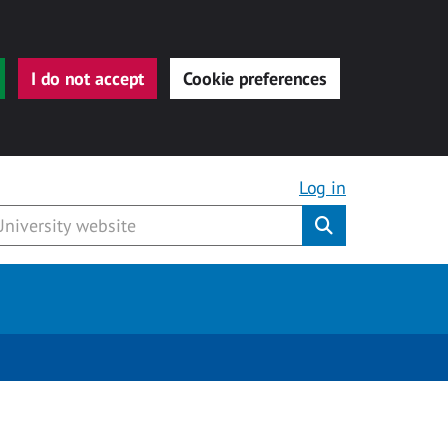
I do not accept
Cookie preferences
Log in
Submit