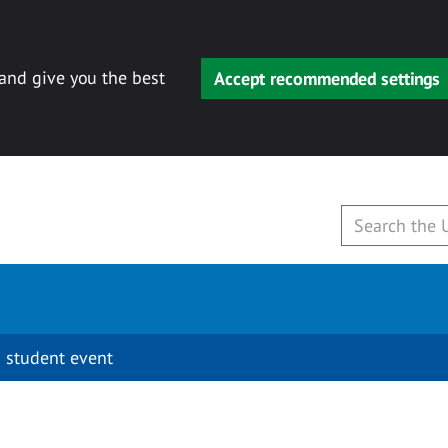
 and give you the best
Accept recommended settings
 student event