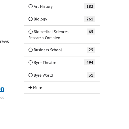
Art History
182
Biology
261
Biomedical Sciences
65
Research Complex
drews
Business School
25
Byre Theatre
494
Byre World
31
on
ess