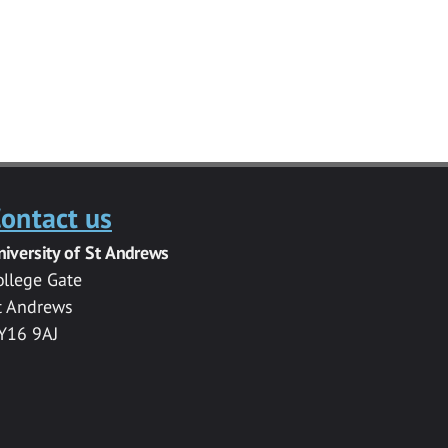
ontact us
niversity of St Andrews
ollege Gate
t Andrews
Y16 9AJ