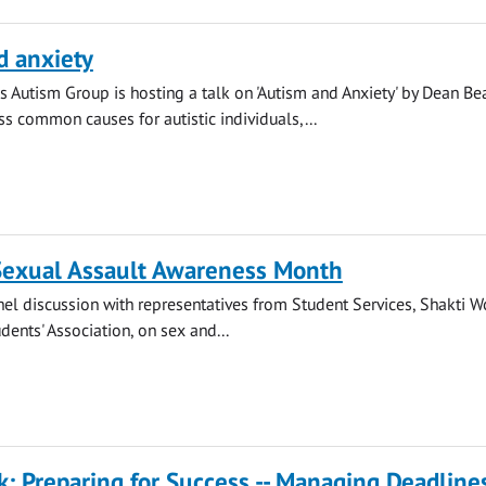
d anxiety
s Autism Group is hosting a talk on 'Autism and Anxiety' by Dean Be
ss common causes for autistic individuals,...
 Sexual Assault Awareness Month
anel discussion with representatives from Student Services, Shakti 
dents' Association, on sex and...
k: Preparing for Success -- Managing Deadline