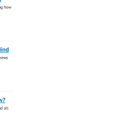
ing how
Mind
drews
w?
nd all