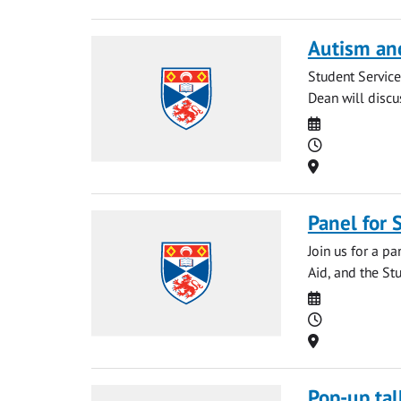
Autism an
Student Service
Dean will discu
Date
Time
Location
Panel for
Join us for a p
Aid, and the Stu
Date
Time
Location
Pop-up tal