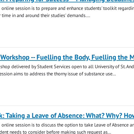
s online session is to prepare and enhance students' toolkit regard
 time in and around their studies' demands....
Workshop -- Fuelling the Body, Fuelling the 
hop delivered by Student Services open to all University of St. An
session aims to address the thorny issue of substance use...
k: Taking a Leave of Absence: What? Why? Ho
s online session is to discuss the option to take Leave of Absence a
udent needs to consider before making such request as...