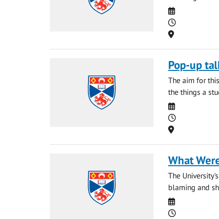
Date
Time
Location
Pop-up tal
The aim for thi
the things a st
Date
Time
Location
What Were
The University'
blaming and sha
Date
Time