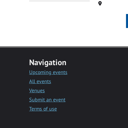
Location
Navigation
Upcoming events
All events
Venues
Submit an event
Terms of use