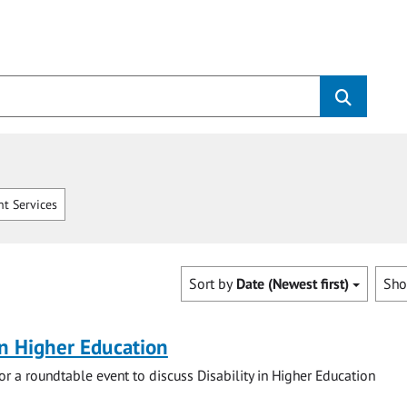
t Services
Sort by
Date (Newest first)
Sh
 in Higher Education
for a roundtable event to discuss Disability in Higher Education