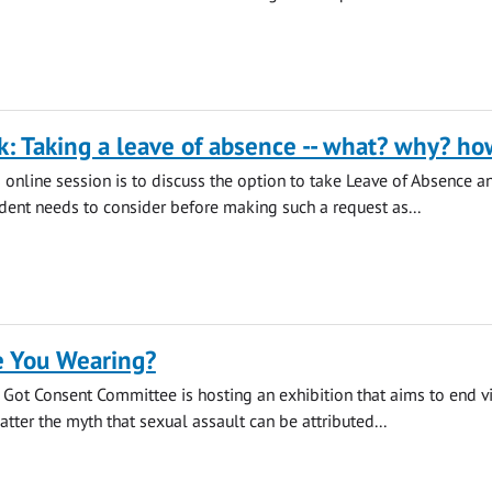
k: Taking a leave of absence -- what? why? ho
s online session is to discuss the option to take Leave of Absence a
udent needs to consider before making such a request as...
 You Wearing?
s Got Consent Committee is hosting an exhibition that aims to end v
tter the myth that sexual assault can be attributed...