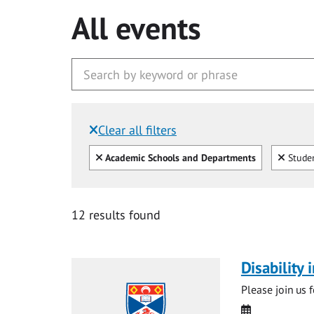
All events
Clear all filters
Filtered by:
Clear all
Clear
Academic Schools and Departments
Studen
12 results found
Disability
Please join us 
Date