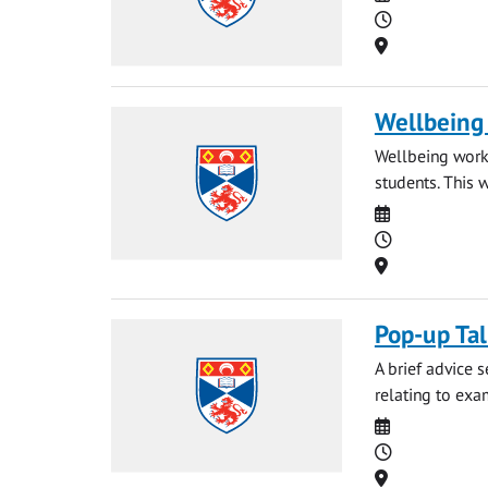
Time
Location
Wellbeing
Wellbeing works
students. This 
Date
Time
Location
Pop-up Ta
A brief advice 
relating to exa
Date
Time
Location