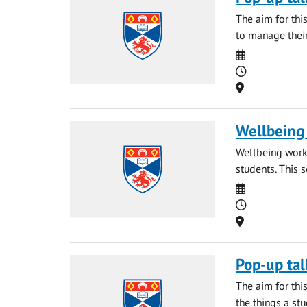
The aim for thi
to manage their
Date
Time
Location
Wellbeing 
Wellbeing works
students. This 
Date
Time
Location
Pop-up tal
The aim for thi
the things a st