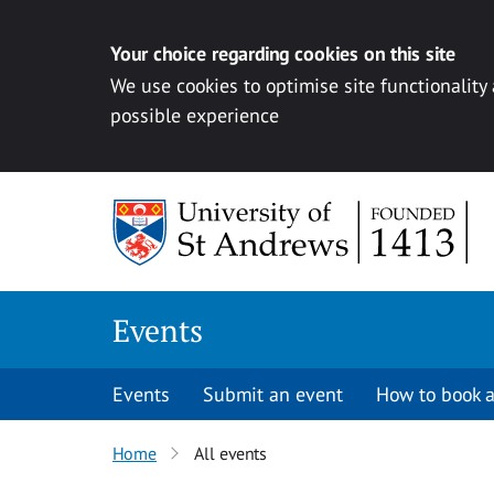
Your choice regarding cookies on this site
We use cookies to optimise site functionality
possible experience
Skip to content
Events
Events
Submit an event
How to book a
Home
All events