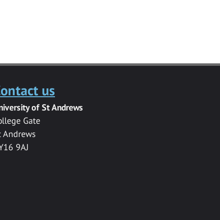
ontact us
niversity of St Andrews
ollege Gate
t Andrews
Y16 9AJ