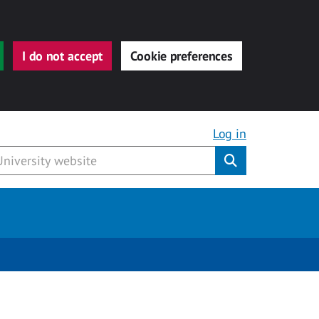
I do not accept
Cookie preferences
Log in
Submit