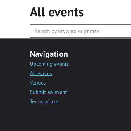
All events
Navigation
Upcoming events
All events
Venues
Submit an event
Terms of use