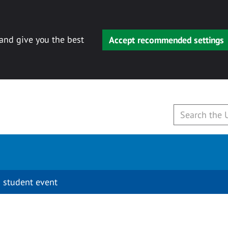
 and give you the best
Accept recommended settings
 student event