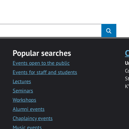
Popular searches
C
Events open to the public
U
C
Events for staff and students
S
Lectures
K
Seminars
Workshops
Alumni events
Chaplaincy events
Music events