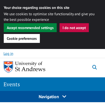
Your choice regarding cookies on this site
We use cookies to optimise site functionality and give you
the best possible experience
Accept recommended settings
I do not accept
Cookie preferences
Skip to content
Log in
Togg
Events
Navigation