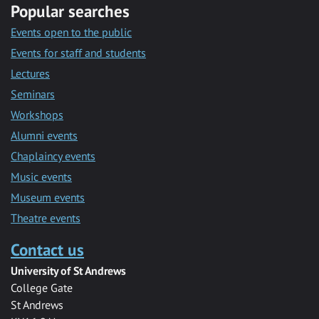
Popular searches
Events open to the public
Events for staff and students
Lectures
Seminars
Workshops
Alumni events
Chaplaincy events
Music events
Museum events
Theatre events
Contact us
University of St Andrews
College Gate
St Andrews