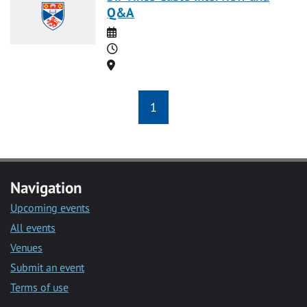
Q&A
Date
Time
Location
1
Navigation
Upcoming events
All events
Venues
Submit an event
Terms of use