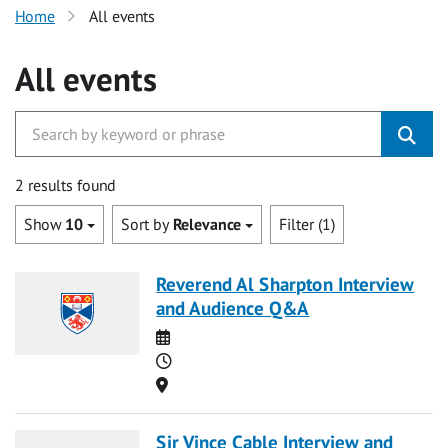
Home
All events
All events
2 results found
Show
10
Sort by
Relevance
Filter (1)
Reverend Al Sharpton Interview
and Audience Q&A
Date
Time
Location
Sir Vince Cable Interview and