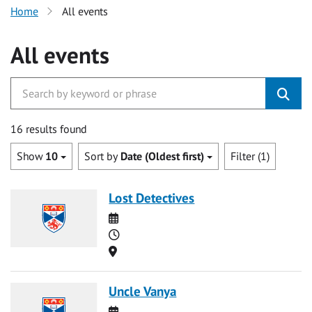
Home
All events
All events
16 results found
Show
10
Sort by
Date (Oldest first)
Filter (1)
Lost Detectives
Date
Time
Location
Uncle Vanya
Date