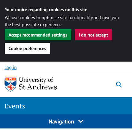
Your choice regarding cookies on this site
We use cookies to optimise site functionality and give you
the best possible experience
Accept recommended settings
I do not accept
Cookie preferences
Skip to content
Log in
Togg
Events
Navigation