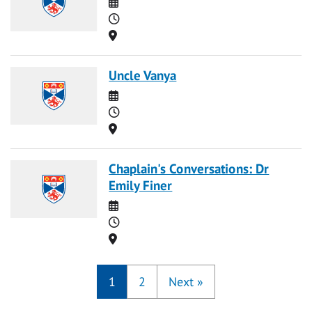
Date
Time
Location
Uncle Vanya
Date
Time
Location
Chaplain's Conversations: Dr
Emily Finer
Date
Time
Location
1
2
Next
»