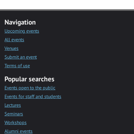
Navigation
Upcoming events
All events
Venues
Submit an event
Terms of use
Popular searches
Events open to the public
Events for staff and students
Lectures
Seminars
Workshops
Alumni events