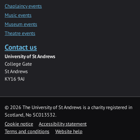
Chaplaincy events
Music events
Museum events
Theatre events
Contact us
University of St Andrews
College Gate
St Andrews
KY16 9AJ
©
2026 The University of St Andrews is a charity registered in
Scotland, No SC013532.
Cookie notice
Accessibility statement
Terms and conditions
Website help