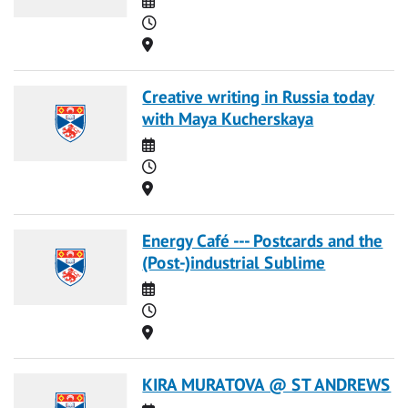
Time
Location
Creative writing in Russia today
with Maya Kucherskaya
Date
Time
Location
Energy Café --- Postcards and the
(Post-)industrial Sublime
Date
Time
Location
KIRA MURATOVA @ ST ANDREWS