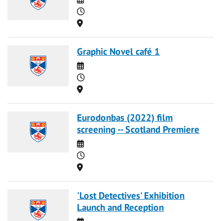
Time
Location
Graphic Novel café 1
Date
Time
Location
Eurodonbas (2022) film
screening -- Scotland Premiere
Date
Time
Location
'Lost Detectives' Exhibition
Launch and Reception
Date