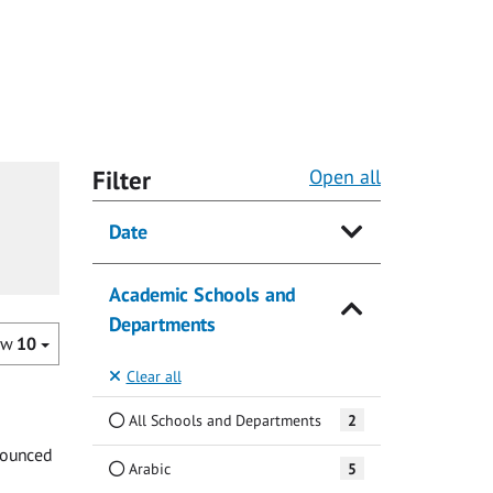
Filter
Open all
Date
Academic Schools and
Departments
ow
10
Clear all
All Schools and Departments
2
nnounced
Arabic
5