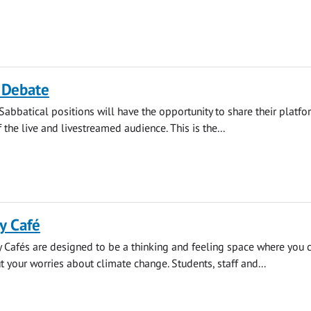
 Debate
Sabbatical positions will have the opportunity to share their platf
f the live and livestreamed audience. This is the...
y Café
 Cafés are designed to be a thinking and feeling space where you 
t your worries about climate change. Students, staff and...