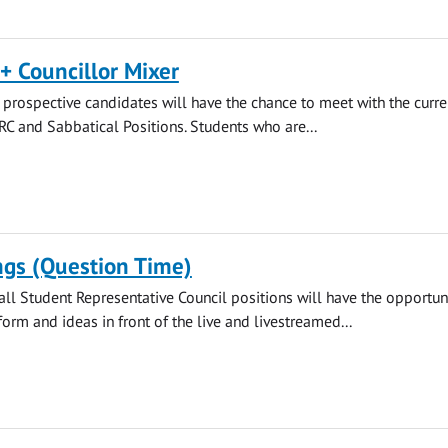
+ Councillor Mixer
rospective candidates will have the chance to meet with the curre
SRC and Sabbatical Positions. Students who are...
ngs (Question Time)
all Student Representative Council positions will have the opportuni
form and ideas in front of the live and livestreamed...