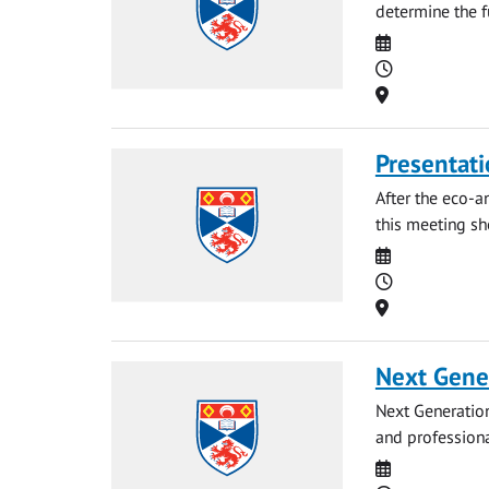
determine the fu
Date
Time
Location
Presentati
After the eco-a
this meeting sh
Date
Time
Location
Next Gene
Next Generation
and professiona
Date