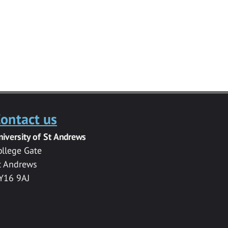
ontact us
niversity of St Andrews
ollege Gate
t Andrews
Y16 9AJ