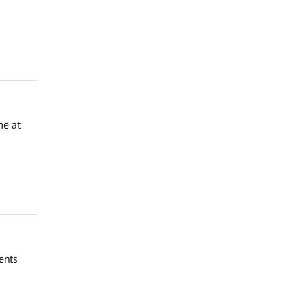
me at
ents