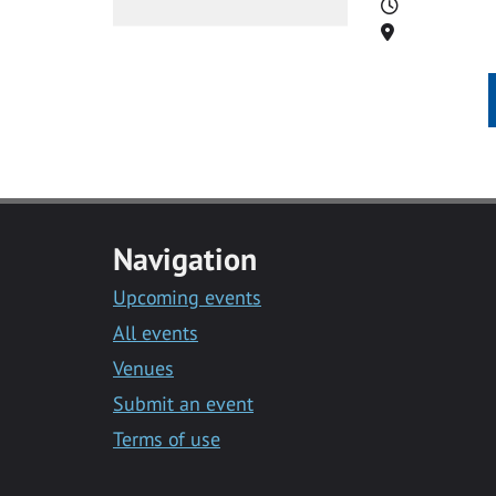
Time
Location
Navigation
Upcoming events
All events
Venues
Submit an event
Terms of use