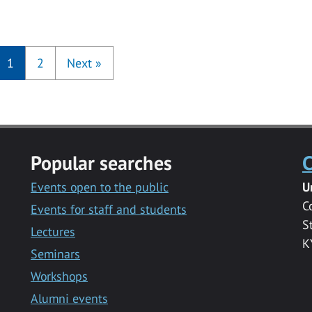
1
2
Next
»
Popular searches
C
Events open to the public
U
C
Events for staff and students
S
Lectures
K
Seminars
Workshops
Alumni events