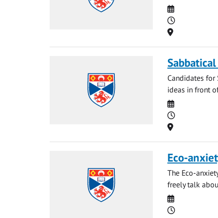
Date
Time
Location
Sabbatical
Candidates for 
ideas in front o
Date
Time
Location
Eco-anxiet
The Eco-anxiety
freely talk abou
Date
Time