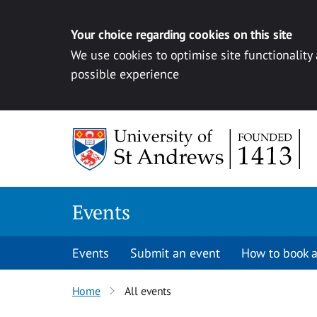
Your choice regarding cookies on this site
We use cookies to optimise site functionality
possible experience
Skip to content
Events
Events
Submit an event
How to book a
Home
All events