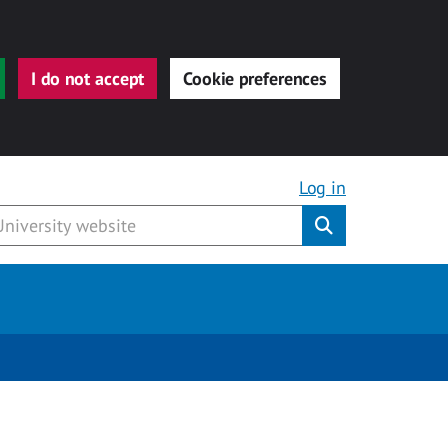
I do not accept
Cookie preferences
Log in
Submit