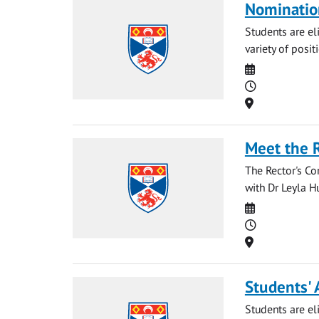
Nominatio
Students are eli
variety of posit
Date
Time
Location
Meet the 
The Rector's Co
with Dr Leyla Hu
Date
Time
Location
Students' 
Students are eli