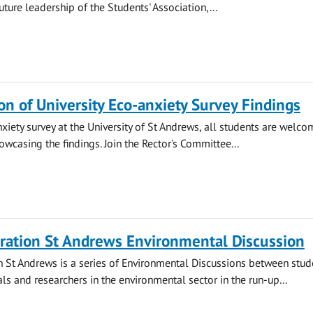
ture leadership of the Students' Association,...
on of University Eco-anxiety Survey Findings
nxiety survey at the University of St Andrews, all students are welco
owcasing the findings. Join the Rector's Committee...
ration St Andrews Environmental Discussion
 St Andrews is a series of Environmental Discussions between stud
ls and researchers in the environmental sector in the run-up...