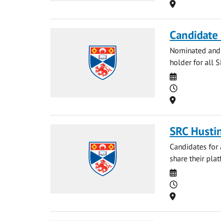
Location
Candidate 
Nominated and p
holder for all 
Date
Time
Location
SRC Husti
Candidates for 
share their plat
Date
Time
Location