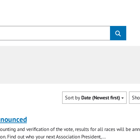
Sort by
Date (Newest first)
Sh
nnounced
ounting and verification of the vote, results for all races will be a
on. Find out who your next Association President,...