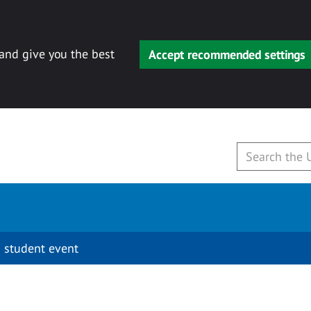
 and give you the best
Accept recommended settings
 student event