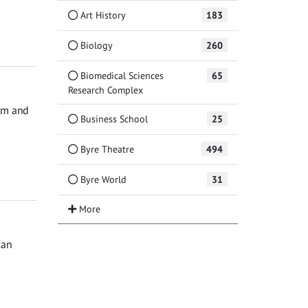
Art History
183
Biology
260
Biomedical Sciences
65
Research Complex
orm and
Business School
25
Byre Theatre
494
Byre World
31
can