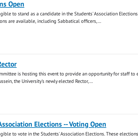
ns Open
gible to stand as a candidate in the Students' Association Elections.
ions are available, including Sabbatical officers,...
Rector
mmittee is hosting this event to provide an opportunity for staff to
ssein, the University's newly elected Rector,...
Association Elections -- Voting Open
gible to vote in the Students' Association Elections. These election