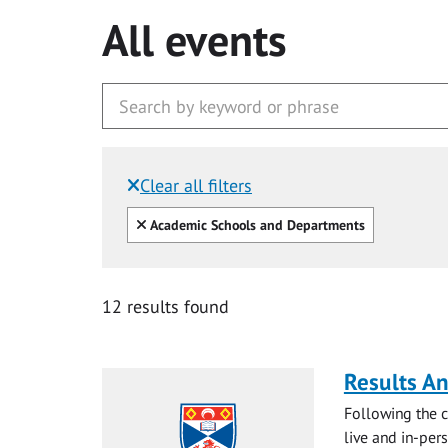
All events
Clear all filters
Filtered by:
Clear all
Academic Schools and Departments
12 results found
Results A
Following the c
live and in-pers