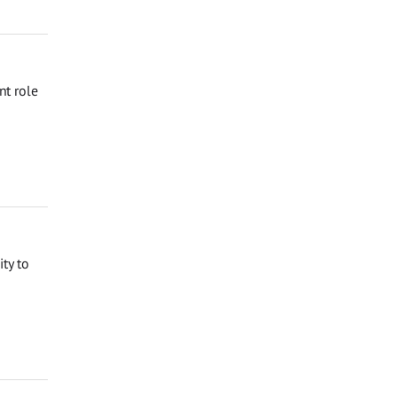
nt role
ty to