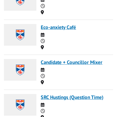
Time
Location
Eco-anxiety Café
Date
Time
Location
Candidate + Councillor Mixer
Date
Time
Location
SRC Hustings (Question Time)
Date
Time
Location