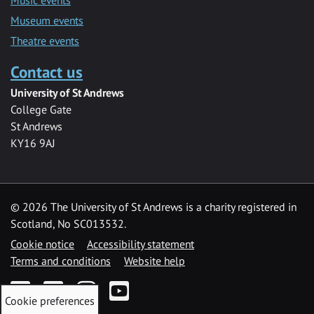
Museum events
Theatre events
Contact us
University of St Andrews
College Gate
St Andrews
KY16 9AJ
©
2026 The University of St Andrews is a charity registered in
Scotland, No SC013532.
Cookie notice
Accessibility statement
Terms and conditions
Website help
Facebook
Twitter
Instagram
YouTube
Cookie preferences