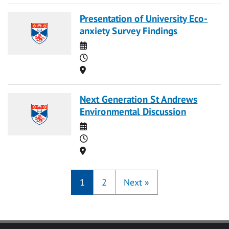
Presentation of University Eco-
anxiety Survey Findings
Date
Time
Location
Next Generation St Andrews
Environmental Discussion
Date
Time
Location
1
2
Next
»