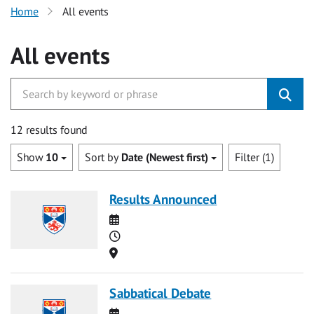
Home
All events
All events
12 results found
Show
10
Sort by
Date (Newest first)
Filter (1)
Results Announced
Date
Time
Location
Sabbatical Debate
Date