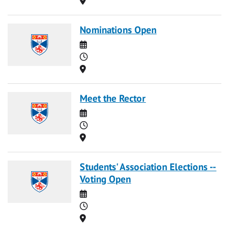
Nominations Open
Date
Time
Location
Meet the Rector
Date
Time
Location
Students' Association Elections --
Voting Open
Date
Time
Location