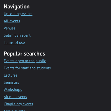
Navigation
Upcoming events
All events
Venues
Submit an event
Terms of use
Popular searches
Events open to the public
Events for staff and students
Lectures
Seminars
Workshops
Alumni events
Chaplaincy events
Music events