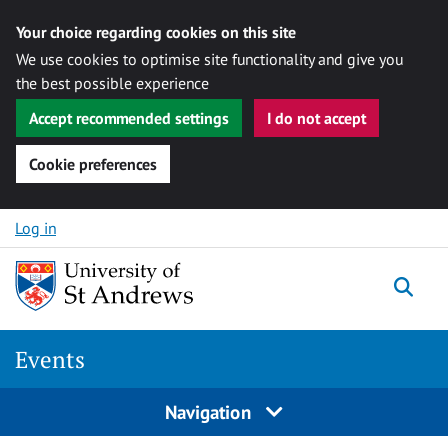
Your choice regarding cookies on this site
We use cookies to optimise site functionality and give you
the best possible experience
Accept recommended settings
I do not accept
Cookie preferences
Skip to content
Log in
Togg
Events
Navigation