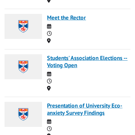
Meet the Rector
Date
Time
Location
Students' Association Elections --
Voting Open
Date
Time
Location
Presentation of University Eco-
anxiety Survey Findings
Date
Time