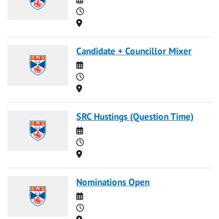
Time
Location
Candidate + Councillor Mixer
Date
Time
Location
SRC Hustings (Question Time)
Date
Time
Location
Nominations Open
Date
Time
Location