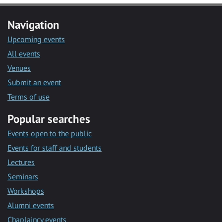
Navigation
Upcoming events
All events
Venues
Submit an event
Terms of use
Popular searches
Events open to the public
Events for staff and students
Lectures
Seminars
Workshops
Alumni events
Chaplaincy events