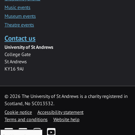
Music events
Museum events
Theatre events
Contact us
University of St Andrews
College Gate
St Andrews
KY16 9AJ
©
2026 The University of St Andrews is a charity registered in
Scotland, No SC013532.
Cookie notice
Accessibility statement
Terms and conditions
Website help
Facebook
Twitter
Instagram
YouTube