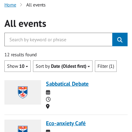
Home
All events
All events
12 results found
Show
10
Sort by
Date (Oldest first)
Filter (1)
Sabbatical Debate
Date
Time
Location
Eco-anxiety Café
Date