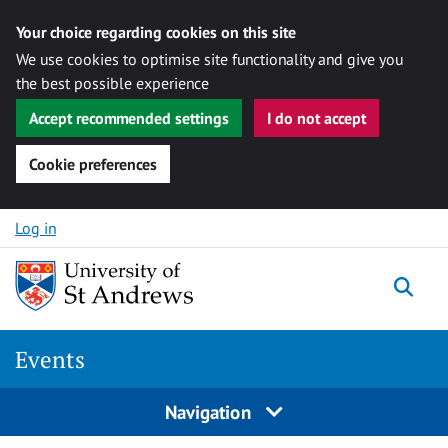
Your choice regarding cookies on this site
We use cookies to optimise site functionality and give you
the best possible experience
Accept recommended settings
I do not accept
Cookie preferences
Skip to content
Log in
Togg
Events
Navigation