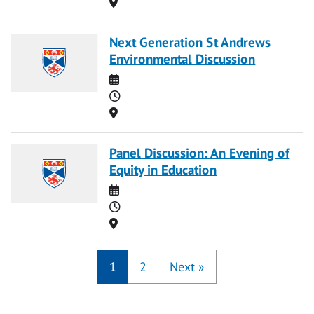
Location
Next Generation St Andrews
Environmental Discussion
Date
Time
Location
Panel Discussion: An Evening of
Equity in Education
Date
Time
Location
1
2
Next
»