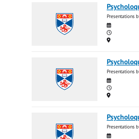
Psycholoq
Presentations b
Date
Time
Location
Psycholoq
Presentations b
Date
Time
Location
Psycholoq
Presentations b
Date