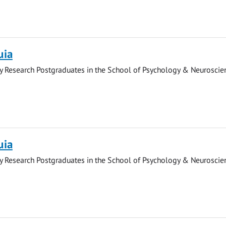
uia
y Research Postgraduates in the School of Psychology & Neuroscie
uia
y Research Postgraduates in the School of Psychology & Neuroscie