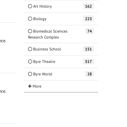
Art History
162
Biology
223
Biomedical Sciences
74
Research Complex
nce.
Business School
151
Byre Theatre
517
Byre World
28
nce.