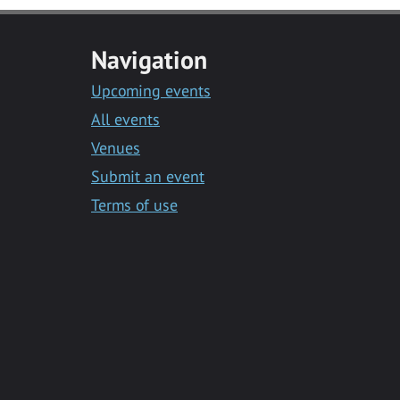
Navigation
Upcoming events
All events
Venues
Submit an event
Terms of use