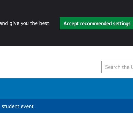
 and give you the best
Accept recommended settings
 student event