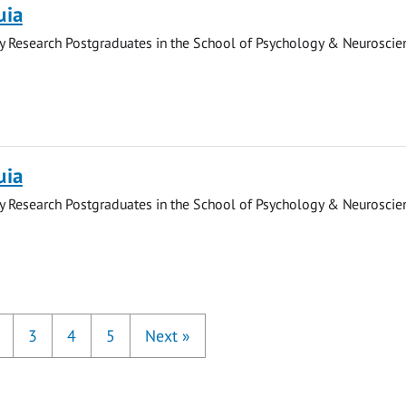
uia
y Research Postgraduates in the School of Psychology & Neuroscie
uia
y Research Postgraduates in the School of Psychology & Neuroscie
3
4
5
Next
»