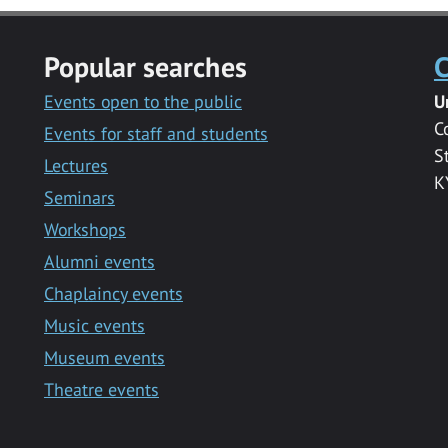
Popular searches
C
Events open to the public
U
C
Events for staff and students
S
Lectures
K
Seminars
Workshops
Alumni events
Chaplaincy events
Music events
Museum events
Theatre events