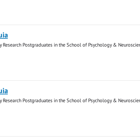
uia
y Research Postgraduates in the School of Psychology & Neuroscie
uia
y Research Postgraduates in the School of Psychology & Neuroscie