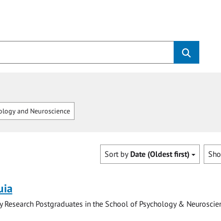
logy and Neuroscience
Sort by
Date (Oldest first)
Sh
uia
y Research Postgraduates in the School of Psychology & Neuroscie