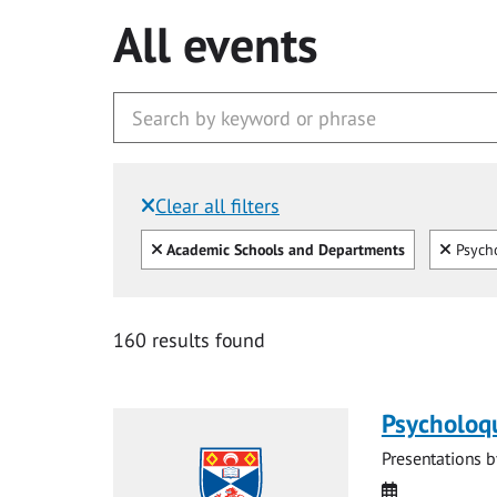
All events
Clear all filters
Filtered by:
Clear all
Clear
Academic Schools and Departments
Psycho
160 results found
Psycholoq
Presentations b
Date