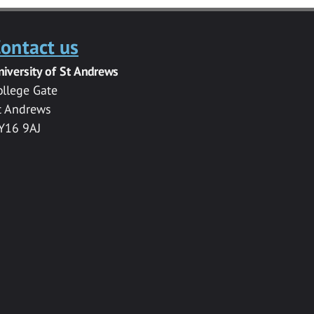
ontact us
niversity of St Andrews
ollege Gate
t Andrews
Y16 9AJ