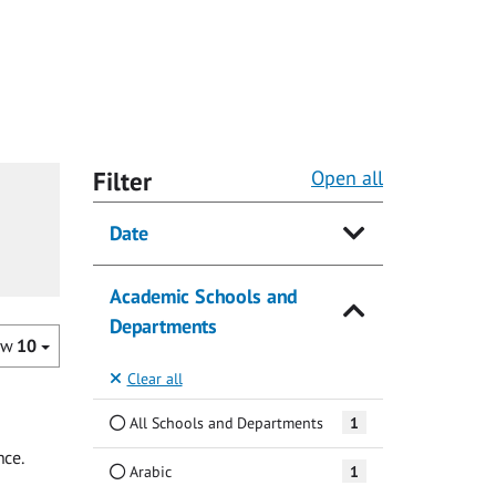
Filter
Open all
Date
Academic Schools and
Departments
ow
10
Clear all
All Schools and Departments
1
nce.
Arabic
1