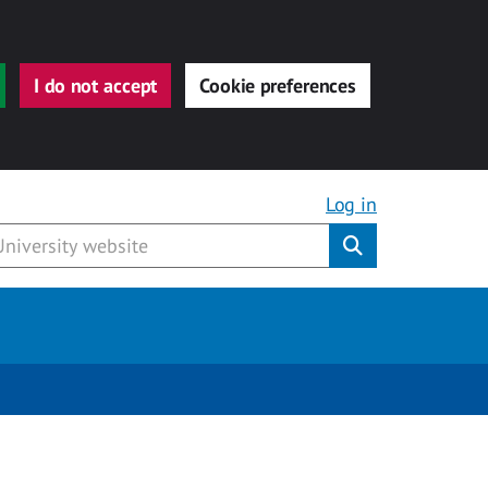
I do not accept
Cookie preferences
Log in
Submit