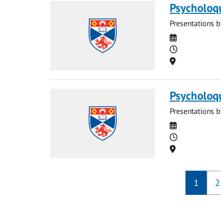
Psycholoq
Presentations b
Date
Time
Location
Psycholoq
Presentations b
Date
Time
Location
1
2