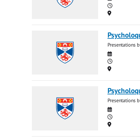
Time
Location
Psycholoq
Presentations b
Date
Time
Location
Psycholoq
Presentations b
Date
Time
Location