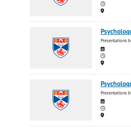
Time
Location
Psycholoq
Presentations b
Date
Time
Location
Psycholoq
Presentations b
Date
Time
Location