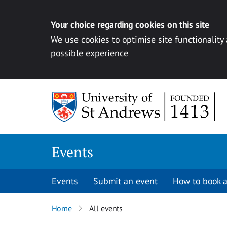
Your choice regarding cookies on this site
We use cookies to optimise site functionality
possible experience
Skip to content
Events
Events
Submit an event
How to book a
Home
All events