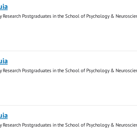
uia
y Research Postgraduates in the School of Psychology & Neuroscie
uia
y Research Postgraduates in the School of Psychology & Neuroscie
uia
y Research Postgraduates in the School of Psychology & Neuroscie