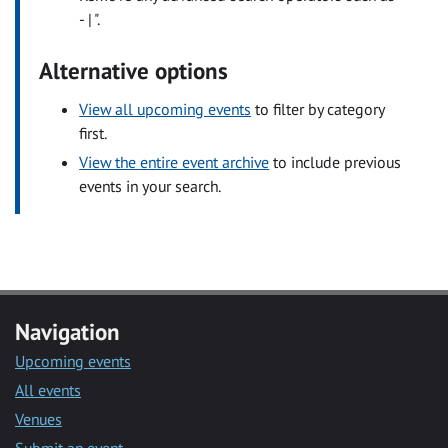
- | ".
Alternative options
View all upcoming events
to filter by category
first.
View the entire event archive
to include previous
events in your search.
Navigation
Upcoming events
All events
Venues