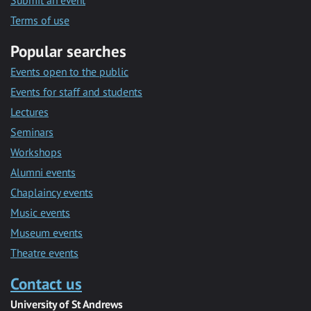
Submit an event
Terms of use
Popular searches
Events open to the public
Events for staff and students
Lectures
Seminars
Workshops
Alumni events
Chaplaincy events
Music events
Museum events
Theatre events
Contact us
University of St Andrews