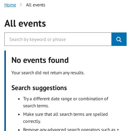
Home
All events
All events
No events found
Your search did not return any results.
Search suggestions
Try a different date range or combination of
search terms.
Make sure that all search terms are spelled
correctly.
Remove any advanced search operators such as +