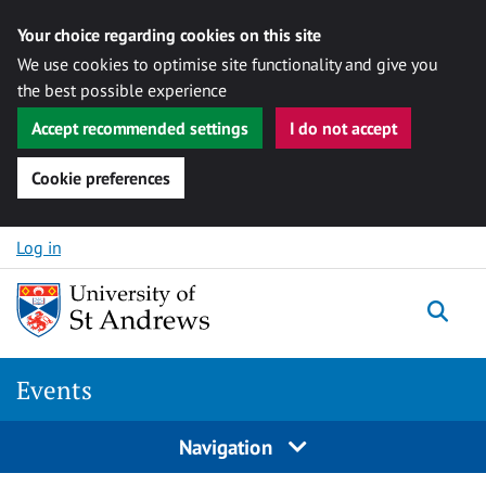
Your choice regarding cookies on this site
We use cookies to optimise site functionality and give you
the best possible experience
Accept recommended settings
I do not accept
Cookie preferences
Skip to content
Log in
Togg
Events
Navigation