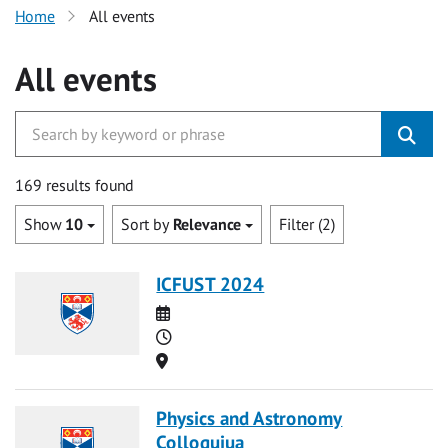
Home
All events
All events
169 results found
Show
10
Sort by
Relevance
Filter (2)
ICFUST 2024
Date
Time
Location
Physics and Astronomy
Colloquiua