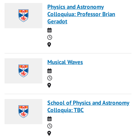
Physics and Astronomy
Colloquiua: Professor Brian
Geradot
Date
Time
Location
Musical Waves
Date
Time
Location
School of Physics and Astronomy
Colloquia: TBC
Date
Time
Location