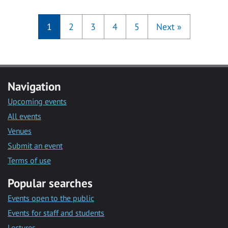
1
2
3
4
5
Next
»
Navigation
Upcoming events
All events
Venues
Submit an event
Terms of use
Popular searches
Events open to the public
Events for staff and students
Lectures