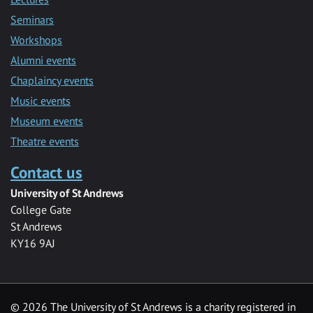
Seminars
Workshops
Alumni events
Chaplaincy events
Music events
Museum events
Theatre events
Contact us
University of St Andrews
College Gate
St Andrews
KY16 9AJ
©
2026 The University of St Andrews is a charity registered in