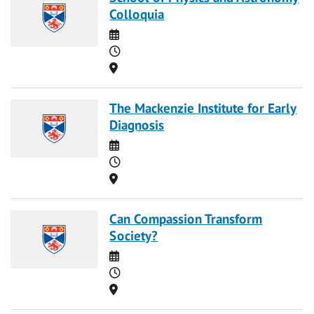
Colloquia
Date
Time
Location
The Mackenzie Institute for Early
Diagnosis
Date
Time
Location
Can Compassion Transform
Society?
Date
Time
Location