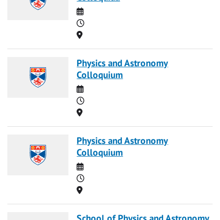
Date
Time
Location
Physics and Astronomy
Colloquium
Date
Time
Location
Physics and Astronomy
Colloquium
Date
Time
Location
School of Physics and Astronomy