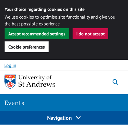
Your choice regarding cookies on this site
We use cookies to optimise site functionality and give you
the best possible experience
Accept recommended settings
I do not accept
Cookie preferences
Skip to content
Log in
Togg
Events
Navigation