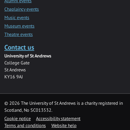
Alumni events
Chaplaincy events
Music events
Museum events
Theatre events
Contact us
University of St Andrews
College Gate
St Andrews
KY16 9AJ
©
2026 The University of St Andrews is a charity registered in
Scotland, No SC013532.
Cookie notice
Accessibility statement
Terms and conditions
Website help