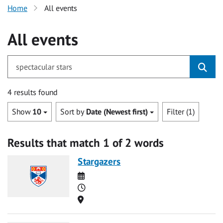
Home
All events
All events
for spectacular stars
4 results found
Show
10
Sort by
Date (Newest first)
Filter (1)
Results that match 1 of 2 words
Stargazers
Date
Time
Location