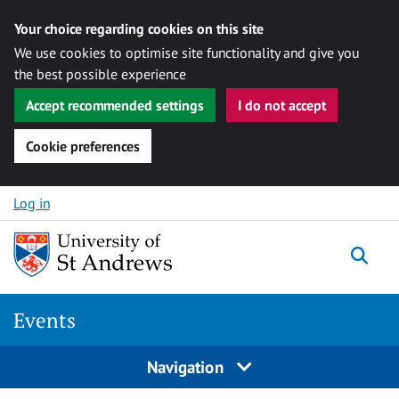
Your choice regarding cookies on this site
We use cookies to optimise site functionality and give you
the best possible experience
Accept recommended settings
I do not accept
Cookie preferences
Skip to content
Log in
Togg
Events
Navigation