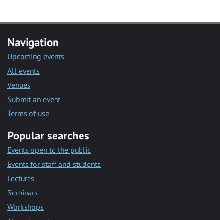
Navigation
Upcoming events
All events
Venues
Submit an event
Terms of use
Popular searches
Events open to the public
Events for staff and students
Lectures
Seminars
Workshops