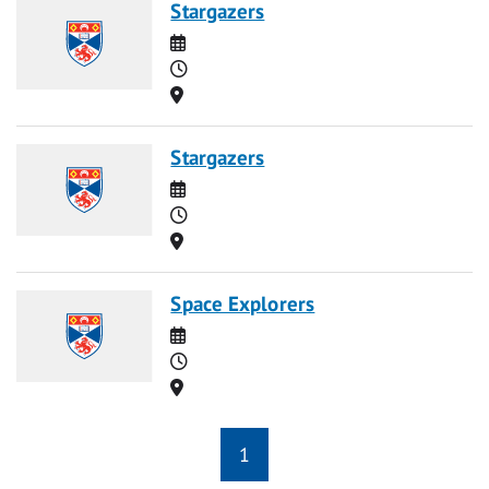
Stargazers
Date
Time
Location
Stargazers
Date
Time
Location
Space Explorers
Date
Time
Location
1