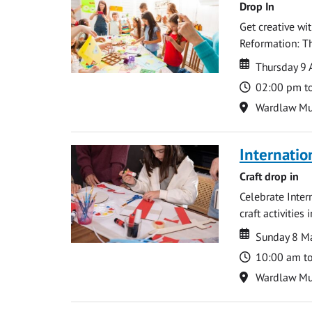
Drop In
Get creative wi
Reformation: Th
Date
Date
Thursday 9 
Time
02:00 pm t
Location
Wardlaw M
Internati
Craft drop in
Celebrate Inter
craft activities
Date
Date
Sunday 8 M
Time
10:00 am t
Location
Wardlaw M