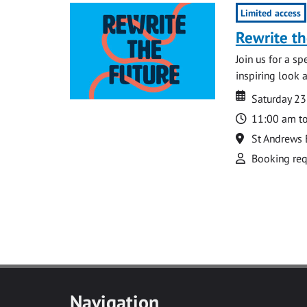
Limited access
Rewrite th
Join us for a s
inspiring look 
Date
Date
Saturday 23
Time
11:00 am t
Location
St Andrews 
Attend
Booking req
Navigation