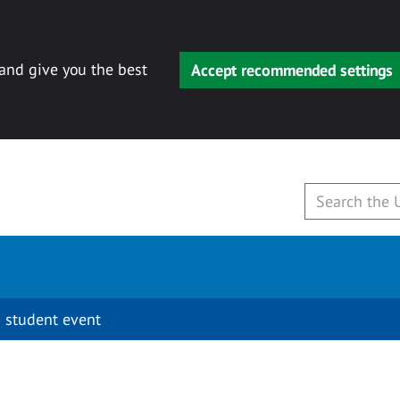
 and give you the best
Accept recommended settings
 student event