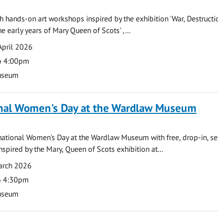
th hands-on art workshops inspired by the exhibition 'War, Destruct
e early years of Mary Queen of Scots' ,...
April 2026
o 4:00pm
useum
onal Women's Day at the Wardlaw Museum
national Women's Day at the Wardlaw Museum with free, drop-in, se
 inspired by the Mary, Queen of Scots exhibition at...
arch 2026
o 4:30pm
useum