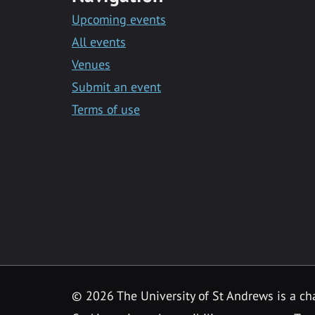
Upcoming events
All events
Venues
Submit an event
Terms of use
©
2026 The University of St Andrews is a ch