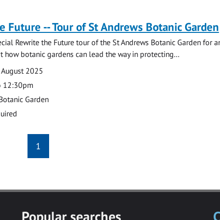
e Future -- Tour of St Andrews Botanic Garden
pecial Rewrite the Future tour of the St Andrews Botanic Garden for a
at how botanic gardens can lead the way in protecting...
 August 2025
o 12:30pm
Botanic Garden
uired
1
Popular searches
C