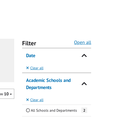
Filter
Open all
Date
Clear all
Academic Schools and
Departments
ow
10
Clear all
All Schools and Departments
2