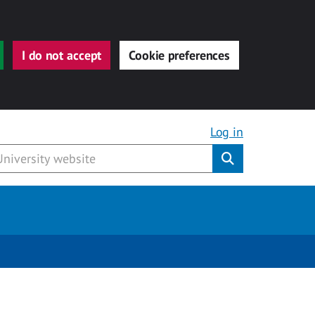
I do not accept
Cookie preferences
Log in
Submit