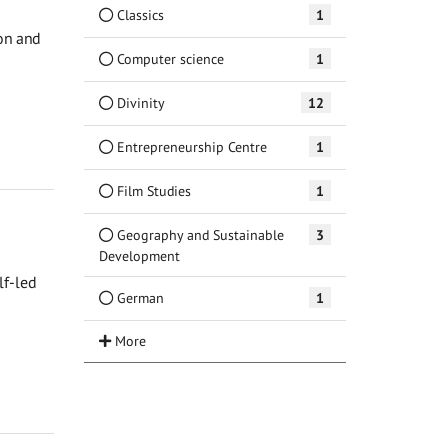
Classics
1
ion and
Computer science
1
Divinity
12
Entrepreneurship Centre
1
Film Studies
1
Geography and Sustainable
3
Development
lf-led
German
1