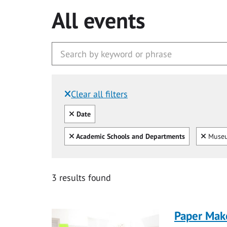
All events
Clear all filters
Filtered by:
Clear all
Date
Clear all
Clear
Academic Schools and Departments
Museu
3 results found
Paper Mak