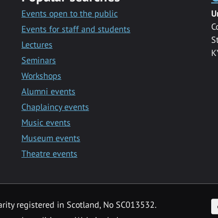
Events open to the public
U
C
Events for staff and students
S
Lectures
K
Seminars
Workshops
Alumni events
Chaplaincy events
Music events
Museum events
Theatre events
F
arity registered in Scotland, No SC013532.