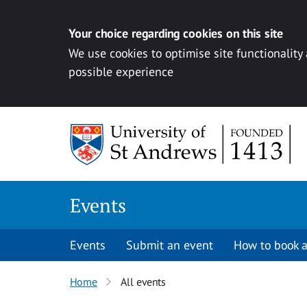
Your choice regarding cookies on this site
We use cookies to optimise site functionality
possible experience
Skip to content
Events
Events
Submit an event
How to book a
Home
All events