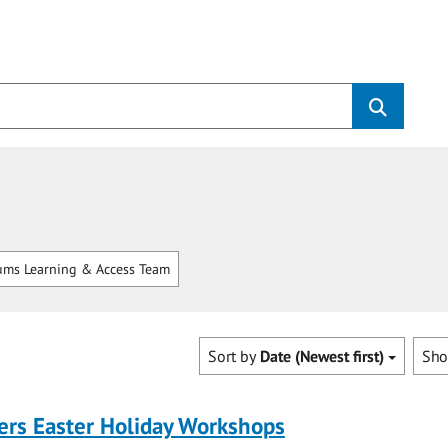
ms Learning & Access Team
Sort by
Date (Newest first)
Sh
ers Easter Holiday Workshops