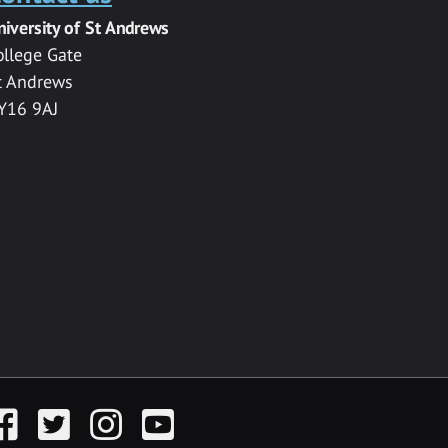
niversity of St Andrews
ollege Gate
t Andrews
Y16 9AJ
acebook
Twitter
Instagram
YouTube