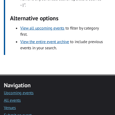
- | ".
Alternative options
View all upcoming events
to filter by category
first.
View the entire event archive
to include previous
events in your search.
Navigation
Upcoming events
All events
Venues