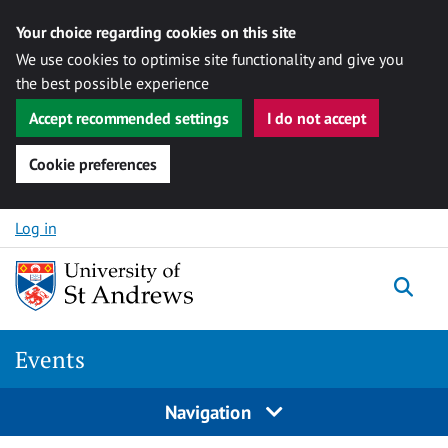
Your choice regarding cookies on this site
We use cookies to optimise site functionality and give you
the best possible experience
Accept recommended settings
I do not accept
Cookie preferences
Skip to content
Log in
Togg
Events
Navigation