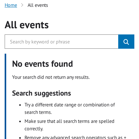
Home
All events
All events
No events found
Your search did not return any results.
Search suggestions
Try a different date range or combination of
search terms.
Make sure that all search terms are spelled
correctly.
Remove any advanced search operators such as +