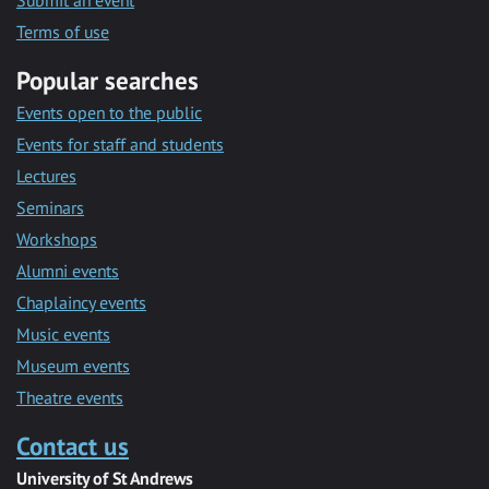
Submit an event
Terms of use
Popular searches
Events open to the public
Events for staff and students
Lectures
Seminars
Workshops
Alumni events
Chaplaincy events
Music events
Museum events
Theatre events
Contact us
University of St Andrews