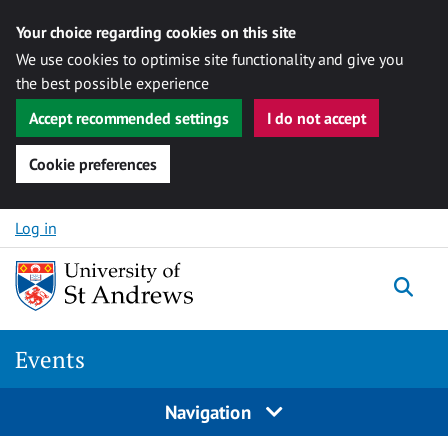
Your choice regarding cookies on this site
We use cookies to optimise site functionality and give you
the best possible experience
Accept recommended settings
I do not accept
Cookie preferences
Skip to content
Log in
Togg
Events
Navigation