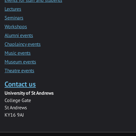
Lectures
Seminars
Workshops
Alumni events
Chaplaincy events
Music events
Museum events
Theatre events
Contact us
University of St Andrews
College Gate
St Andrews
KY16 9AJ