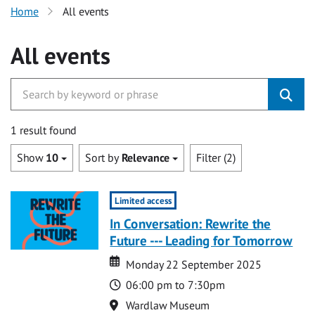
Home
All events
All events
1 result found
Show
10
Sort by
Relevance
Filter (2)
Limited access
In Conversation: Rewrite the
Future --- Leading for Tomorrow
Date
Date
Monday 22 September 2025
Time
06:00 pm to 7:30pm
Location
Wardlaw Museum