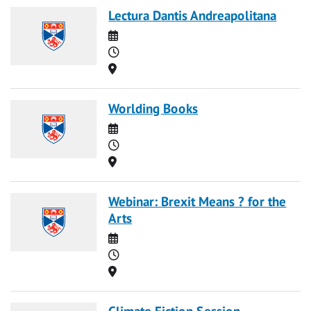
Lectura Dantis Andreapolitana
Date
Time
Location
Worlding Books
Date
Time
Location
Webinar: Brexit Means ? for the
Arts
Date
Time
Location
Climate Fiction Session