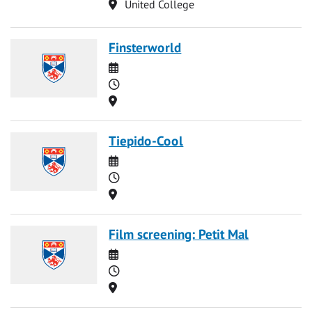
Location
United College
Finsterworld
Date
Time
Location
Tiepido-Cool
Date
Time
Location
Film screening: Petit Mal
Date
Time
Location