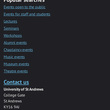
Events open to the public
Events for staff and students
Lectures
Seminars
Workshops
Alumni events
Chaplaincy events
Music events
Museum events
Theatre events
Contact us
University of St Andrews
College Gate
St Andrews
KY16 9AJ