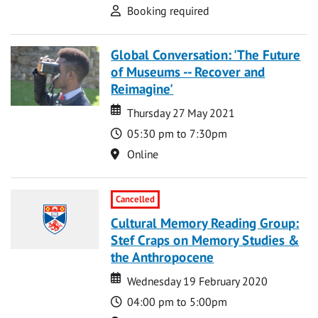
Attend
Booking required
Global Conversation: 'The Future
of Museums -- Recover and
Reimagine'
Date
Date
Thursday 27 May 2021
Time
05:30 pm to 7:30pm
Location
Online
Cancelled
Cultural Memory Reading Group:
Stef Craps on Memory Studies &
the Anthropocene
Date
Date
Wednesday 19 February 2020
Time
04:00 pm to 5:00pm