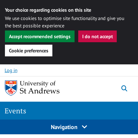
Your choice regarding cookies on this site
We use cookies to optimise site functionality and give you
the best possible experience
Accept recommended settings
I do not accept
Cookie preferences
Skip to content
Log in
Togg
Events
Navigation