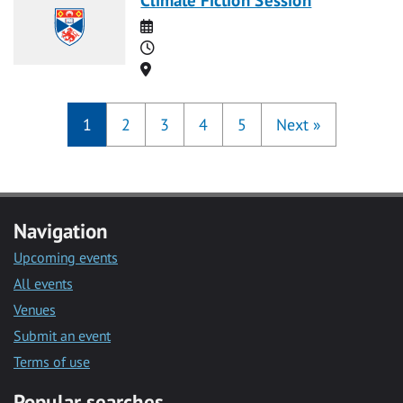
Date
Time
Location
1
2
3
4
5
Next
»
Navigation
Upcoming events
All events
Venues
Submit an event
Terms of use
Popular searches