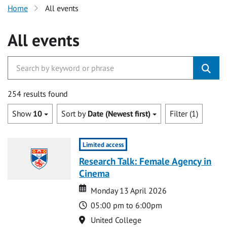
Home
All events
All events
254 results found
Show
10
Sort by
Date (Newest first)
Filter (1)
Limited access
Research Talk: Female Agency in
Cinema
Date
Date
Monday 13 April 2026
Time
05:00 pm to 6:00pm
Location
United College