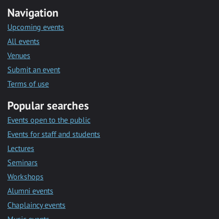
Navigation
Upcoming events
All events
Venues
Submit an event
Terms of use
Popular searches
Events open to the public
Events for staff and students
Lectures
Seminars
Workshops
Alumni events
Chaplaincy events
Music events