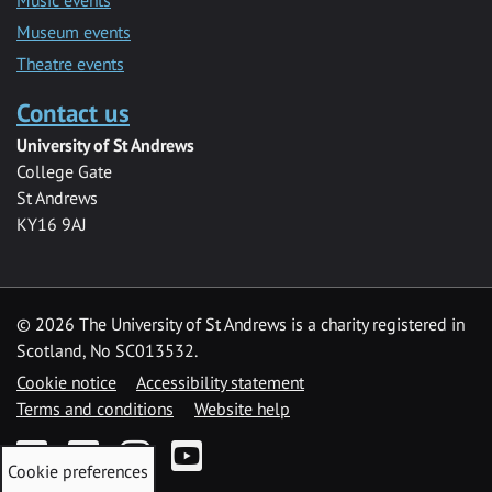
Museum events
Theatre events
Contact us
University of St Andrews
College Gate
St Andrews
KY16 9AJ
©
2026 The University of St Andrews is a charity registered in
Scotland, No SC013532.
Cookie notice
Accessibility statement
Terms and conditions
Website help
Facebook
Twitter
Instagram
YouTube
Cookie preferences