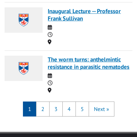
Inaugural Lecture -- Professor
Frank Sullivan
Date
Time
Location
The worm turns: anthelmintic
resistance in parasitic nematodes
Date
Time
Location
1
2
3
4
5
Next
»