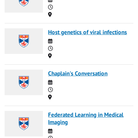
Time
Location
Host genetics of viral infections
Date
Time
Location
Chaplain's Conversation
Date
Time
Location
Federated Learning in Medical
Imaging
Date
Time