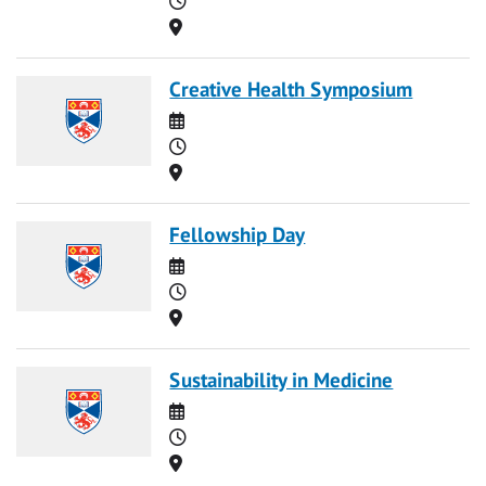
Location
Creative Health Symposium
Date
Time
Location
Fellowship Day
Date
Time
Location
Sustainability in Medicine
Date
Time
Location