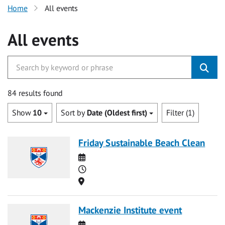
Home
All events
All events
84 results found
Show
10
Sort by
Date (Oldest first)
Filter (1)
Friday Sustainable Beach Clean
Date
Time
Location
Mackenzie Institute event
Date