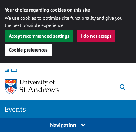
Your choice regarding cookies on this site
We use cookies to optimise site functionality and give you
the best possible experience
Accept recommended settings
I do not accept
Cookie preferences
Skip to content
Log in
Togg
Events
Navigation