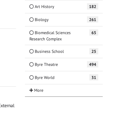
Art History
182
Biology
261
Biomedical Sciences
65
Research Complex
Business School
25
Byre Theatre
494
Byre World
31
External