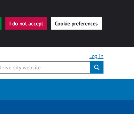
I do not accept
Cookie preferences
Log in
Submit