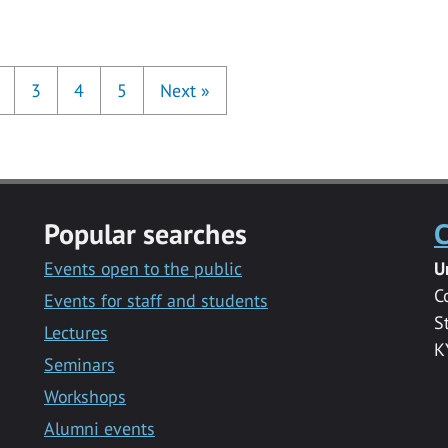
3
4
5
Next
»
Popular searches
C
Events open to the public
U
C
Events for staff and students
S
Lectures
K
Seminars
Workshops
Alumni events