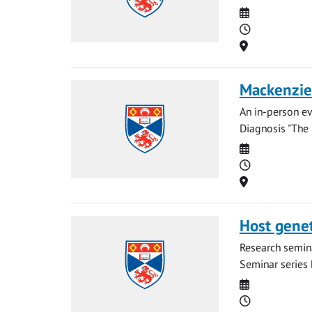
Date
Time
Location
Mackenzie 
An in-person ev
Diagnosis "The 
Date
Time
Location
Host geneti
Research semina
Seminar series b
Date
Time