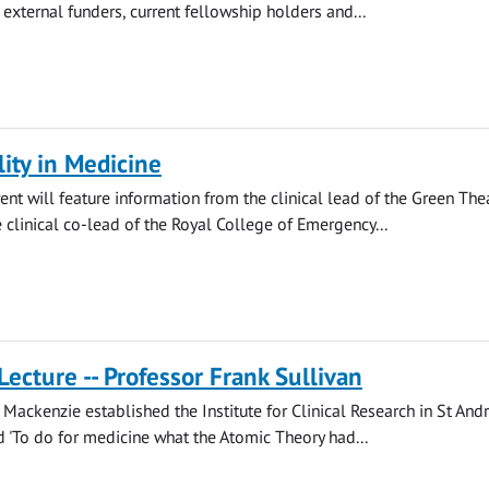
 external funders, current fellowship holders and...
lity in Medicine
ent will feature information from the clinical lead of the Green The
clinical co-lead of the Royal College of Emergency...
Lecture -- Professor Frank Sullivan
Mackenzie established the Institute for Clinical Research in St And
'To do for medicine what the Atomic Theory had...