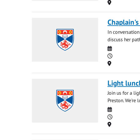
Location
Chaplain's
In conversation
discuss her path
Date
Time
Location
Light lunc
Join us for a l
Preston. We're 
Date
Time
Location