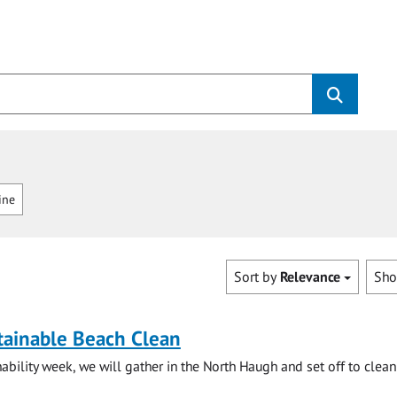
ine
Sort by
Relevance
Sh
tainable Beach Clean
ability week, we will gather in the North Haugh and set off to clean