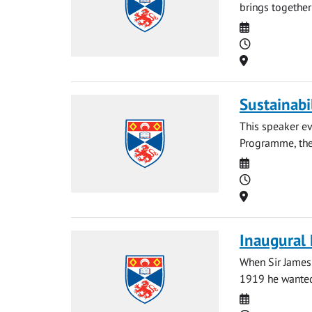
brings together
Date
Time
Location
Sustainabi
This speaker ev
Programme, the 
Date
Time
Location
Inaugural 
When Sir James 
1919 he wanted 
Date