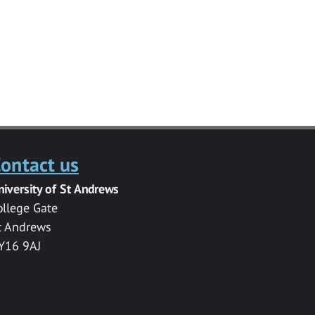
ontact us
niversity of St Andrews
ollege Gate
t Andrews
Y16 9AJ