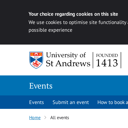
Your choice regarding cookies on this site
We use cookies to optimise site functionality
possible experience
Skip to content
Events
Events
Submit an event
How to book a
Home
All events