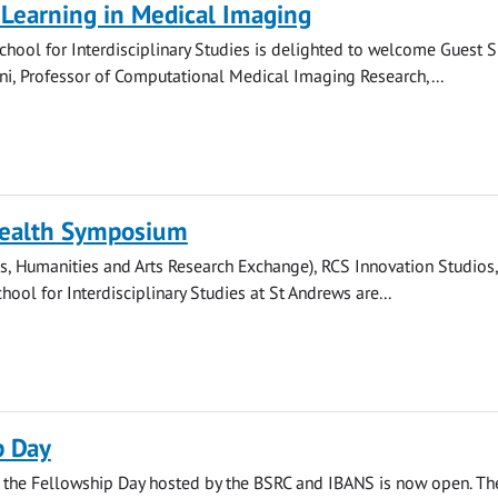
Learning in Medical Imaging
hool for Interdisciplinary Studies is delighted to welcome Guest 
i, Professor of Computational Medical Imaging Research,...
Health Symposium
, Humanities and Arts Research Exchange), RCS Innovation Studios
hool for Interdisciplinary Studies at St Andrews are...
p Day
r the Fellowship Day hosted by the BSRC and IBANS is now open. Th