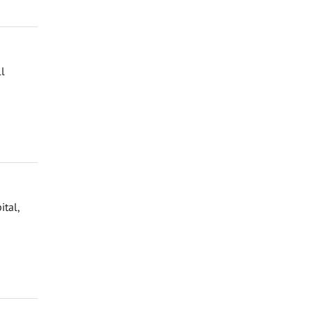
ll
ital,