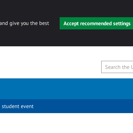
 and give you the best
Accept recommended settings
 student event