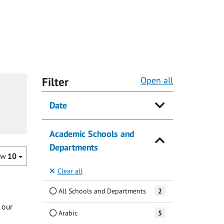
Filter
Open all
Date
Academic Schools and
Departments
ow
10
Clear all
All Schools and Departments
2
 our
Arabic
5