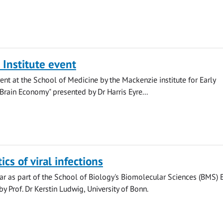
Institute event
ent at the School of Medicine by the Mackenzie institute for Early
Brain Economy" presented by Dr Harris Eyre...
cs of viral infections
r as part of the School of Biology's Biomolecular Sciences (BMS) 
y Prof. Dr Kerstin Ludwig, University of Bonn.