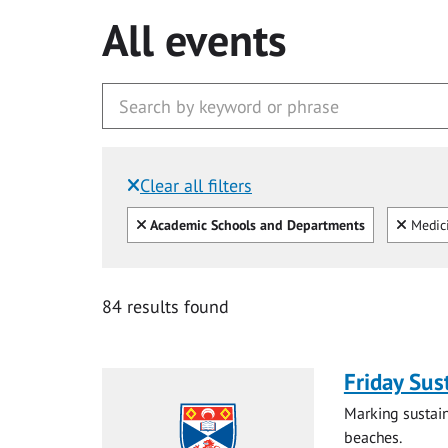
All events
Clear all filters
Filtered by:
Clear all
Clear
Academic Schools and Departments
Medic
84 results found
Friday Sus
Marking sustain
beaches.