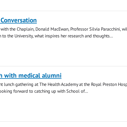
 Conversation
 with the Chaplain, Donald MacEwan, Professor Silvia Paracchini, wi
 to the University, what inspires her research and thoughts...
h with medical alumni
ight lunch gathering at The Health Academy at the Royal Preston Hosp
looking forward to catching up with School of...