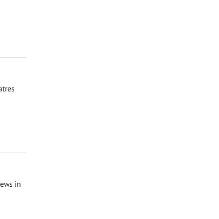
atres
rews in