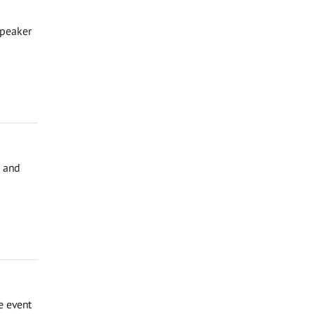
Speaker
, and
e event