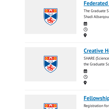
Federated 
The Graduate Sc
Shadi Albarqoun
Date
Time
Location
Creative 
SHARE (Sciences
the Graduate Sc
Date
Time
Location
Fellowshi
Registration fo