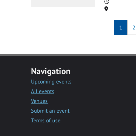
Time
Location
1
2
Navigation
Upcoming events
All events
Venues
Submit an event
Terms of use