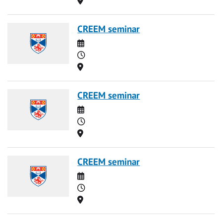
CREEM seminar
Date
Time
Location
CREEM seminar
Date
Time
Location
CREEM seminar
Date
Time
Location