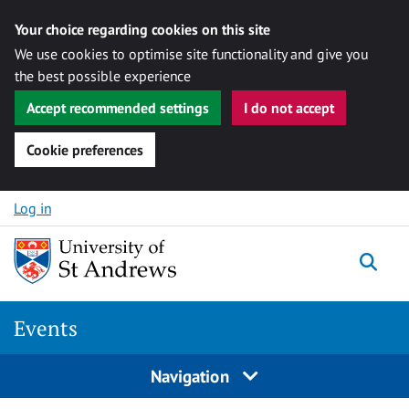
Your choice regarding cookies on this site
We use cookies to optimise site functionality and give you
the best possible experience
Accept recommended settings
I do not accept
Cookie preferences
Skip to content
Log in
Togg
Events
Navigation