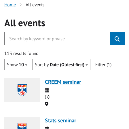
Home
All events
All events
113 results found
Show
10
Sort by
Date (Oldest first)
Filter (1)
CREEM seminar
Date
Time
Location
Stats seminar
Date