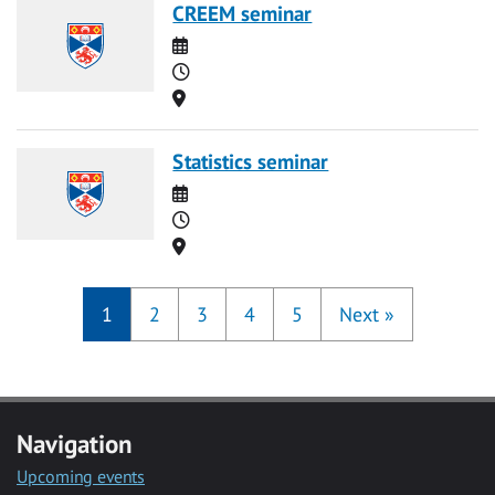
CREEM seminar
Date
Time
Location
Statistics seminar
Date
Time
Location
1
2
3
4
5
Next
»
Navigation
Upcoming events