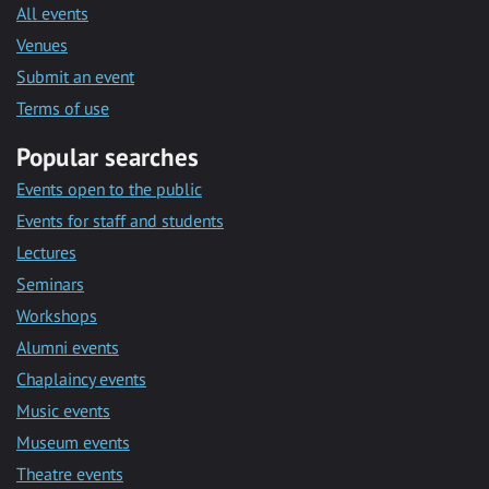
All events
Venues
Submit an event
Terms of use
Popular searches
Events open to the public
Events for staff and students
Lectures
Seminars
Workshops
Alumni events
Chaplaincy events
Music events
Museum events
Theatre events