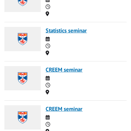
Time
Location
Statistics seminar
Date
Time
Location
CREEM seminar
Date
Time
Location
CREEM seminar
Date
Time
Location