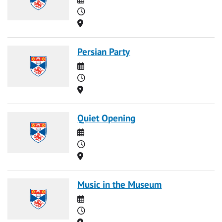
Time
Location
Persian Party
Date
Time
Location
Quiet Opening
Date
Time
Location
Music in the Museum
Date
Time
Location