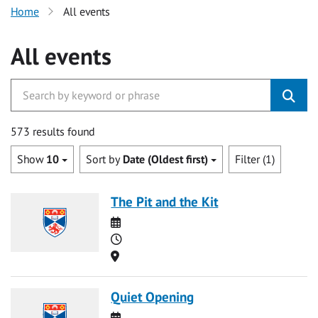
Home
All events
All events
573 results found
Show
10
Sort by
Date (Oldest first)
Filter (1)
The Pit and the Kit
Date
Time
Location
Quiet Opening
Date