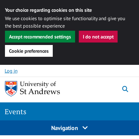
Your choice regarding cookies on this site
We use cookies to optimise site functionality and give you
the best possible experience
Accept recommended settings
I do not accept
Cookie preferences
Skip to content
Log in
Togg
Events
Navigation