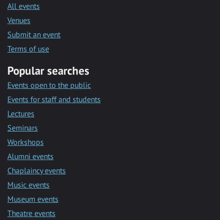
All events
Venues
Submit an event
Terms of use
Popular searches
Events open to the public
Events for staff and students
Lectures
Seminars
Workshops
Alumni events
Chaplaincy events
Music events
Museum events
Theatre events