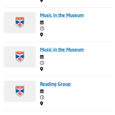
Music in the Museum
Date
Time
Location
Music in the Museum
Date
Time
Location
Reading Group
Date
Time
Location