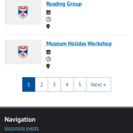
Reading Group
Date
Time
Location
Museum Holiday Workshop
Date
Time
Location
1
2
3
4
5
Next
»
Navigation
Upcoming events