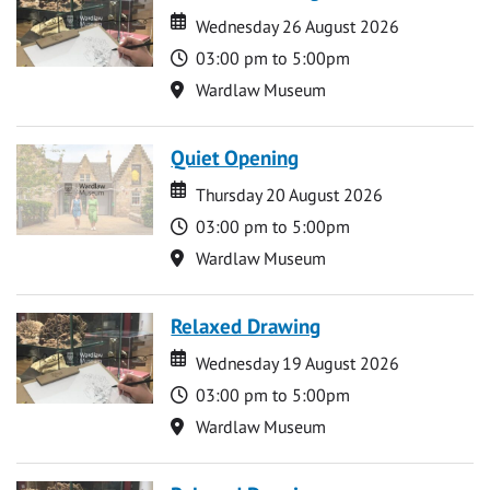
Date
Date
Wednesday 26 August 2026
Time
03:00 pm to 5:00pm
Location
Wardlaw Museum
Quiet Opening
Date
Date
Thursday 20 August 2026
Time
03:00 pm to 5:00pm
Location
Wardlaw Museum
Relaxed Drawing
Date
Date
Wednesday 19 August 2026
Time
03:00 pm to 5:00pm
Location
Wardlaw Museum