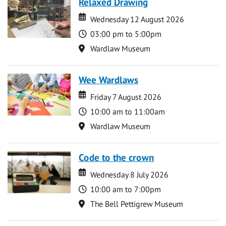
Relaxed Drawing
Date
Date
Wednesday 12 August 2026
Time
03:00 pm to 5:00pm
Location
Wardlaw Museum
Wee Wardlaws
Date
Date
Friday 7 August 2026
Time
10:00 am to 11:00am
Location
Wardlaw Museum
Code to the crown
Date
Date
Wednesday 8 July 2026
Time
10:00 am to 7:00pm
Location
The Bell Pettigrew Museum