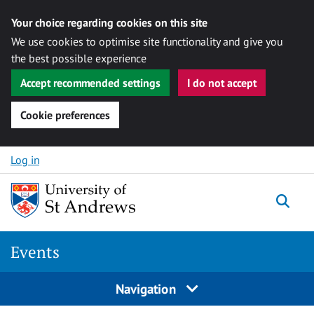
Your choice regarding cookies on this site
We use cookies to optimise site functionality and give you
the best possible experience
Accept recommended settings
I do not accept
Cookie preferences
Skip to content
Log in
Togg
Events
Navigation