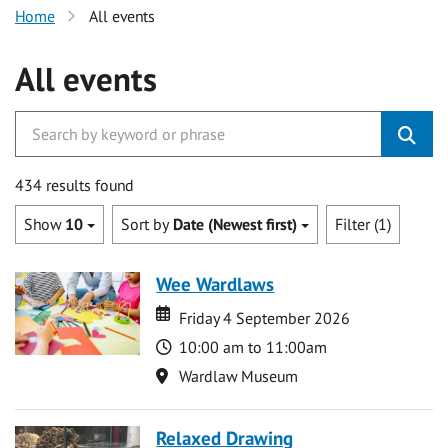
Home
All events
All events
434 results found
Show
10
Sort by
Date (Newest first)
Filter (1)
Wee Wardlaws
Date
Date
Friday 4 September 2026
Time
10:00 am to 11:00am
Location
Wardlaw Museum
Relaxed Drawing