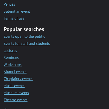
Venues
Submit an event
Terms of use
Popular searches
Events open to the public
Events for staff and students
Lectures
Seminars
Workshops
Alumni events
Chaplaincy events
Music events
Museum events
Theatre events