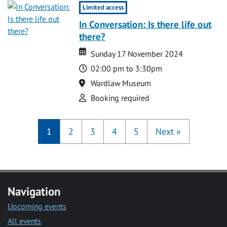
Limited access
In Conversation: Is there life out
there?
Date
Date
Sunday 17 November 2024
Time
02:00 pm to 3:30pm
Location
Wardlaw Museum
Attend
Booking required
1
2
3
4
5
Next
»
Navigation
Upcoming events
All events