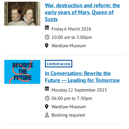
War, destruction and reform: the
early years of Mary, Queen of
Scots
Date
Date
Friday 6 March 2026
Time
10:00 am to 5:00pm
Location
Wardlaw Museum
Limited access
In Conversation: Rewrite the
Future --- Leading for Tomorrow
Date
Date
Monday 22 September 2025
Time
06:00 pm to 7:30pm
Location
Wardlaw Museum
Attend
Booking required