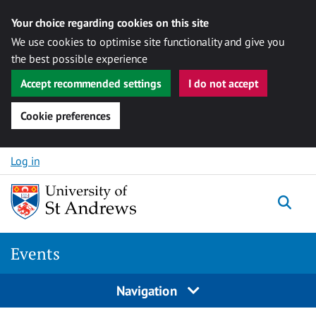
Your choice regarding cookies on this site
We use cookies to optimise site functionality and give you
the best possible experience
Accept recommended settings
I do not accept
Cookie preferences
Skip to content
Log in
Togg
Events
Navigation