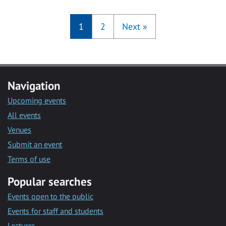
1
2
Next
»
Navigation
Upcoming events
All events
Venues
Submit an event
Terms of use
Popular searches
Events open to the public
Events for staff and students
Lectures