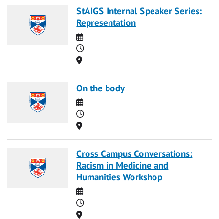
StAIGS Internal Speaker Series:
Representation
Date
Time
Location
On the body
Date
Time
Location
Cross Campus Conversations:
Racism in Medicine and
Humanities Workshop
Date
Time
Location