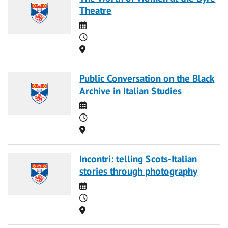
Theatre
Date
Time
Location
Public Conversation on the Black
Archive in Italian Studies
Date
Time
Location
Incontri: telling Scots-Italian
stories through photography
Date
Time
Location