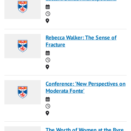
Date
Time
Location
Rebecca Walker: The Sense of
Fracture
Date
Time
Location
Conference: 'New Perspectives on
Moderata Fonte'
Date
Time
Location
The Worth of Women at the Byre