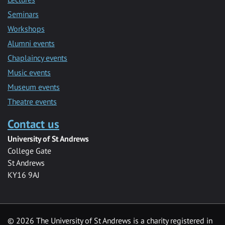
Seminars
Workshops
Alumni events
Chaplaincy events
Music events
Museum events
Theatre events
Contact us
University of St Andrews
College Gate
St Andrews
KY16 9AJ
©
2026 The University of St Andrews is a charity registered in