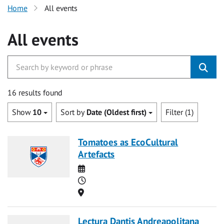
Home
All events
All events
16 results found
Show
10
Sort by
Date (Oldest first)
Filter (1)
Tomatoes as EcoCultural
Artefacts
Date
Time
Location
Lectura Dantis Andreapolitana