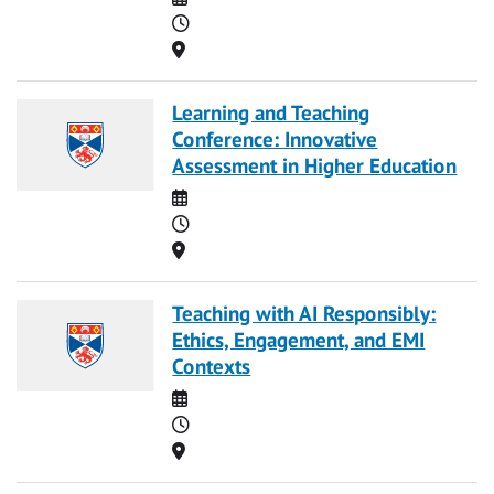
Time
Location
Learning and Teaching
Conference: Innovative
Assessment in Higher Education
Date
Time
Location
Teaching with AI Responsibly:
Ethics, Engagement, and EMI
Contexts
Date
Time
Location