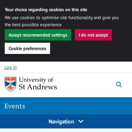
Your choice regarding cookies on this site
We use cookies to optimise site functionality and give you
the best possible experience
Accept recommended settings
I do not accept
Cookie preferences
Skip to content
Log in
Togg
Events
Navigation