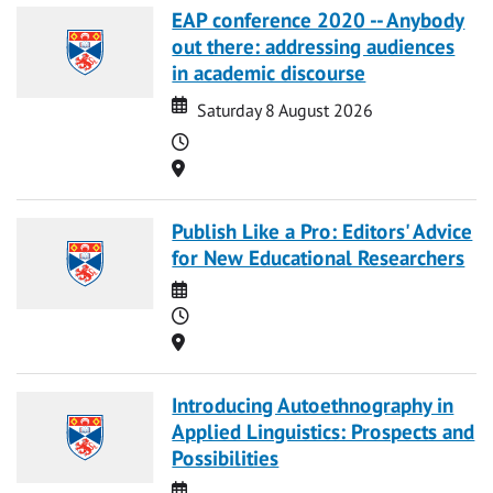
EAP conference 2020 -- Anybody
out there: addressing audiences
in academic discourse
Date
Date
Saturday 8 August 2026
Time
Location
Publish Like a Pro: Editors' Advice
for New Educational Researchers
Date
Time
Location
Introducing Autoethnography in
Applied Linguistics: Prospects and
Possibilities
Date