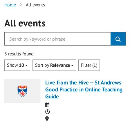
Home
All events
All events
8 results found
Show
10
Sort by
Relevance
Filter (1)
Live from the Hive -- St Andrews
Good Practice in Online Teaching
Guide
Date
Time
Location