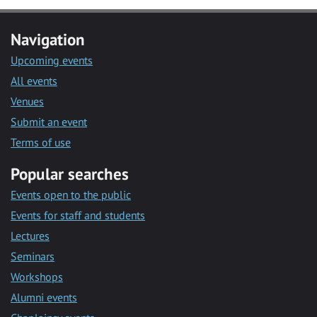
Navigation
Upcoming events
All events
Venues
Submit an event
Terms of use
Popular searches
Events open to the public
Events for staff and students
Lectures
Seminars
Workshops
Alumni events