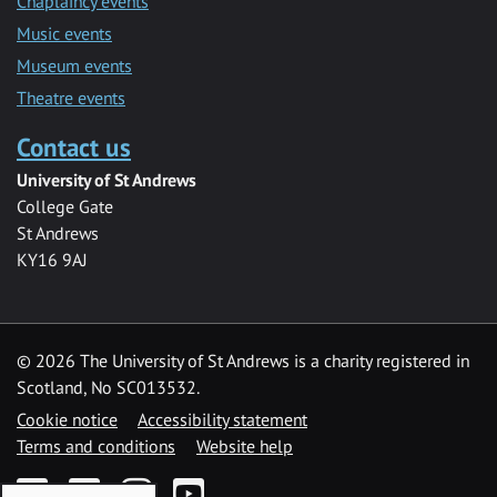
Chaplaincy events
Music events
Museum events
Theatre events
Contact us
University of St Andrews
College Gate
St Andrews
KY16 9AJ
©
2026 The University of St Andrews is a charity registered in
Scotland, No SC013532.
Cookie notice
Accessibility statement
Terms and conditions
Website help
Facebook
Twitter
Instagram
YouTube