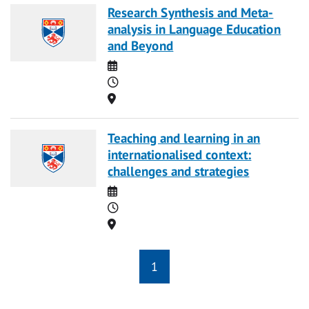
Research Synthesis and Meta-
analysis in Language Education
and Beyond
Date
Time
Location
Teaching and learning in an
internationalised context:
challenges and strategies
Date
Time
Location
1