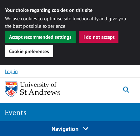
Your choice regarding cookies on this site
We use cookies to optimise site functionality and give you
the best possible experience
Accept recommended settings
I do not accept
Cookie preferences
Skip to content
Log in
Togg
Events
Navigation