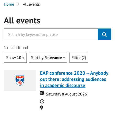
Home
All events
All events
1 result found
Show
10
Sort by
Relevance
Filter (2)
EAP conference 2020 -- Anybody
out there: addressing audiences
in academic discourse
Date
Date
Saturday 8 August 2026
Time
Location