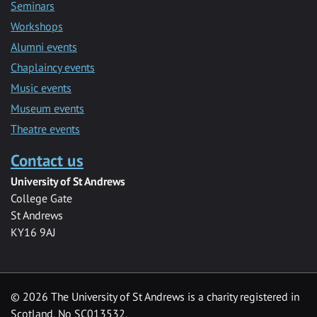
Seminars
Workshops
Alumni events
Chaplaincy events
Music events
Museum events
Theatre events
Contact us
University of St Andrews
College Gate
St Andrews
KY16 9AJ
©
2026 The University of St Andrews is a charity registered in
Scotland, No SC013532.