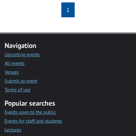
1
Navigation
Upcoming events
All events
Venues
Submit an event
Terms of use
Popular searches
Events open to the public
Events for staff and students
Lectures