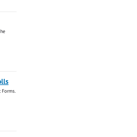
The
lls
t Forms.