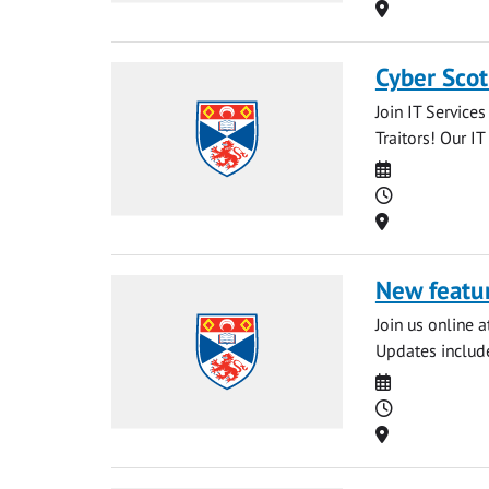
Location
Cyber Scot
Join IT Service
Traitors! Our IT
Date
Time
Location
New featur
Join us online 
Updates include
Date
Time
Location