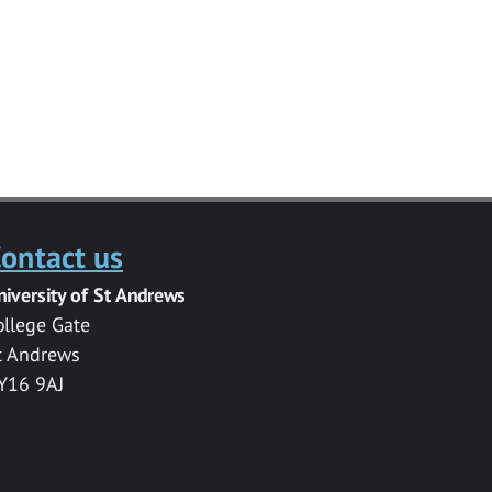
ontact us
niversity of St Andrews
ollege Gate
t Andrews
Y16 9AJ