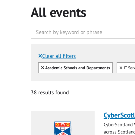
All events
Clear all filters
Filtered by:
Clear all
Clear
Academic Schools and Departments
IT Ser
38 results found
CyberScot
CyberScotland 
across Scotland