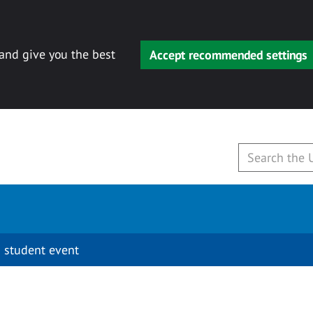
 and give you the best
Accept recommended settings
 student event