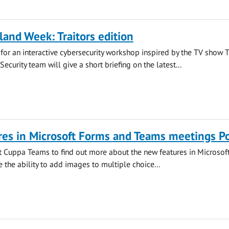
land Week: Traitors edition
s for an interactive cybersecurity workshop inspired by the TV show 
 Security team will give a short briefing on the latest...
es in Microsoft Forms and Teams meetings Po
at Cuppa Teams to find out more about the new features in Microsof
 the ability to add images to multiple choice...