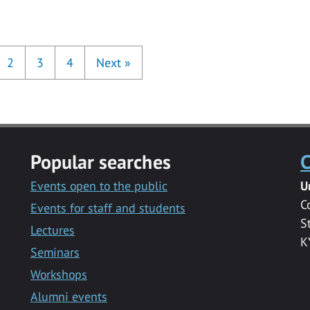
2
3
4
Next
»
Popular searches
C
Events open to the public
U
C
Events for staff and students
S
Lectures
K
Seminars
Workshops
Alumni events