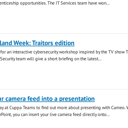
ticeship opportunities. The IT Services team have won...
land Week: Traitors edition
s for an interactive cybersecurity workshop inspired by the TV show 
 Security team will give a short briefing on the latest...
 camera feed into a presentation
iday at Cuppa Teams to find out more about presenting with Cameo. 
oint, you can insert your live camera feed directly onto...