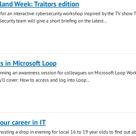
land Week: Traitors edition
s for an interactive cybersecurity workshop inspired by the TV show 
 Security team will give a short briefing on the latest...
 in Microsoft Loop
running an awareness session for colleagues on Microsoft Loop Wor
y'll cover: How to access and log into Loop...
our career in IT
 hosting a drop in evening for local 16 to 19 year olds to find out a