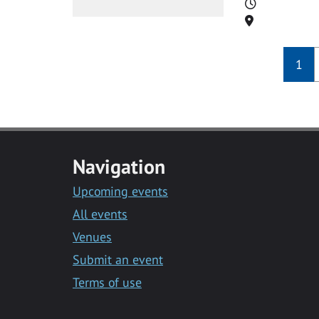
Time
Location
1
Navigation
Upcoming events
All events
Venues
Submit an event
Terms of use