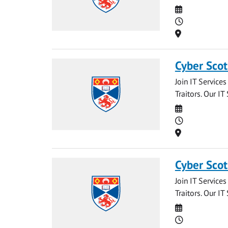
Date
Time
Location
Cyber Scot
Join IT Service
Traitors. Our IT
Date
Time
Location
Cyber Scot
Join IT Service
Traitors. Our IT
Date
Time