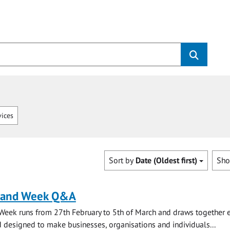
vices
Sort by
Date (Oldest first)
Sh
land Week Q&A
Week runs from 27th February to 5th of March and draws together 
 designed to make businesses, organisations and individuals...