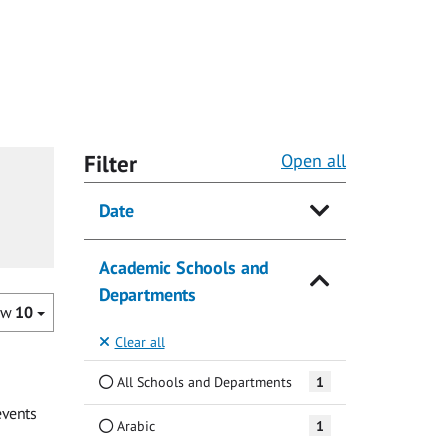
Filter
Open all
Date
Academic Schools and
Departments
ow
10
Clear all
All Schools and Departments
1
events
Arabic
1