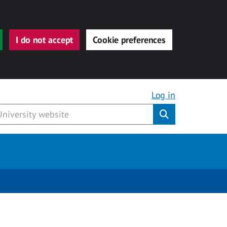
I do not accept
Cookie preferences
Log in
Submit