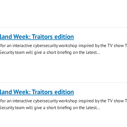
land Week: Traitors edition
s for an interactive cybersecurity workshop inspired by the TV show 
 Security team will give a short briefing on the latest...
land Week: Traitors edition
s for an interactive cybersecurity workshop inspired by the TV show 
 Security team will give a short briefing on the latest...