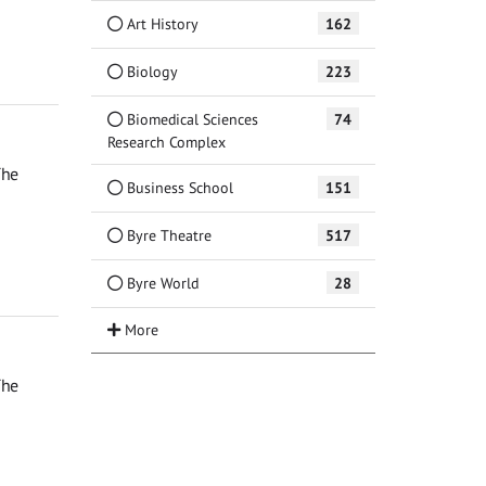
Art History
162
Biology
223
Biomedical Sciences
74
Research Complex
The
Business School
151
Byre Theatre
517
Byre World
28
The