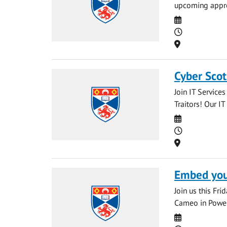
upcoming appren
Date
Time
Location
Cyber Scot
Join IT Service
Traitors! Our IT
Date
Time
Location
Embed your
Join us this Fr
Cameo in PowerP
Date