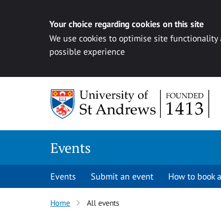
Your choice regarding cookies on this site
We use cookies to optimise site functionality
possible experience
Skip to content
Events
Events
Submit an event
How to book a
Home
All events