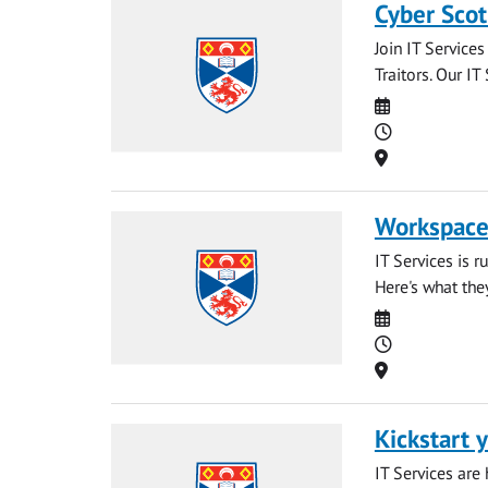
Cyber Scot
Join IT Service
Traitors. Our IT
Date
Time
Location
Workspaces
IT Services is 
Here's what the
Date
Time
Location
Kickstart y
IT Services are