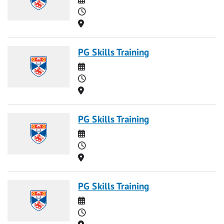
Time
Location
PG Skills Training
Date
Time
Location
PG Skills Training
Date
Time
Location
PG Skills Training
Date
Time
Location