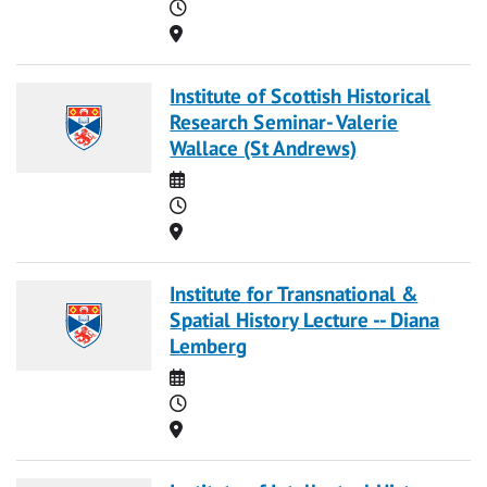
Time
Location
Institute of Scottish Historical
Research Seminar- Valerie
Wallace (St Andrews)
Date
Time
Location
Institute for Transnational &
Spatial History Lecture -- Diana
Lemberg
Date
Time
Location