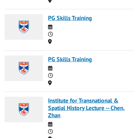
PG Skills Training
Date
Time
Location
PG Skills Training
Date
Time
Location
Institute for Transnational &
Spatial History Lecture -- Chen,
Zhan
Date
Time