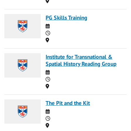
Location
PG Skills Training
Date
Time
Location
Institute for Transnational &
Spatial History Reading Group
Date
Time
Location
The Pit and the Kit
Date
Time
Location