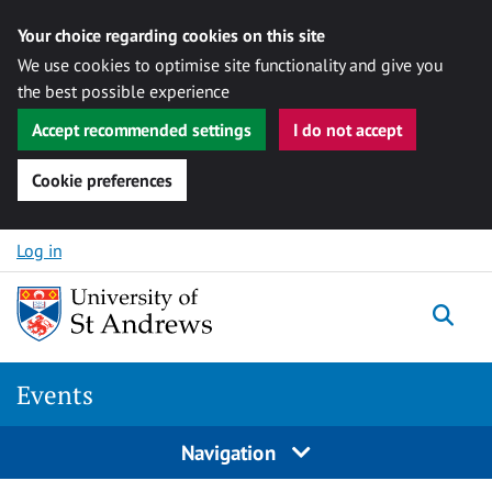
Your choice regarding cookies on this site
We use cookies to optimise site functionality and give you
the best possible experience
Accept recommended settings
I do not accept
Cookie preferences
Skip to content
Log in
Togg
Events
Navigation