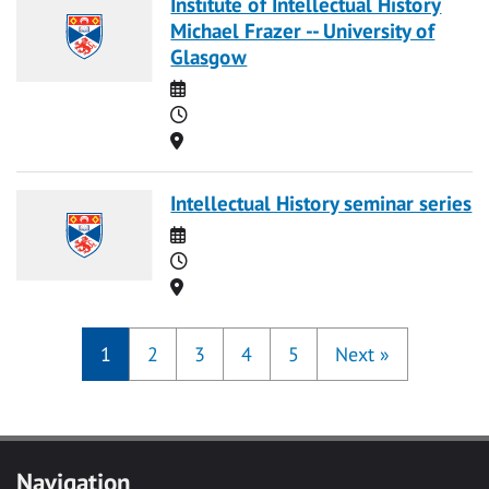
Institute of Intellectual History
Michael Frazer -- University of
Glasgow
Date
Time
Location
Intellectual History seminar series
Date
Time
Location
1
2
3
4
5
Next
»
Navigation