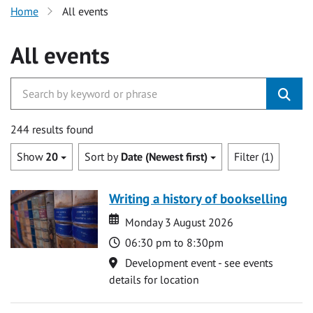
Home
All events
All events
244 results found
Show
20
Sort by
Date (Newest first)
Filter (1)
Writing a history of bookselling
Date
Date
Monday 3 August 2026
Time
06:30 pm to 8:30pm
Location
Development event - see events
details for location