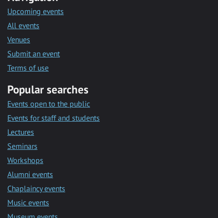
Upcoming events
All events
Venues
Submit an event
Terms of use
Popular searches
Events open to the public
Events for staff and students
Lectures
Seminars
Workshops
Alumni events
Chaplaincy events
Music events
Museum events