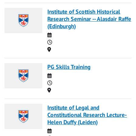
Institute of Scottish Historical
Research Seminar -- Alasdair Raffe
(Edinburgh)
Date
Time
Location
PG Skills Training
Date
Time
Location
Institute of Legal and
Constitutional Research Lecture-
Helen Duffy (Leiden)
Date