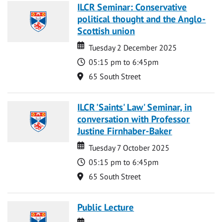
ILCR Seminar: Conservative
political thought and the Anglo-
Scottish union
Date
Date
Tuesday 2 December 2025
Time
05:15 pm to 6:45pm
Location
65 South Street
ILCR 'Saints' Law' Seminar, in
conversation with Professor
Justine Firnhaber-Baker
Date
Date
Tuesday 7 October 2025
Time
05:15 pm to 6:45pm
Location
65 South Street
Public Lecture
Date