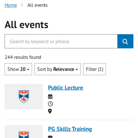
Home
All events
All events
244 results found
Show
20
Sort by
Relevance
Filter (1)
Public Lecture
Date
Time
Location
PG Skills Training
Date