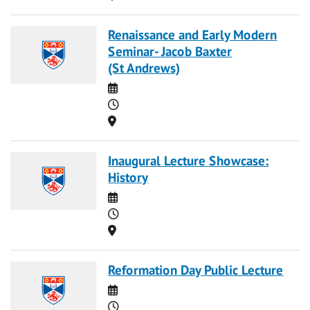
Renaissance and Early Modern
Seminar- Jacob Baxter
(St Andrews)
Date
Time
Location
Inaugural Lecture Showcase:
History
Date
Time
Location
Reformation Day Public Lecture
Date
Time