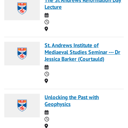
Lecture
Date
Time
Location
St. Andrews Institute of
Mediaeval Studies Seminar --- Dr
Jessica Barker (Courtauld)
Date
Time
Location
Unlocking the Past with
Geophysics
Date
Time
Location