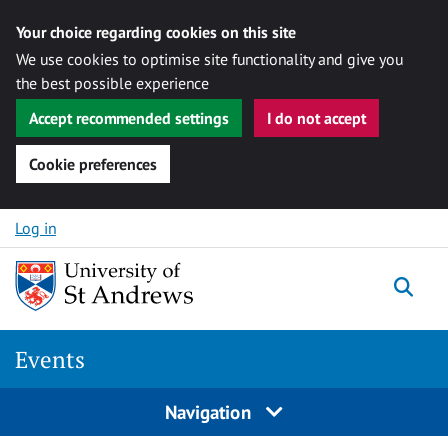
Your choice regarding cookies on this site
We use cookies to optimise site functionality and give you
the best possible experience
Accept recommended settings
I do not accept
Cookie preferences
Skip to content
Log in
Togg
Events
Navigation