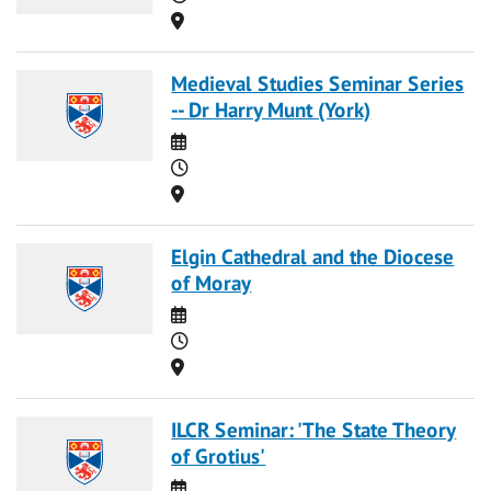
Location
Medieval Studies Seminar Series
-- Dr Harry Munt (York)
Date
Time
Location
Elgin Cathedral and the Diocese
of Moray
Date
Time
Location
ILCR Seminar: 'The State Theory
of Grotius'
Date