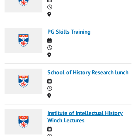
Time
Location
PG Skills Training
Date
Time
Location
School of History Research lunch
Date
Time
Location
Institute of Intellectual History
Winch Lectures
Date
Time