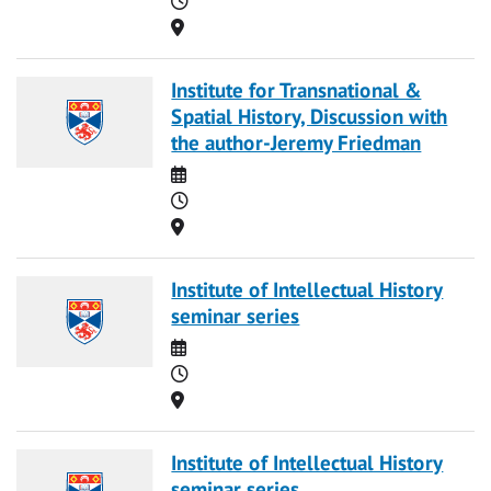
Location
Institute for Transnational &
Spatial History, Discussion with
the author-Jeremy Friedman
Date
Time
Location
Institute of Intellectual History
seminar series
Date
Time
Location
Institute of Intellectual History
seminar series