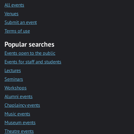
All events
Venues
Submit an event
Terms of use
Popular searches
Events open to the public
Events for staff and students
Lectures
Seminars
Workshops
Alumni events
Chaplaincy events
Music events
Museum events
Theatre events