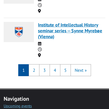
Time
Location
Institute of Intellectual History
seminar series -- Synne Myrebøe
(Vienna)
Date
Time
Location
1
2
3
4
5
Next
»
Navigation
Upcoming events