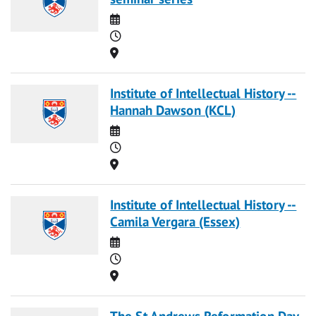
Date
Time
Location
Institute of Intellectual History --
Hannah Dawson (KCL)
Date
Time
Location
Institute of Intellectual History --
Camila Vergara (Essex)
Date
Time
Location
The St Andrews Reformation Day