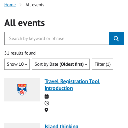
Home
All events
All events
51 results found
Show
10
Sort by
Date (Oldest first)
Filter (1)
Travel Registration Tool
Introduction
Date
Time
Location
Island thinking