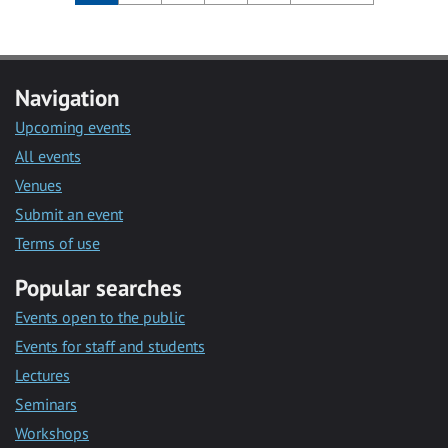
Navigation
Upcoming events
All events
Venues
Submit an event
Terms of use
Popular searches
Events open to the public
Events for staff and students
Lectures
Seminars
Workshops