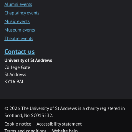
Alumni events
Chaplaincy events
Music events
Museum events
Theatre events
Contact us
University of St Andrews
College Gate
St Andrews
KY16 9AJ
©
2026 The University of St Andrews is a charity registered in
Scotland, No SC013532.
Cookie notice
Accessibility statement
Terms and conditions
Website help