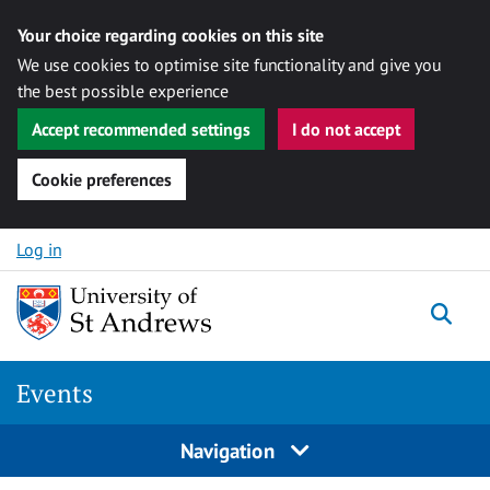
Your choice regarding cookies on this site
We use cookies to optimise site functionality and give you
the best possible experience
Accept recommended settings
I do not accept
Cookie preferences
Skip to content
Log in
Togg
Events
Navigation