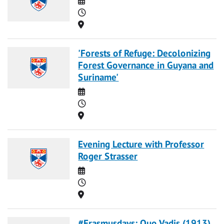
Time
Location
'Forests of Refuge: Decolonizing
Forest Governance in Guyana and
Suriname'
Date
Time
Location
Evening Lecture with Professor
Roger Strasser
Date
Time
Location
#Erasmusdays: Quo Vadis (1913)