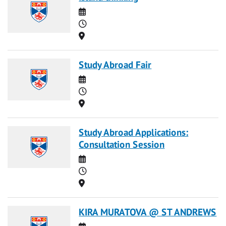
Date
Time
Location
Study Abroad Fair
Date
Time
Location
Study Abroad Applications:
Consultation Session
Date
Time
Location
KIRA MURATOVA @ ST ANDREWS
Date