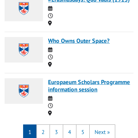
Date
Time
Location
Who Owns Outer Space?
Date
Time
Location
Europaeum Scholars Programme
information session
Date
Time
Location
1
2
3
4
5
Next
»