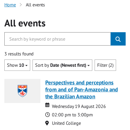
Home
All events
All events
3 results found
Show
10
Sort by
Date (Newest first)
Filter (2)
Perspectives and perceptions
from and of Pan-Amazonia and
the Brazilian Amazon
Date
Date
Wednesday 19 August 2026
Time
02:00 pm to 3:00pm
Location
United College