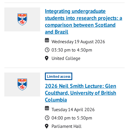
Integrating undergraduate
students into research projects: a
comparison between Scotland
and Brazil
Date
Date
Wednesday 19 August 2026
Time
03:30 pm to 4:30pm
Location
United College
Limited access
2026 Neil Smith Lecture: Glen
Coulthard, University of British
Columbia
Date
Date
Tuesday 14 April 2026
Time
04:00 pm to 5:30pm
Location
Parliament Hall