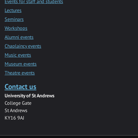
Events for staff and students
Lectures
Seminars
Workshops
Alumni events
Chaplaincy events
Music events
Museum events
Theatre events
Contact us
University of St Andrews
College Gate
St Andrews
KY16 9AJ