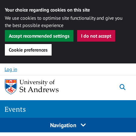
Your choice regarding cookies on this site
We use cookies to optimise site functionality and give you
the best possible experience
Accept recommended settings
I do not accept
Cookie preferences
Skip to content
Log in
Togg
Events
Navigation