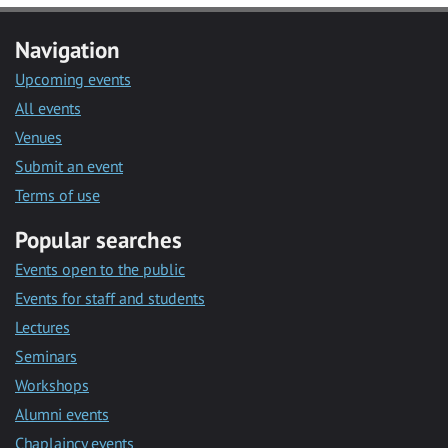
Navigation
Upcoming events
All events
Venues
Submit an event
Terms of use
Popular searches
Events open to the public
Events for staff and students
Lectures
Seminars
Workshops
Alumni events
Chaplaincy events