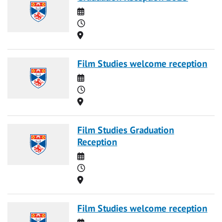
Date
Time
Location
Film Studies welcome reception
Date
Time
Location
Film Studies Graduation
Reception
Date
Time
Location
Film Studies welcome reception
Date