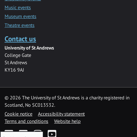
Music events
Museum events
Theatre events
Contact us
University of St Andrews
College Gate
St Andrews
KY16 9AJ
©
2026 The University of St Andrews is a charity registered in
Scotland, No SC013532.
Cookie notice
Accessibility statement
Terms and conditions
Website help
Facebook
Twitter
Instagram
YouTube