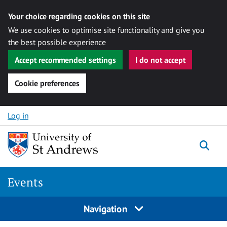
Your choice regarding cookies on this site
We use cookies to optimise site functionality and give you
the best possible experience
Accept recommended settings
I do not accept
Cookie preferences
Skip to content
Log in
Togg
Events
Navigation