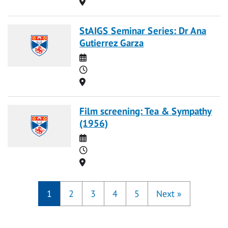
Location
StAIGS Seminar Series: Dr Ana
Gutierrez Garza
Date
Time
Location
Film screening: Tea & Sympathy
(1956)
Date
Time
Location
1
2
3
4
5
Next
»