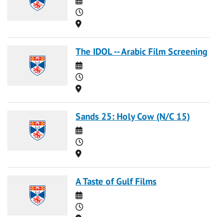
Time
Location
The IDOL -- Arabic Film Screening
Date
Time
Location
Sands 25: Holy Cow (N/C 15)
Date
Time
Location
A Taste of Gulf Films
Date
Time