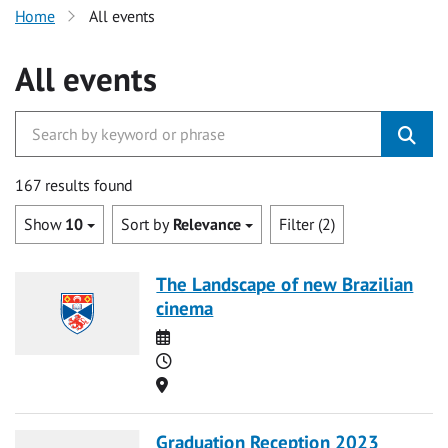
Home
All events
All events
167 results found
Show
10
Sort by
Relevance
Filter (2)
The Landscape of new Brazilian
cinema
Date
Time
Location
Graduation Reception 2023