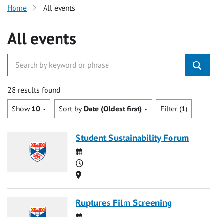
Home
All events
All events
28 results found
Show
10
Sort by
Date (Oldest first)
Filter (1)
Student Sustainability Forum
Date
Time
Location
Ruptures Film Screening
Date