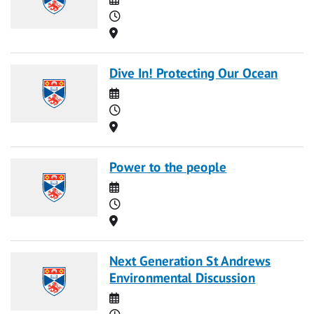
Time
Location
Dive In! Protecting Our Ocean
Date
Time
Location
Power to the people
Date
Time
Location
Next Generation St Andrews
Environmental Discussion
Date
Time