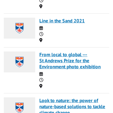
Location
Line in the Sand 2021
Date
Time
Location
From local to global ---
St Andrews Prize for the
Environment photo exhibition
Date
Time
Location
Look to nature: the power of
nature-based solutions to tackle
climate change