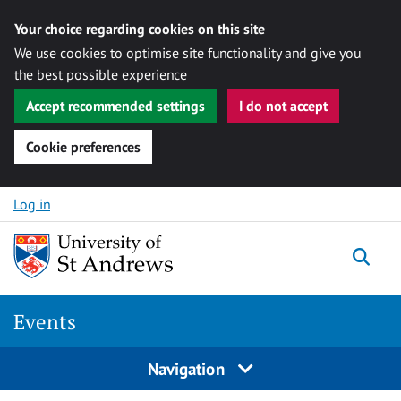
Your choice regarding cookies on this site
We use cookies to optimise site functionality and give you
the best possible experience
Accept recommended settings
I do not accept
Cookie preferences
Skip to content
Log in
Togg
Events
Navigation