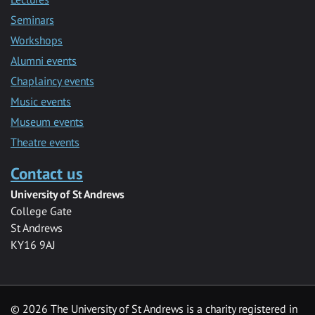
Seminars
Workshops
Alumni events
Chaplaincy events
Music events
Museum events
Theatre events
Contact us
University of St Andrews
College Gate
St Andrews
KY16 9AJ
©
2026 The University of St Andrews is a charity registered in