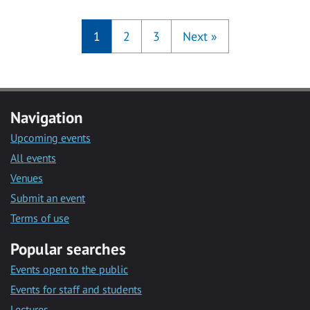
1
2
3
Next
»
Navigation
Upcoming events
All events
Venues
Submit an event
Terms of use
Popular searches
Events open to the public
Events for staff and students
Lectures