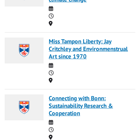
Date
Time
Location
Miss Tampon Liberty: Jay
Critchley and Environmenstrual
Art since 1970
Date
Time
Location
Connecting with Bonn:
Sustainability Research &
Cooperation
Date
Time
Location