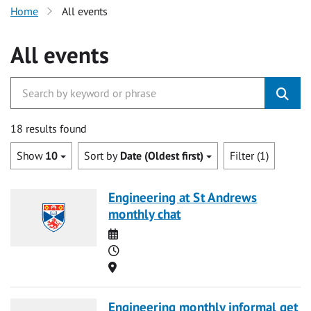
Home
All events
All events
18 results found
Show
10
Sort by
Date (Oldest first)
Filter (1)
Engineering at St Andrews
monthly chat
Date
Time
Location
Engineering monthly informal get