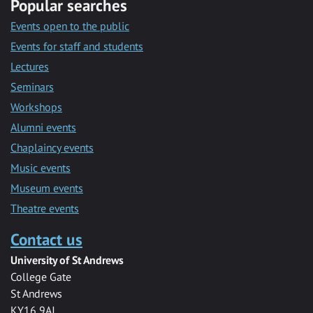
Popular searches
Events open to the public
Events for staff and students
Lectures
Seminars
Workshops
Alumni events
Chaplaincy events
Music events
Museum events
Theatre events
Contact us
University of St Andrews
College Gate
St Andrews
KY16 9AJ