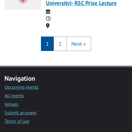
University)- RSC Prize Lecture
Date
Time
Location
1
2
Next
»
Navigation
Upcoming events
All events
Venues
Submit an event
Terms of use