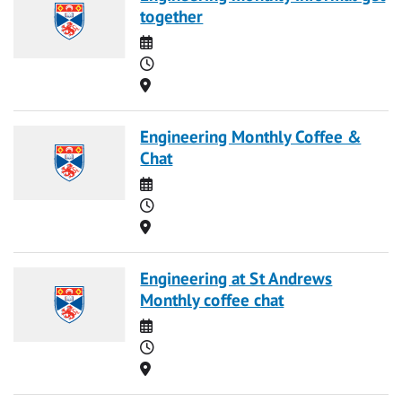
together
Date
Time
Location
Engineering Monthly Coffee &
Chat
Date
Time
Location
Engineering at St Andrews
Monthly coffee chat
Date
Time
Location