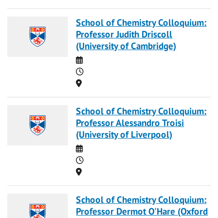
School of Chemistry Colloquium:
Professor Judith Driscoll
(University of Cambridge)
Date
Time
Location
School of Chemistry Colloquium:
Professor Alessandro Troisi
(University of Liverpool)
Date
Time
Location
School of Chemistry Colloquium:
Professor Dermot O'Hare (Oxford