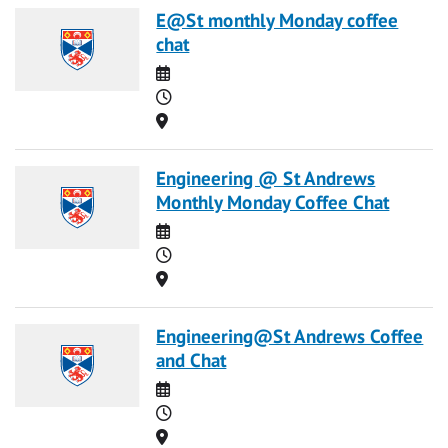
E@St monthly Monday coffee
chat
Date
Time
Location
Engineering @ St Andrews
Monthly Monday Coffee Chat
Date
Time
Location
Engineering@St Andrews Coffee
and Chat
Date
Time
Location