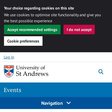
Your choice regarding cookies on this site
We use cookies to optimise site functionality and give you
the best possible experience
Accept recommended settings
I do not accept
Cookie preferences
Skip to content
Log in
Togg
Events
Navigation